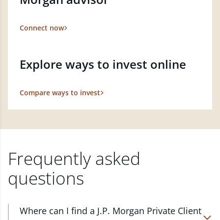
Connect now
Explore ways to invest online
Compare ways to invest
Frequently asked
questions
Where can I find a J.P. Morgan Private Client