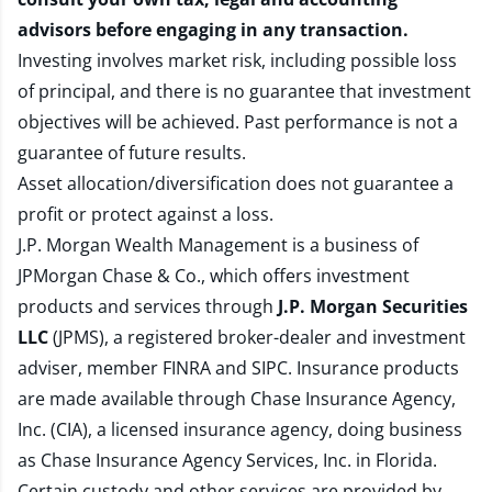
advisors before engaging in any transaction.
Investing involves market risk, including possible loss
of principal, and there is no guarantee that investment
objectives will be achieved. Past performance is not a
guarantee of future results.
Asset allocation/diversification does not guarantee a
profit or protect against a loss.
J.P. Morgan Wealth Management is a business of
JPMorgan Chase & Co., which offers investment
products and services through
J.P. Morgan Securities
LLC
(JPMS), a registered broker-dealer and investment
adviser, member
FINRA
and
SIPC
. Insurance products
are made available through Chase Insurance Agency,
Inc. (CIA), a licensed insurance agency, doing business
as Chase Insurance Agency Services, Inc. in Florida.
Certain custody and other services are provided by