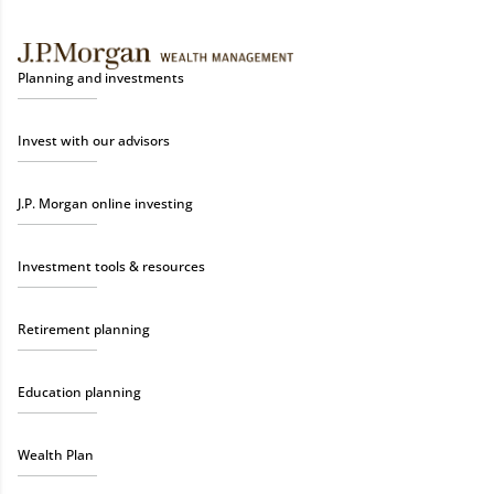
Planning and investments
Invest with our advisors
J.P. Morgan online investing
Investment tools & resources
Retirement planning
Education planning
Wealth Plan