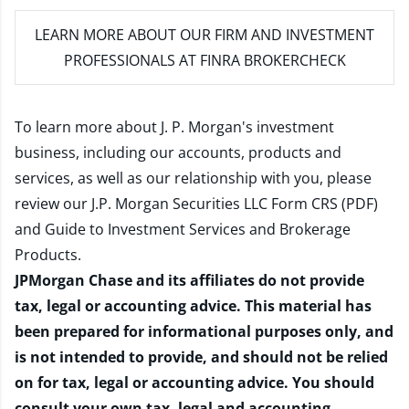
LEARN MORE
ABOUT OUR FIRM AND INVESTMENT
PROFESSIONALS AT FINRA BROKERCHECK
To learn more about J. P. Morgan's investment
business, including our accounts, products and
services, as well as our relationship with you, please
review our
J.P. Morgan Securities LLC Form CRS (PDF)
and
Guide to Investment Services and Brokerage
Products
.
JPMorgan Chase and its affiliates do not provide
tax, legal or accounting advice. This material has
been prepared for informational purposes only, and
is not intended to provide, and should not be relied
on for tax, legal or accounting advice. You should
consult your own tax, legal and accounting