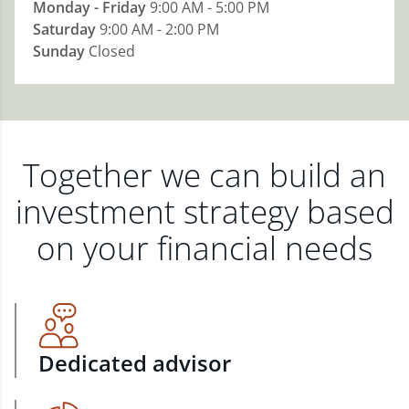
Monday - Friday
9:00 AM - 5:00 PM
Saturday
9:00 AM - 2:00 PM
Sunday
Closed
Together we can build an
investment strategy based
on your financial needs
Dedicated advisor