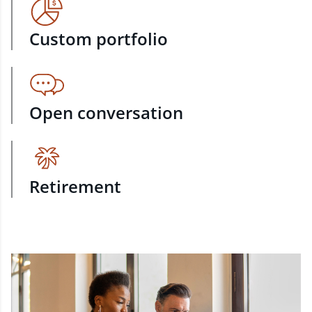
Custom portfolio
Open conversation
Retirement