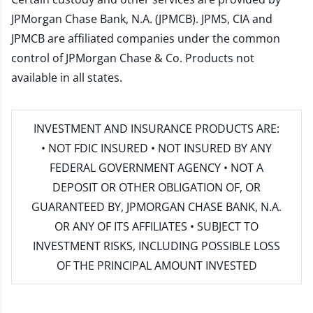
JPMorgan Chase Bank, N.A. (JPMCB). JPMS, CIA and
JPMCB are affiliated companies under the common
control of JPMorgan Chase & Co. Products not
available in all states.
INVESTMENT AND INSURANCE PRODUCTS ARE:
• NOT FDIC INSURED • NOT INSURED BY ANY
FEDERAL GOVERNMENT AGENCY • NOT A
DEPOSIT OR OTHER OBLIGATION OF, OR
GUARANTEED BY, JPMORGAN CHASE BANK, N.A.
OR ANY OF ITS AFFILIATES • SUBJECT TO
INVESTMENT RISKS, INCLUDING POSSIBLE LOSS
OF THE PRINCIPAL AMOUNT INVESTED