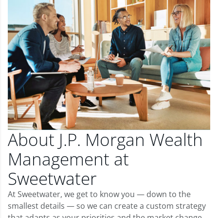
About J.P. Morgan Wealth
Management at
Sweetwater
At Sweetwater, we get to know you — down to the
smallest details — so we can create a custom strategy
that adapts as your priorities and the market change