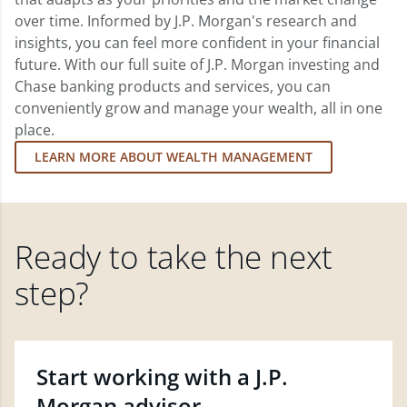
over time. Informed by J.P. Morgan's research and
insights, you can feel more confident in your financial
future. With our full suite of J.P. Morgan investing and
Chase banking products and services, you can
conveniently grow and manage your wealth, all in one
place.
LEARN MORE ABOUT WEALTH MANAGEMENT
Ready to take the next
step?
Start working with a J.P.
Morgan advisor