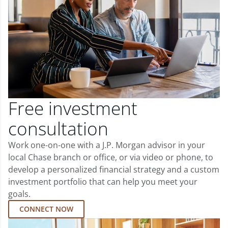
Free investment
consultation
Work one-on-one with a J.P. Morgan advisor in your
local Chase branch or office, or via video or phone, to
develop a personalized financial strategy and a custom
investment portfolio that can help you meet your
goals.
CONNECT NOW