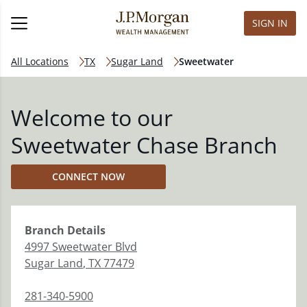
SIGN IN
All Locations
TX
Sugar Land
Sweetwater
Welcome to our
Sweetwater Chase Branch
CONNECT NOW
Branch
Details
4997 Sweetwater Blvd
Sugar Land
,
TX
77479
281-340-5900