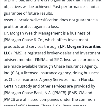
of principal, and there is no guarantee that investment
objectives will be achieved. Past performance is not a
guarantee of future results.
Asset allocation/diversification does not guarantee a
profit or protect against a loss.
J.P. Morgan Wealth Management is a business of
JPMorgan Chase & Co., which offers investment
products and services through
J.P. Morgan Securities
LLC
(JPMS), a registered broker-dealer and investment
adviser, member
FINRA
and
SIPC
. Insurance products
are made available through Chase Insurance Agency,
Inc. (CIA), a licensed insurance agency, doing business
as Chase Insurance Agency Services, Inc. in Florida.
Certain custody and other services are provided by
JPMorgan Chase Bank, N.A. (JPMCB). JPMS, CIA and
JPMCB are affiliated companies under the common