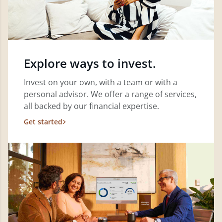
Explore ways to invest.
Invest on your own, with a team or with a
personal advisor. We offer a range of services,
all backed by our financial expertise.
Get started