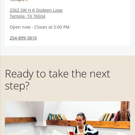
2362 SW H K Dodgen Loop
Temple
,
TX
76504
Open now - Closes at 5:00 PM
254-899-3810
Ready to take the next
step?