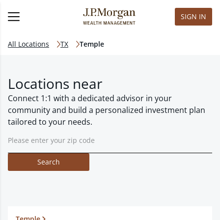
SIGN IN
All Locations
TX
Temple
Locations near
Connect 1:1 with a dedicated advisor in your
community and build a personalized investment plan
tailored to your needs.
Search
Temple