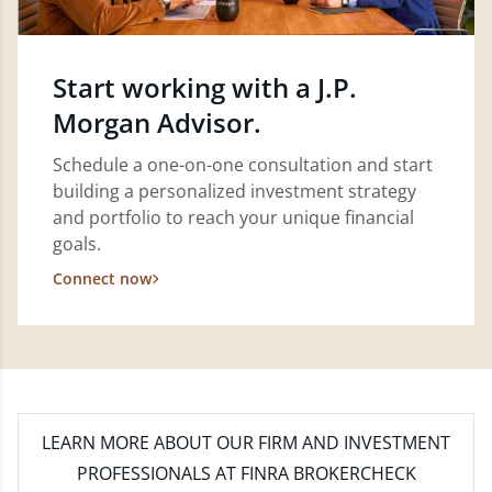
Start working with a J.P.
Morgan Advisor.
Schedule a one-on-one consultation and start
building a personalized investment strategy
and portfolio to reach your unique financial
goals.
Connect now
LEARN MORE
ABOUT OUR FIRM AND INVESTMENT
PROFESSIONALS AT FINRA BROKERCHECK