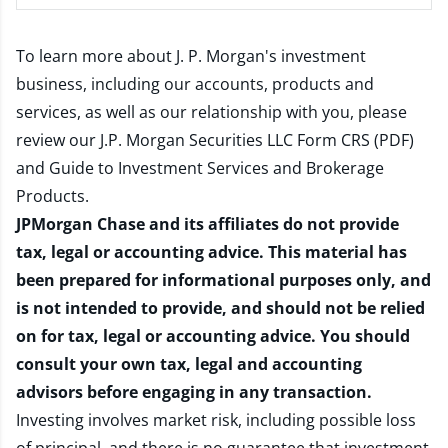
To learn more about J. P. Morgan's investment
business, including our accounts, products and
services, as well as our relationship with you, please
review our
J.P. Morgan Securities LLC Form CRS (PDF)
and
Guide to Investment Services and Brokerage
Products
.
JPMorgan Chase and its affiliates do not provide
tax, legal or accounting advice. This material has
been prepared for informational purposes only, and
is not intended to provide, and should not be relied
on for tax, legal or accounting advice. You should
consult your own tax, legal and accounting
advisors before engaging in any transaction.
Investing involves market risk, including possible loss