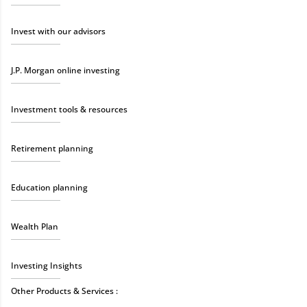
Invest with our advisors
J.P. Morgan online investing
Investment tools & resources
Retirement planning
Education planning
Wealth Plan
Investing Insights
Other Products & Services :