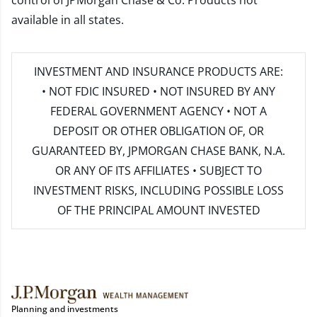
control of JPMorgan Chase & Co. Products not
available in all states.
INVESTMENT AND INSURANCE PRODUCTS ARE:
• NOT FDIC INSURED • NOT INSURED BY ANY
FEDERAL GOVERNMENT AGENCY • NOT A
DEPOSIT OR OTHER OBLIGATION OF, OR
GUARANTEED BY, JPMORGAN CHASE BANK, N.A.
OR ANY OF ITS AFFILIATES • SUBJECT TO
INVESTMENT RISKS, INCLUDING POSSIBLE LOSS
OF THE PRINCIPAL AMOUNT INVESTED
Planning and investments