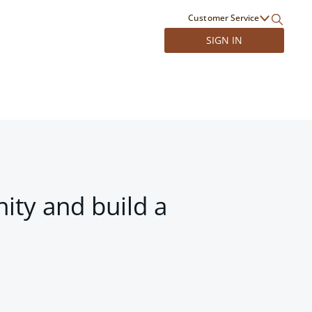
Customer Service
SIGN IN
ity and build a