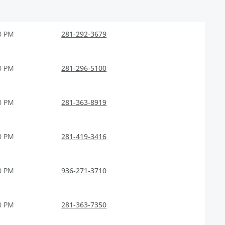
0 PM
281-292-3679
0 PM
281-296-5100
0 PM
281-363-8919
0 PM
281-419-3416
0 PM
936-271-3710
0 PM
281-363-7350