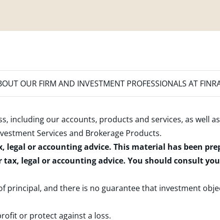
OUT OUR FIRM AND INVESTMENT PROFESSIONALS AT FINR
s, including our accounts, products and services, as well as
nvestment Services and Brokerage Products
.
x, legal or accounting advice. This material has been pr
r tax, legal or accounting advice. You should consult yo
 of principal, and there is no guarantee that investment obje
rofit or protect against a loss.