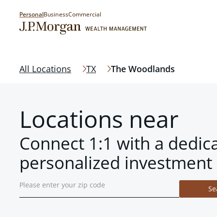
Personal
Business
Commercial
All Locations
TX
The Woodlands
Locations near
Connect 1:1 with a dedic
personalized investment 
Se