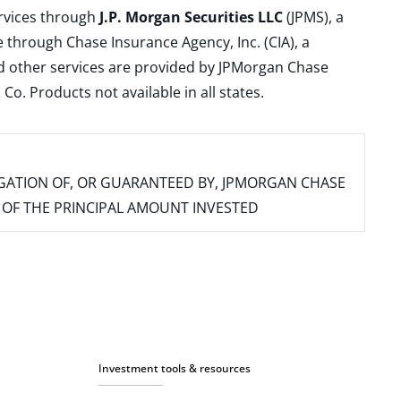
ervices through
J.P. Morgan Securities LLC
(JPMS), a
 through Chase Insurance Agency, Inc. (CIA), a
and other services are provided by JPMorgan Chase
. Products not available in all states.
IGATION OF, OR GUARANTEED BY, JPMORGAN CHASE
SS OF THE PRINCIPAL AMOUNT INVESTED
Investment tools & resources