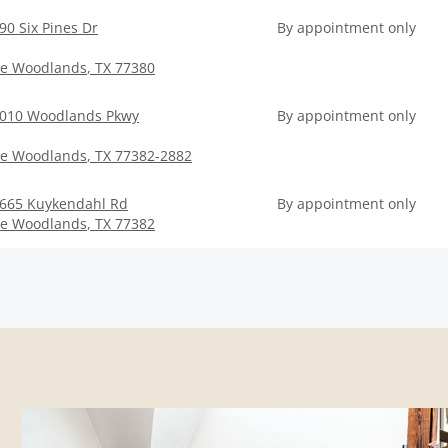
90 Six Pines Dr
By appointment only
e Woodlands
,
TX
77380
010 Woodlands Pkwy
By appointment only
e Woodlands
,
TX
77382-2882
665 Kuykendahl Rd
By appointment only
e Woodlands
,
TX
77382