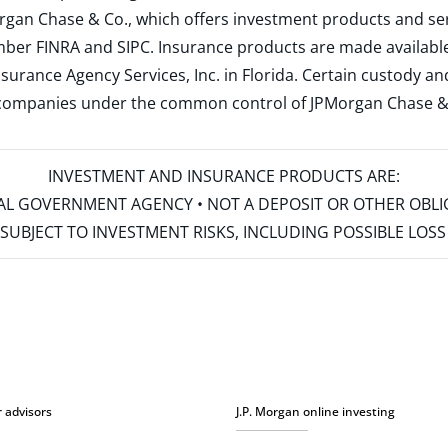
rgan Chase & Co., which offers investment products and s
ember
FINRA
and
SIPC
. Insurance products are made available
surance Agency Services, Inc. in Florida. Certain custody 
d companies under the common control of JPMorgan Chase & Co
INVESTMENT AND INSURANCE PRODUCTS ARE:
ERAL GOVERNMENT AGENCY • NOT A DEPOSIT OR OTHER OBL
S • SUBJECT TO INVESTMENT RISKS, INCLUDING POSSIBLE LO
r advisors
J.P. Morgan online investing