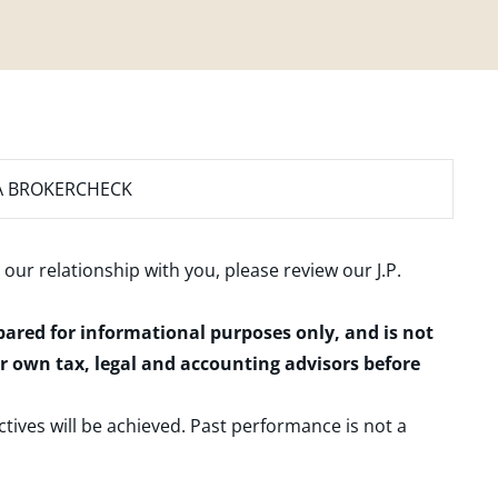
A BROKERCHECK
 our relationship with you, please review our
J.P.
epared for informational purposes only, and is not
ur own tax, legal and accounting advisors before
ctives will be achieved. Past performance is not a