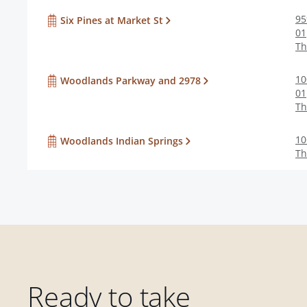
95
Six Pines at Market St
01
Th
10
Woodlands Parkway and 2978
01
Th
10
Woodlands Indian Springs
Th
Ready to take