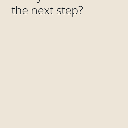
the next step?