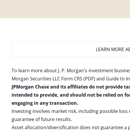
LEARN MORE
AB
To learn more about J. P. Morgan's investment busines
Morgan Securities LLC Form CRS (PDF)
and
Guide to I
JPMorgan Chase and its affiliates do not provide ta
intended to provide, and should not be relied on fo
engaging in any transaction.
Investing involves market risk, including possible loss
guarantee of future results.
Asset allocation/diversification does not guarantee a p