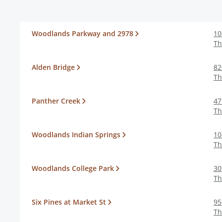
Woodlands Parkway and 2978
10
Th
Alden Bridge
82
Th
Panther Creek
47
Th
Woodlands Indian Springs
10
Th
Woodlands College Park
30
Th
Six Pines at Market St
95
Th