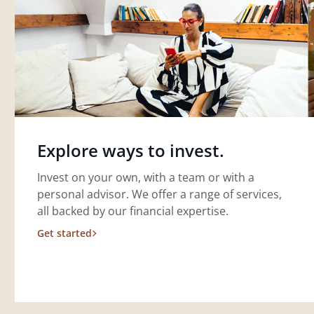
Explore ways to invest.
Invest on your own, with a team or with a
personal advisor. We offer a range of services,
all backed by our financial expertise.
Get started