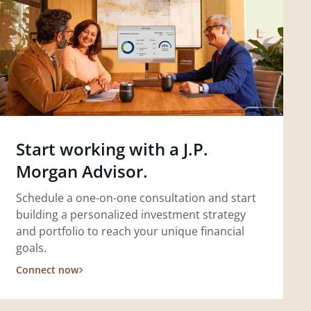
Start working with a J.P.
Morgan Advisor.
Schedule a one-on-one consultation and start
building a personalized investment strategy
and portfolio to reach your unique financial
goals.
Connect now