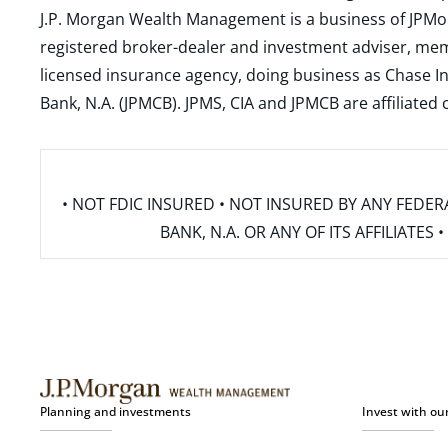
J.P. Morgan Wealth Management is a business of JPMo
registered broker-dealer and investment adviser, m
licensed insurance agency, doing business as Chase In
Bank, N.A. (JPMCB). JPMS, CIA and JPMCB are affiliate
• NOT FDIC INSURED • NOT INSURED BY ANY FED
BANK, N.A. OR ANY OF ITS AFFILIATE
Planning and investments
Invest with ou