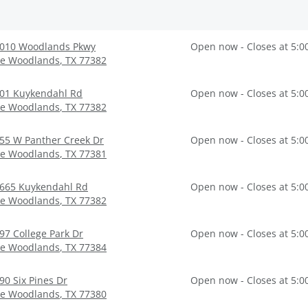
010 Woodlands Pkwy
Open now - Closes at 5:0
e Woodlands
,
TX
77382
01 Kuykendahl Rd
Open now - Closes at 5:0
e Woodlands
,
TX
77382
55 W Panther Creek Dr
Open now - Closes at 5:0
e Woodlands
,
TX
77381
665 Kuykendahl Rd
Open now - Closes at 5:0
e Woodlands
,
TX
77382
97 College Park Dr
Open now - Closes at 5:0
e Woodlands
,
TX
77384
90 Six Pines Dr
Open now - Closes at 5:0
e Woodlands
,
TX
77380