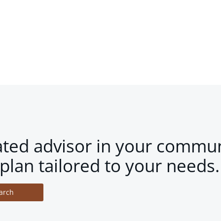
ated advisor in your commun
plan tailored to your needs.
arch