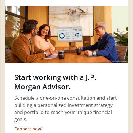
Start working with a J.P.
Morgan Advisor.
Schedule a one-on-one consultation and start
building a personalized investment strategy
and portfolio to reach your unique financial
goals.
Connect now