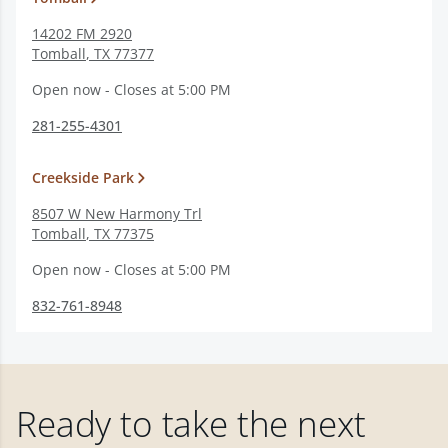
14202 FM 2920
Tomball
,
TX
77377
Open now - Closes at 5:00 PM
281-255-4301
Creekside Park
8507 W New Harmony Trl
Tomball
,
TX
77375
Open now - Closes at 5:00 PM
832-761-8948
Ready to take the next