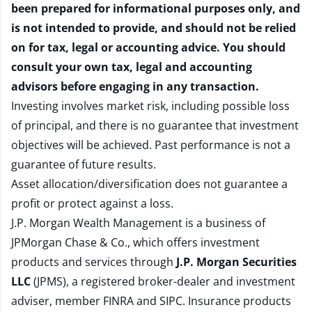
been prepared for informational purposes only, and
is not intended to provide, and should not be relied
on for tax, legal or accounting advice. You should
consult your own tax, legal and accounting
advisors before engaging in any transaction.
Investing involves market risk, including possible loss
of principal, and there is no guarantee that investment
objectives will be achieved. Past performance is not a
guarantee of future results.
Asset allocation/diversification does not guarantee a
profit or protect against a loss.
J.P. Morgan Wealth Management is a business of
JPMorgan Chase & Co., which offers investment
products and services through
J.P. Morgan Securities
LLC
(JPMS), a registered broker-dealer and investment
adviser, member
FINRA
and
SIPC
. Insurance products