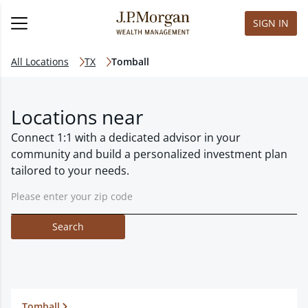
SIGN IN
All Locations
TX
Tomball
Locations near
Connect 1:1 with a dedicated advisor in your
community and build a personalized investment plan
tailored to your needs.
Search
Tomball