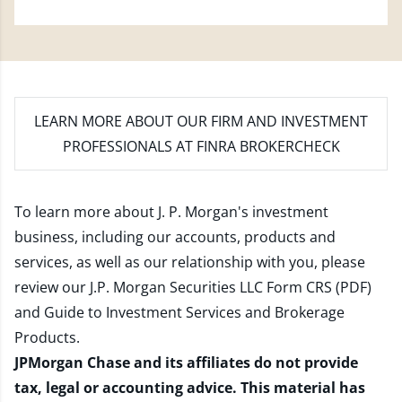
LEARN MORE
ABOUT OUR FIRM AND INVESTMENT
PROFESSIONALS AT FINRA BROKERCHECK
To learn more about J. P. Morgan's investment
business, including our accounts, products and
services, as well as our relationship with you, please
review our
J.P. Morgan Securities LLC Form CRS (PDF)
and
Guide to Investment Services and Brokerage
Products
.
JPMorgan Chase and its affiliates do not provide
tax, legal or accounting advice. This material has