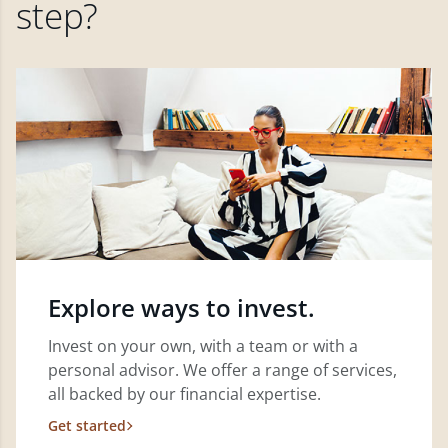
step?
Explore ways to invest.
Invest on your own, with a team or with a
personal advisor. We offer a range of services,
all backed by our financial expertise.
Get started