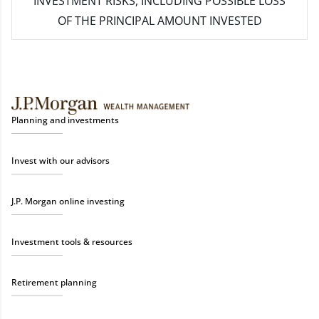
INVESTMENT RISKS, INCLUDING POSSIBLE LOSS
OF THE PRINCIPAL AMOUNT INVESTED
Planning and investments
Invest with our advisors
J.P. Morgan online investing
Investment tools & resources
Retirement planning