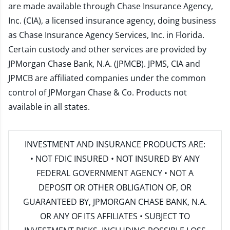
are made available through Chase Insurance Agency,
Inc. (CIA), a licensed insurance agency, doing business
as Chase Insurance Agency Services, Inc. in Florida.
Certain custody and other services are provided by
JPMorgan Chase Bank, N.A. (JPMCB). JPMS, CIA and
JPMCB are affiliated companies under the common
control of JPMorgan Chase & Co. Products not
available in all states.
INVESTMENT AND INSURANCE PRODUCTS ARE:
• NOT FDIC INSURED • NOT INSURED BY ANY
FEDERAL GOVERNMENT AGENCY • NOT A
DEPOSIT OR OTHER OBLIGATION OF, OR
GUARANTEED BY, JPMORGAN CHASE BANK, N.A.
OR ANY OF ITS AFFILIATES • SUBJECT TO