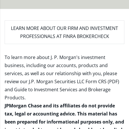
LEARN MORE
ABOUT OUR FIRM AND INVESTMENT
PROFESSIONALS AT FINRA BROKERCHECK
To learn more about J. P. Morgan's investment
business, including our accounts, products and
services, as well as our relationship with you, please
review our
J.P. Morgan Securities LLC Form CRS (PDF)
and
Guide to Investment Services and Brokerage
Products
.
JPMorgan Chase and its affiliates do not provide
tax, legal or accounting advice. This material has
been prepared for informational purposes only, and