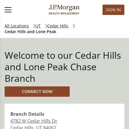
SIGN IN
All Locations
UT
Cedar Hills
Cedar Hills and Lone Peak
Welcome to our Cedar Hills
and Lone Peak Chase
Branch
CONNECT NOW
Branch
Details
4782 W Cedar Hills Dr
Cedar Hills
,
UT
84062