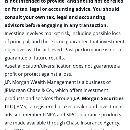
is not intended to provide, and should not be relied
on for tax, legal or accounting advice. You should
consult your own tax, legal and accounting
advisors before engaging in any transaction.
Investing involves market risk, including possible loss
of principal, and there is no guarantee that investment
objectives will be achieved. Past performance is not a
guarantee of future results.
Asset allocation/diversification does not guarantee a
profit or protect against a loss.
J.P. Morgan Wealth Management is a business of
JPMorgan Chase & Co., which offers investment
products and services through
J.P. Morgan Securities
LLC
(JPMS), a registered broker-dealer and investment
adviser, member
FINRA
and
SIPC
. Insurance products
are made available through Chase Insurance Agency,