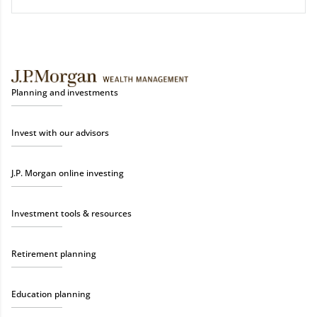
Planning and investments
Invest with our advisors
J.P. Morgan online investing
Investment tools & resources
Retirement planning
Education planning