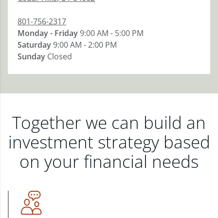
801-756-2317
Monday - Friday
9:00 AM - 5:00 PM
Saturday
9:00 AM - 2:00 PM
Sunday
Closed
Together we can build an
investment strategy based
on your financial needs