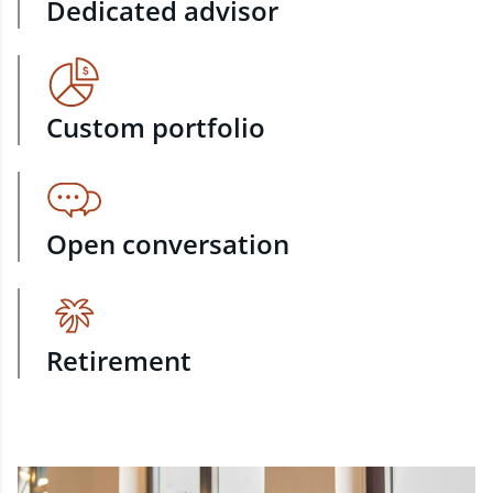
Dedicated advisor
Custom portfolio
Open conversation
Retirement