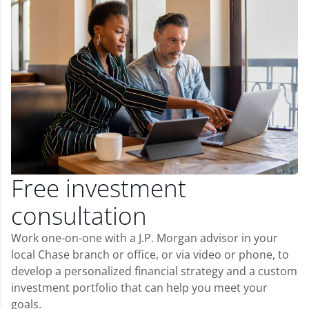
Free investment
consultation
Work one-on-one with a J.P. Morgan advisor in your
local Chase branch or office, or via video or phone, to
develop a personalized financial strategy and a custom
investment portfolio that can help you meet your
goals.