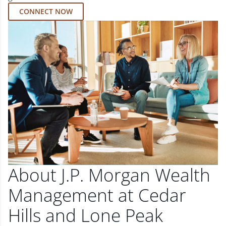
CONNECT NOW
About J.P. Morgan Wealth
Management at Cedar
Hills and Lone Peak