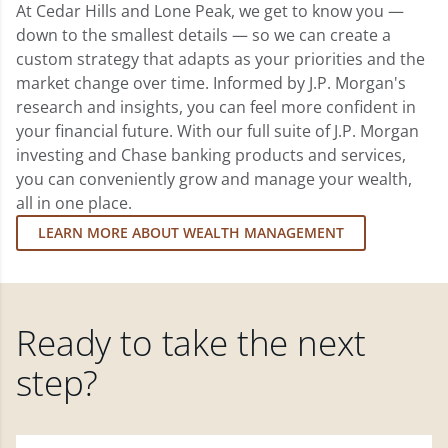
At Cedar Hills and Lone Peak, we get to know you —
down to the smallest details — so we can create a
custom strategy that adapts as your priorities and the
market change over time. Informed by J.P. Morgan's
research and insights, you can feel more confident in
your financial future. With our full suite of J.P. Morgan
investing and Chase banking products and services,
you can conveniently grow and manage your wealth,
all in one place.
LEARN MORE ABOUT WEALTH MANAGEMENT
Ready to take the next
step?