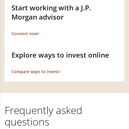
Start working with a J.P.
Morgan advisor
Connect now
Explore ways to invest online
Compare ways to invest
Frequently asked
questions