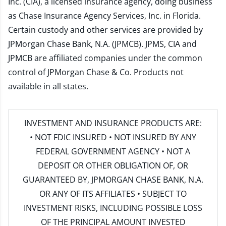
Inc. (CIA), a licensed insurance agency, doing business
as Chase Insurance Agency Services, Inc. in Florida.
Certain custody and other services are provided by
JPMorgan Chase Bank, N.A. (JPMCB). JPMS, CIA and
JPMCB are affiliated companies under the common
control of JPMorgan Chase & Co. Products not
available in all states.
INVESTMENT AND INSURANCE PRODUCTS ARE:
• NOT FDIC INSURED • NOT INSURED BY ANY
FEDERAL GOVERNMENT AGENCY • NOT A
DEPOSIT OR OTHER OBLIGATION OF, OR
GUARANTEED BY, JPMORGAN CHASE BANK, N.A.
OR ANY OF ITS AFFILIATES • SUBJECT TO
INVESTMENT RISKS, INCLUDING POSSIBLE LOSS
OF THE PRINCIPAL AMOUNT INVESTED