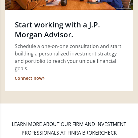
Start working with a J.P.
Morgan Advisor.
Schedule a one-on-one consultation and start
building a personalized investment strategy
and portfolio to reach your unique financial
goals.
Connect now
LEARN MORE
ABOUT OUR FIRM AND INVESTMENT
PROFESSIONALS AT FINRA BROKERCHECK