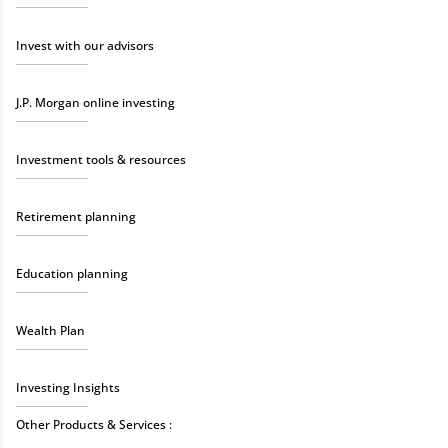
Invest with our advisors
J.P. Morgan online investing
Investment tools & resources
Retirement planning
Education planning
Wealth Plan
Investing Insights
Other Products & Services :