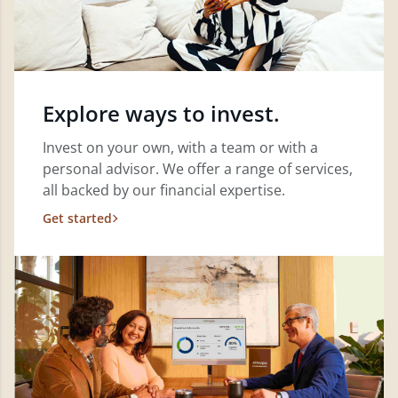
Explore ways to invest.
Invest on your own, with a team or with a
personal advisor. We offer a range of services,
all backed by our financial expertise.
Get started