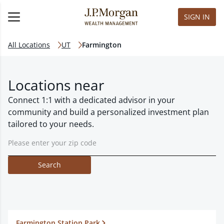
SIGN IN
All Locations
UT
Farmington
Locations near
Connect 1:1 with a dedicated advisor in your
community and build a personalized investment plan
tailored to your needs.
Search
Farmington Station Park