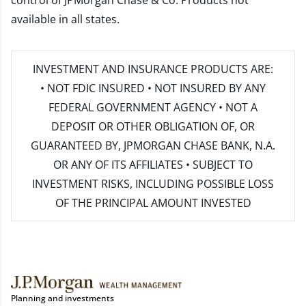
control of JPMorgan Chase & Co. Products not
available in all states.
INVESTMENT AND INSURANCE PRODUCTS ARE:
• NOT FDIC INSURED • NOT INSURED BY ANY
FEDERAL GOVERNMENT AGENCY • NOT A
DEPOSIT OR OTHER OBLIGATION OF, OR
GUARANTEED BY, JPMORGAN CHASE BANK, N.A.
OR ANY OF ITS AFFILIATES • SUBJECT TO
INVESTMENT RISKS, INCLUDING POSSIBLE LOSS
OF THE PRINCIPAL AMOUNT INVESTED
Planning and investments