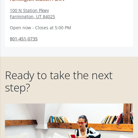
100 N Station Pkwy
Farmington
,
UT
84025
Open now - Closes at 5:00 PM
801-451-0735
Ready to take the next
step?