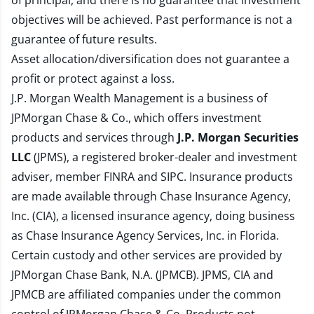
of principal, and there is no guarantee that investment
objectives will be achieved. Past performance is not a
guarantee of future results.
Asset allocation/diversification does not guarantee a
profit or protect against a loss.
J.P. Morgan Wealth Management is a business of
JPMorgan Chase & Co., which offers investment
products and services through
J.P. Morgan Securities
LLC
(JPMS), a registered broker-dealer and investment
adviser, member
FINRA
and
SIPC
. Insurance products
are made available through Chase Insurance Agency,
Inc. (CIA), a licensed insurance agency, doing business
as Chase Insurance Agency Services, Inc. in Florida.
Certain custody and other services are provided by
JPMorgan Chase Bank, N.A. (JPMCB). JPMS, CIA and
JPMCB are affiliated companies under the common