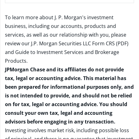
To learn more about J. P. Morgan's investment
business, including our accounts, products and
services, as well as our relationship with you, please
review our
J.P. Morgan Securities LLC Form CRS (PDF)
and
Guide to Investment Services and Brokerage
Products
.
JPMorgan Chase and its affiliates do not provide
tax, legal or accounting advice. This material has
been prepared for informational purposes only, and
is not intended to provide, and should not be relied
on for tax, legal or accounting advice. You should
consult your own tax, legal and accounting
advisors before engaging in any transaction.
Investing involves market risk, including possible loss