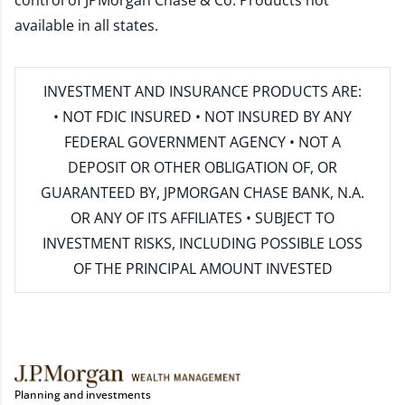
control of JPMorgan Chase & Co. Products not
available in all states.
INVESTMENT AND INSURANCE PRODUCTS ARE:
• NOT FDIC INSURED • NOT INSURED BY ANY
FEDERAL GOVERNMENT AGENCY • NOT A
DEPOSIT OR OTHER OBLIGATION OF, OR
GUARANTEED BY, JPMORGAN CHASE BANK, N.A.
OR ANY OF ITS AFFILIATES • SUBJECT TO
INVESTMENT RISKS, INCLUDING POSSIBLE LOSS
OF THE PRINCIPAL AMOUNT INVESTED
Planning and investments