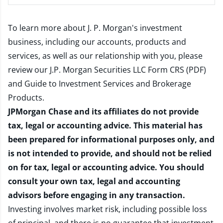
To learn more about J. P. Morgan's investment
business, including our accounts, products and
services, as well as our relationship with you, please
review our
J.P. Morgan Securities LLC Form CRS (PDF)
and
Guide to Investment Services and Brokerage
Products
.
JPMorgan Chase and its affiliates do not provide
tax, legal or accounting advice. This material has
been prepared for informational purposes only, and
is not intended to provide, and should not be relied
on for tax, legal or accounting advice. You should
consult your own tax, legal and accounting
advisors before engaging in any transaction.
Investing involves market risk, including possible loss