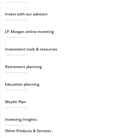
Invest with our advisors
J.P. Morgan online investing
Investment tools & resources
Retirement planning
Education planning
Wealth Plan
Investing Insights
Other Products & Services :