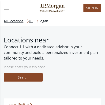
SIGN IN
All Locations
UT
Logan
Locations near
Connect 1:1 with a dedicated advisor in your
community and build a personalized investment plan
tailored to your needs.
Search
Logan Smiths