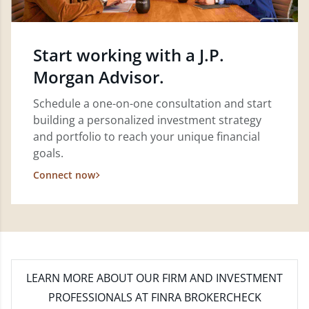
Start working with a J.P.
Morgan Advisor.
Schedule a one-on-one consultation and start
building a personalized investment strategy
and portfolio to reach your unique financial
goals.
Connect now
LEARN MORE
ABOUT OUR FIRM AND INVESTMENT
PROFESSIONALS AT FINRA BROKERCHECK