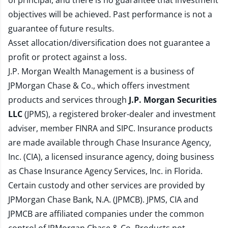
of principal, and there is no guarantee that investment
objectives will be achieved. Past performance is not a
guarantee of future results.
Asset allocation/diversification does not guarantee a
profit or protect against a loss.
J.P. Morgan Wealth Management is a business of
JPMorgan Chase & Co., which offers investment
products and services through
J.P. Morgan Securities
LLC
(JPMS), a registered broker-dealer and investment
adviser, member
FINRA
and
SIPC
. Insurance products
are made available through Chase Insurance Agency,
Inc. (CIA), a licensed insurance agency, doing business
as Chase Insurance Agency Services, Inc. in Florida.
Certain custody and other services are provided by
JPMorgan Chase Bank, N.A. (JPMCB). JPMS, CIA and
JPMCB are affiliated companies under the common