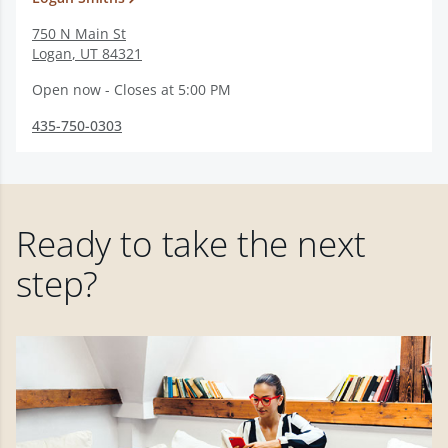
750 N Main St
Logan
,
UT
84321
Open now - Closes at 5:00 PM
435-750-0303
Ready to take the next
step?