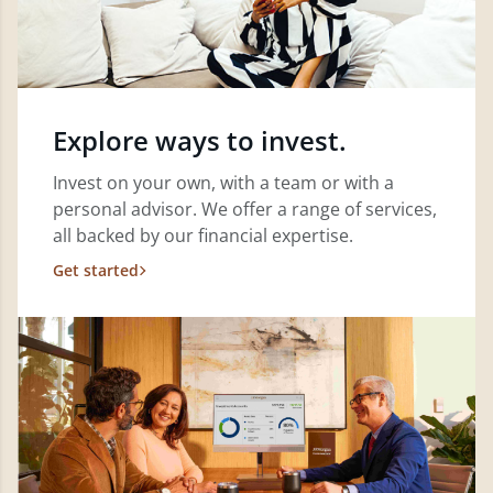
Explore ways to invest.
Invest on your own, with a team or with a
personal advisor. We offer a range of services,
all backed by our financial expertise.
Get started