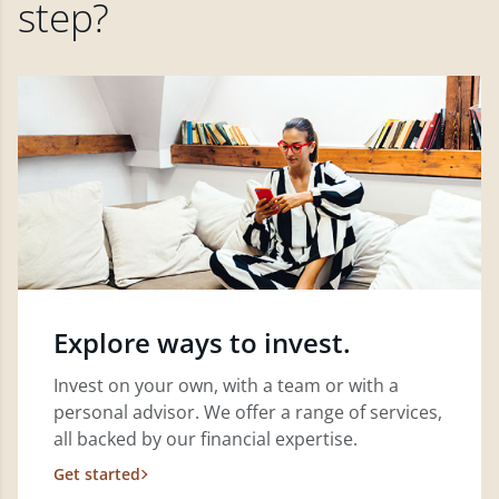
step?
Explore ways to invest.
Invest on your own, with a team or with a
personal advisor. We offer a range of services,
all backed by our financial expertise.
Get started