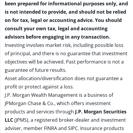
been prepared for informational purposes only, and
is not intended to provide, and should not be relied
on for tax, legal or accounting advice. You should
consult your own tax, legal and accounting
advisors before engaging in any transaction.
Investing involves market risk, including possible loss
of principal, and there is no guarantee that investment
objectives will be achieved. Past performance is not a
guarantee of future results.
Asset allocation/diversification does not guarantee a
profit or protect against a loss.
J.P. Morgan Wealth Management is a business of
JPMorgan Chase & Co., which offers investment
products and services through
J.P. Morgan Securities
LLC
(JPMS), a registered broker-dealer and investment
adviser, member
FINRA
and
SIPC
. Insurance products