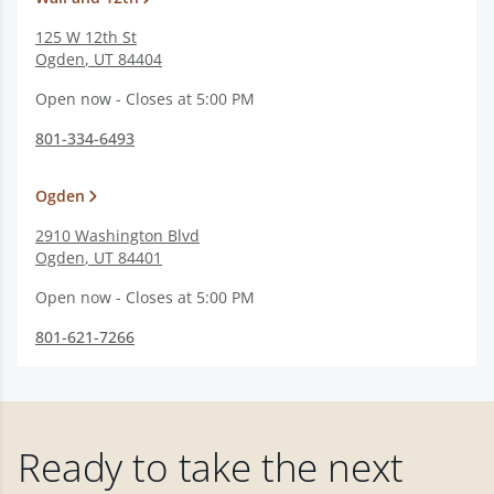
125 W 12th St
Ogden
,
UT
84404
Open now - Closes at 5:00 PM
801-334-6493
Ogden
2910 Washington Blvd
Ogden
,
UT
84401
Open now - Closes at 5:00 PM
801-621-7266
Ready to take the next