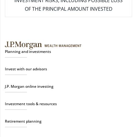
INVESTMENT RISKS, INCLUDING POSSIBLE LOSS
OF THE PRINCIPAL AMOUNT INVESTED
Planning and investments
Invest with our advisors
J.P. Morgan online investing
Investment tools & resources
Retirement planning