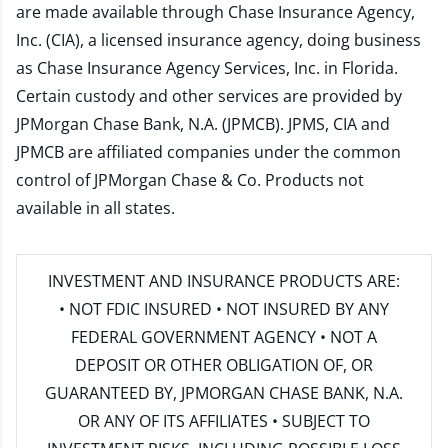
are made available through Chase Insurance Agency,
Inc. (CIA), a licensed insurance agency, doing business
as Chase Insurance Agency Services, Inc. in Florida.
Certain custody and other services are provided by
JPMorgan Chase Bank, N.A. (JPMCB). JPMS, CIA and
JPMCB are affiliated companies under the common
control of JPMorgan Chase & Co. Products not
available in all states.
INVESTMENT AND INSURANCE PRODUCTS ARE:
• NOT FDIC INSURED • NOT INSURED BY ANY
FEDERAL GOVERNMENT AGENCY • NOT A
DEPOSIT OR OTHER OBLIGATION OF, OR
GUARANTEED BY, JPMORGAN CHASE BANK, N.A.
OR ANY OF ITS AFFILIATES • SUBJECT TO