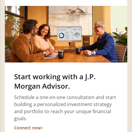
Start working with a J.P.
Morgan Advisor.
Schedule a one-on-one consultation and start
building a personalized investment strategy
and portfolio to reach your unique financial
goals.
Connect now