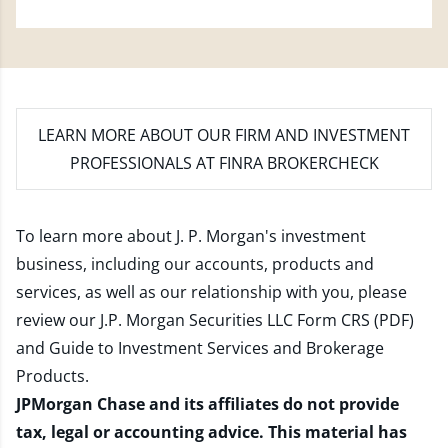
LEARN MORE
ABOUT OUR FIRM AND INVESTMENT
PROFESSIONALS AT FINRA BROKERCHECK
To learn more about J. P. Morgan's investment
business, including our accounts, products and
services, as well as our relationship with you, please
review our
J.P. Morgan Securities LLC Form CRS (PDF)
and
Guide to Investment Services and Brokerage
Products
.
JPMorgan Chase and its affiliates do not provide
tax, legal or accounting advice. This material has