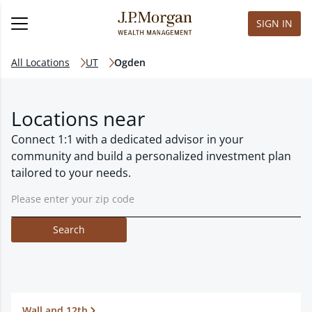
SIGN IN
All Locations
UT
Ogden
Locations near
Connect 1:1 with a dedicated advisor in your
community and build a personalized investment plan
tailored to your needs.
Search
Wall and 12th