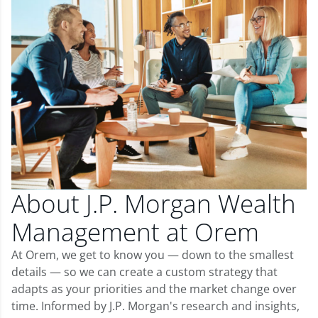
About J.P. Morgan Wealth
Management at Orem
At Orem, we get to know you — down to the smallest
details — so we can create a custom strategy that
adapts as your priorities and the market change over
time. Informed by J.P. Morgan's research and insights,