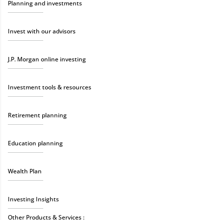
Planning and investments
Invest with our advisors
J.P. Morgan online investing
Investment tools & resources
Retirement planning
Education planning
Wealth Plan
Investing Insights
Other Products & Services :