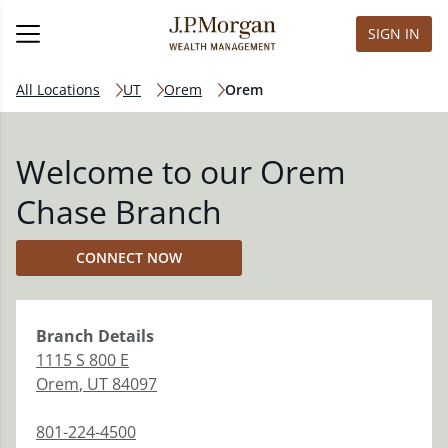
SIGN IN
All Locations
UT
Orem
Orem
Welcome to our Orem
Chase Branch
CONNECT NOW
Branch
Details
1115 S 800 E
Orem
,
UT
84097
801-224-4500