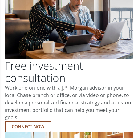
Free investment
consultation
Work one-on-one with a J.P. Morgan advisor in your
local Chase branch or office, or via video or phone, to
develop a personalized financial strategy and a custom
investment portfolio that can help you meet your
goals.
CONNECT NOW