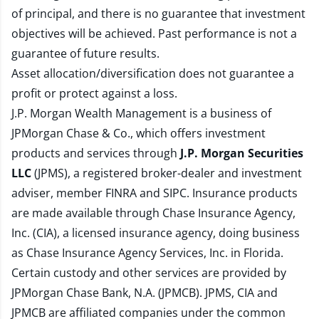
of principal, and there is no guarantee that investment
objectives will be achieved. Past performance is not a
guarantee of future results.
Asset allocation/diversification does not guarantee a
profit or protect against a loss.
J.P. Morgan Wealth Management is a business of
JPMorgan Chase & Co., which offers investment
products and services through
J.P. Morgan Securities
LLC
(JPMS), a registered broker-dealer and investment
adviser, member
FINRA
and
SIPC
. Insurance products
are made available through Chase Insurance Agency,
Inc. (CIA), a licensed insurance agency, doing business
as Chase Insurance Agency Services, Inc. in Florida.
Certain custody and other services are provided by
JPMorgan Chase Bank, N.A. (JPMCB). JPMS, CIA and
JPMCB are affiliated companies under the common