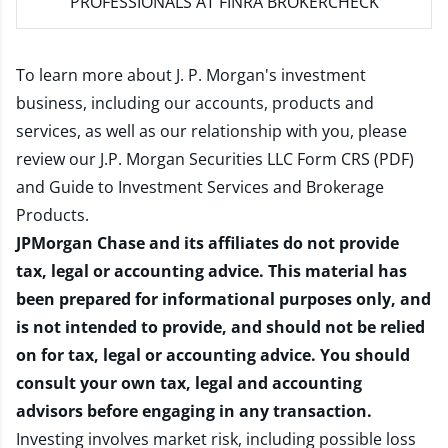
PROFESSIONALS AT FINRA BROKERCHECK
To learn more about J. P. Morgan's investment
business, including our accounts, products and
services, as well as our relationship with you, please
review our
J.P. Morgan Securities LLC Form CRS (PDF)
and
Guide to Investment Services and Brokerage
Products
.
JPMorgan Chase and its affiliates do not provide
tax, legal or accounting advice. This material has
been prepared for informational purposes only, and
is not intended to provide, and should not be relied
on for tax, legal or accounting advice. You should
consult your own tax, legal and accounting
advisors before engaging in any transaction.
Investing involves market risk, including possible loss