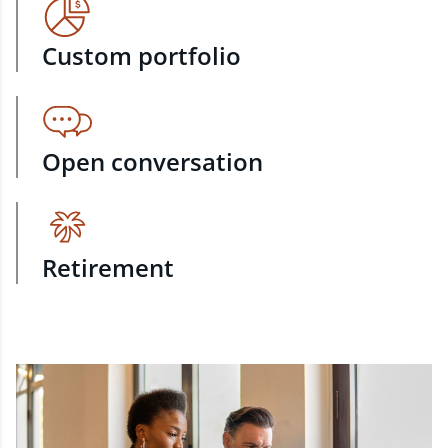
Custom portfolio
Open conversation
Retirement