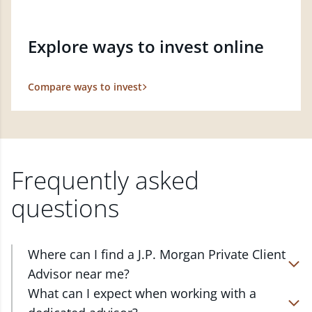
Explore ways to invest online
Compare ways to invest
Frequently asked
questions
Where can I find a J.P. Morgan Private Client
Advisor near me?
At J.P. Morgan Wealth Management, we have
What can I expect when working with a
advisors located in over 4,800 locations throughout