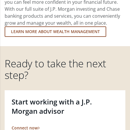
you can feel more confident in your financial future.
With our full suite of J.P. Morgan investing and Chase
banking products and services, you can conveniently
grow and manage your wealth, all in one place.
LEARN MORE ABOUT WEALTH MANAGEMENT
Ready to take the next
step?
Start working with a J.P.
Morgan advisor
Connect now