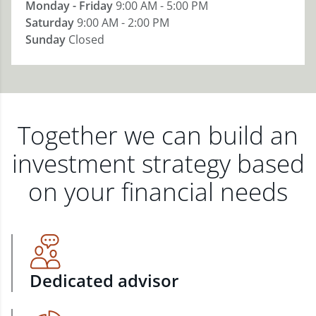
Monday - Friday
9:00 AM - 5:00 PM
Saturday
9:00 AM - 2:00 PM
Sunday
Closed
Together we can build an
investment strategy based
on your financial needs
Dedicated advisor