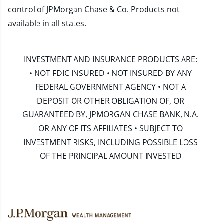
control of JPMorgan Chase & Co. Products not
available in all states.
INVESTMENT AND INSURANCE PRODUCTS ARE:
• NOT FDIC INSURED • NOT INSURED BY ANY
FEDERAL GOVERNMENT AGENCY • NOT A
DEPOSIT OR OTHER OBLIGATION OF, OR
GUARANTEED BY, JPMORGAN CHASE BANK, N.A.
OR ANY OF ITS AFFILIATES • SUBJECT TO
INVESTMENT RISKS, INCLUDING POSSIBLE LOSS
OF THE PRINCIPAL AMOUNT INVESTED