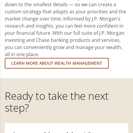
down to the smallest details — so we can create a
custom strategy that adapts as your priorities and the
market change over time. Informed by J.P. Morgan's
research and insights, you can feel more confident in
your financial future. With our full suite of J.P. Morgan
investing and Chase banking products and services,
you can conveniently grow and manage your wealth,
all in one place.
LEARN MORE ABOUT WEALTH MANAGEMENT
Ready to take the next
step?