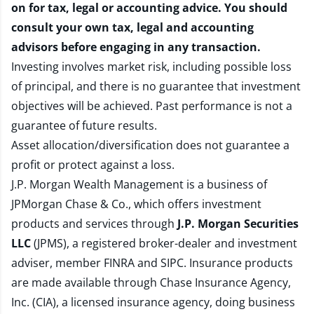
on for tax, legal or accounting advice. You should
consult your own tax, legal and accounting
advisors before engaging in any transaction.
Investing involves market risk, including possible loss
of principal, and there is no guarantee that investment
objectives will be achieved. Past performance is not a
guarantee of future results.
Asset allocation/diversification does not guarantee a
profit or protect against a loss.
J.P. Morgan Wealth Management is a business of
JPMorgan Chase & Co., which offers investment
products and services through
J.P. Morgan Securities
LLC
(JPMS), a registered broker-dealer and investment
adviser, member
FINRA
and
SIPC
. Insurance products
are made available through Chase Insurance Agency,
Inc. (CIA), a licensed insurance agency, doing business