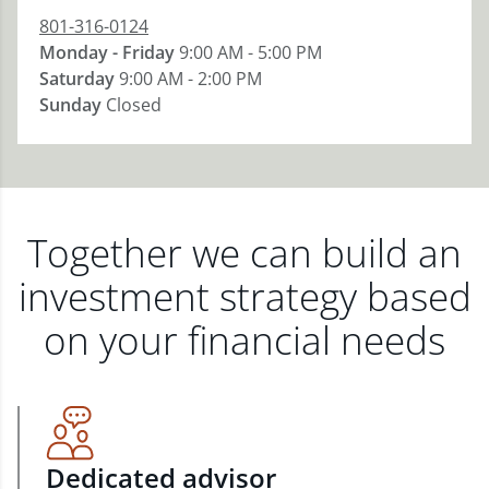
801-316-0124
Monday - Friday
9:00 AM - 5:00 PM
Saturday
9:00 AM - 2:00 PM
Sunday
Closed
Together we can build an
investment strategy based
on your financial needs
Dedicated advisor