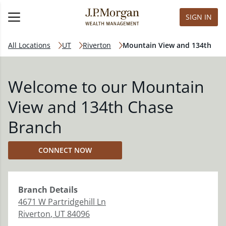
SIGN IN
All Locations
UT
Riverton
Mountain View and 134th
Welcome to our Mountain
View and 134th Chase
Branch
CONNECT NOW
Branch
Details
4671 W Partridgehill Ln
Riverton
,
UT
84096