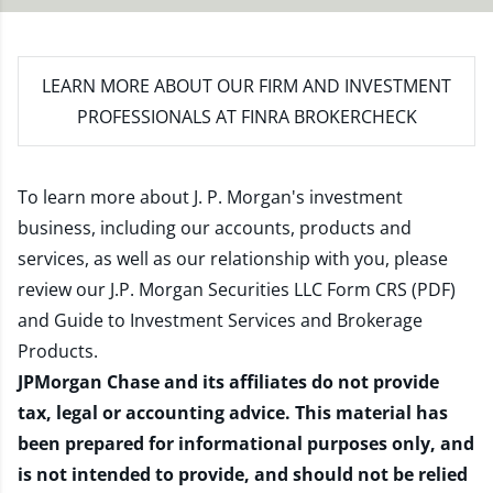
LEARN MORE
ABOUT OUR FIRM AND INVESTMENT
PROFESSIONALS AT FINRA BROKERCHECK
To learn more about J. P. Morgan's investment
business, including our accounts, products and
services, as well as our relationship with you, please
review our
J.P. Morgan Securities LLC Form CRS (PDF)
and
Guide to Investment Services and Brokerage
Products
.
JPMorgan Chase and its affiliates do not provide
tax, legal or accounting advice. This material has
been prepared for informational purposes only, and
is not intended to provide, and should not be relied