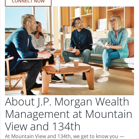
CONNECT NOW
About J.P. Morgan Wealth
Management at Mountain
View and 134th
At Mountain View and 134th, we get to know you —