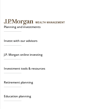
Planning and investments
Invest with our advisors
J.P. Morgan online investing
Investment tools & resources
Retirement planning
Education planning