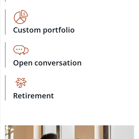
Custom portfolio
Open conversation
Retirement