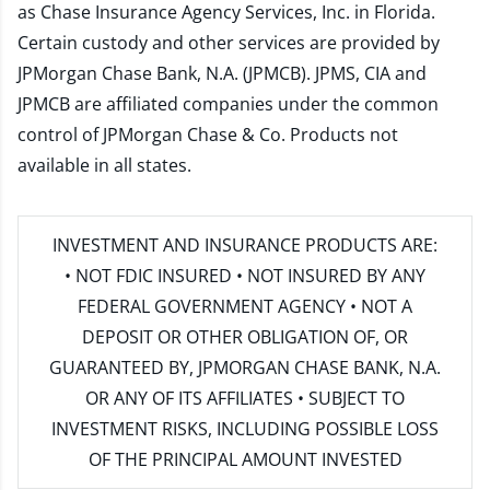
as Chase Insurance Agency Services, Inc. in Florida.
Certain custody and other services are provided by
JPMorgan Chase Bank, N.A. (JPMCB). JPMS, CIA and
JPMCB are affiliated companies under the common
control of JPMorgan Chase & Co. Products not
available in all states.
INVESTMENT AND INSURANCE PRODUCTS ARE:
• NOT FDIC INSURED • NOT INSURED BY ANY
FEDERAL GOVERNMENT AGENCY • NOT A
DEPOSIT OR OTHER OBLIGATION OF, OR
GUARANTEED BY, JPMORGAN CHASE BANK, N.A.
OR ANY OF ITS AFFILIATES • SUBJECT TO
INVESTMENT RISKS, INCLUDING POSSIBLE LOSS
OF THE PRINCIPAL AMOUNT INVESTED