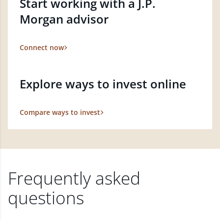
Start working with a J.P.
Morgan advisor
Connect now
Explore ways to invest online
Compare ways to invest
Frequently asked
questions