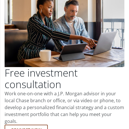
Free investment
consultation
Work one-on-one with a J.P. Morgan advisor in your
local Chase branch or office, or via video or phone, to
develop a personalized financial strategy and a custom
investment portfolio that can help you meet your
goals.