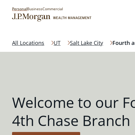
Personal
Business
Commercial
All Locations
UT
Salt Lake City
Fourth a
Welcome to our F
4th Chase Branch