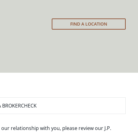
FIND A LOCATION
A BROKERCHECK
 our relationship with you, please review our
J.P.