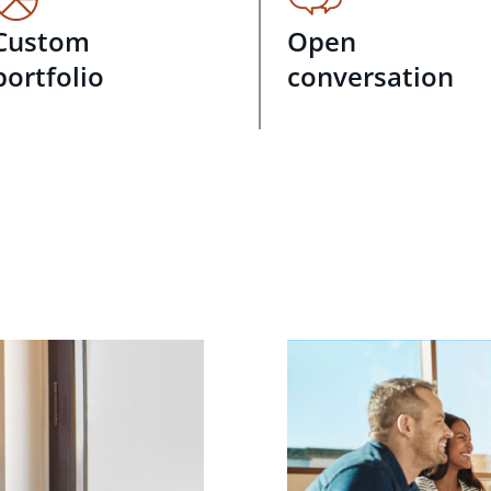
Custom
Open
portfolio
conversation