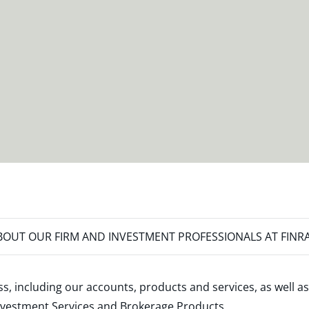
OUT OUR FIRM AND INVESTMENT PROFESSIONALS AT FINR
s, including our accounts, products and services, as well as
nvestment Services and Brokerage Products
.