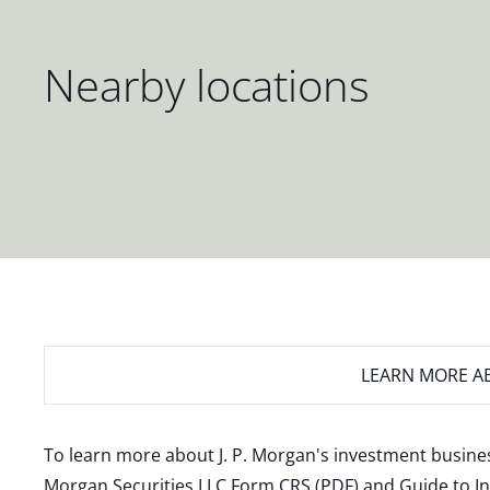
Nearby locations
LEARN MORE
AB
To learn more about J. P. Morgan's investment busines
Morgan Securities LLC Form CRS (PDF)
and
Guide to I