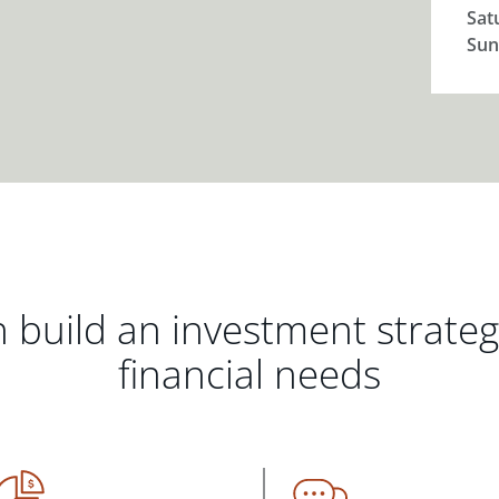
Sat
Sun
 build an investment strate
financial needs