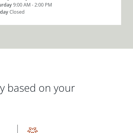
urday
9:00 AM - 2:00 PM
day
Closed
gy based on your