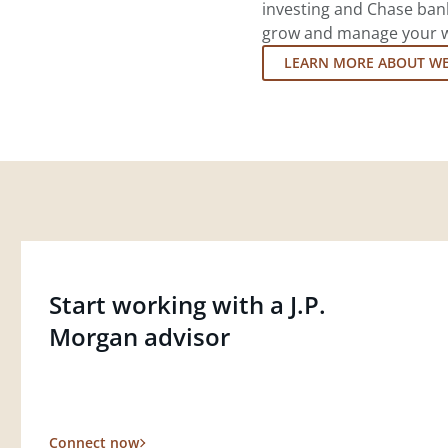
investing and Chase ban
grow and manage your wea
LEARN MORE ABOUT W
Start working with a J.P.
Morgan advisor
Connect now