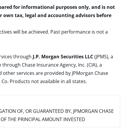
epared for informational purposes only, and is not
ur own tax, legal and accounting advisors before
ctives will be achieved. Past performance is not a
ervices through
J.P. Morgan Securities LLC
(JPMS), a
 through Chase Insurance Agency, Inc. (CIA), a
and other services are provided by JPMorgan Chase
. Products not available in all states.
IGATION OF, OR GUARANTEED BY, JPMORGAN CHASE
SS OF THE PRINCIPAL AMOUNT INVESTED