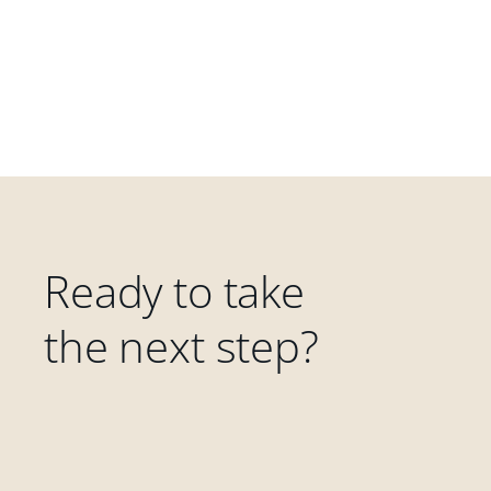
Ready to take
the next step?