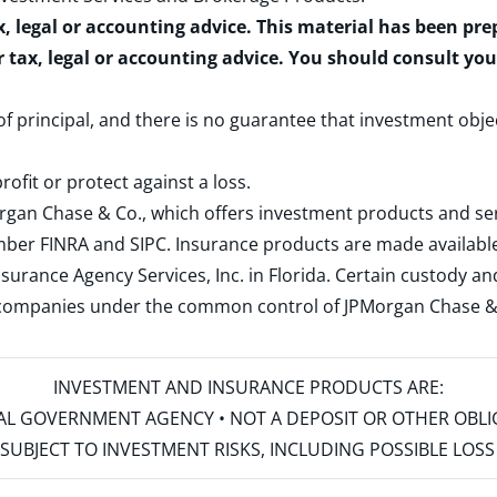
x, legal or accounting advice. This material has been pr
r tax, legal or accounting advice. You should consult yo
 of principal, and there is no guarantee that investment obje
rofit or protect against a loss.
rgan Chase & Co., which offers investment products and s
ember
FINRA
and
SIPC
. Insurance products are made available
surance Agency Services, Inc. in Florida. Certain custody 
d companies under the common control of JPMorgan Chase & Co
INVESTMENT AND INSURANCE PRODUCTS ARE:
ERAL GOVERNMENT AGENCY • NOT A DEPOSIT OR OTHER OBL
S • SUBJECT TO INVESTMENT RISKS, INCLUDING POSSIBLE LO