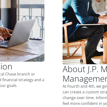
tion
About J.P. 
ocal Chase branch or
Management
d financial strategy and a
our goals.
At Fourth and 4th, we ge
can create a custom stra
change over time. Inform
feel more confident in yo