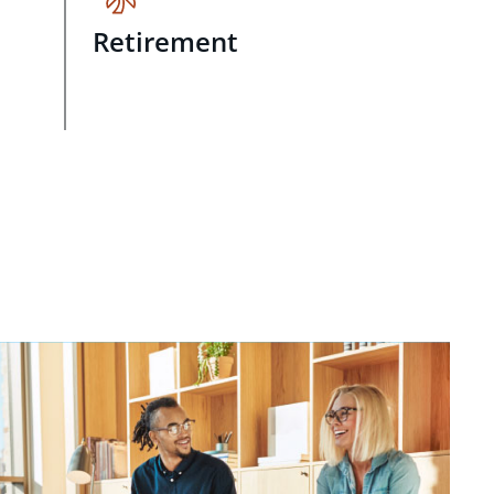
Retirement