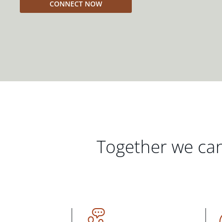
CONNECT NOW
Together we can