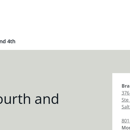
nd 4th
Bra
ourth and
376
Ste
Salt
801
Mon