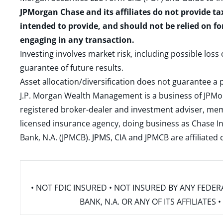
JPMorgan Chase and its affiliates do not provide ta
intended to provide, and should not be relied on fo
engaging in any transaction.
Investing involves market risk, including possible loss
guarantee of future results.
Asset allocation/diversification does not guarantee a p
J.P. Morgan Wealth Management is a business of JPMo
registered broker-dealer and investment adviser, m
licensed insurance agency, doing business as Chase In
Bank, N.A. (JPMCB). JPMS, CIA and JPMCB are affiliate
• NOT FDIC INSURED • NOT INSURED BY ANY FED
BANK, N.A. OR ANY OF ITS AFFILIATE