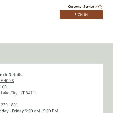
Customer Service
SIGN IN
nch
Details
 E 400 S
 100
 Lake City
,
UT
84111
-239-1801
day - Friday
9:00 AM - 5:00 PM