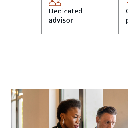
Dedicated
advisor