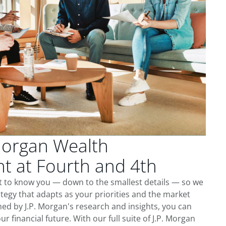
Morgan Wealth
 at Fourth and 4th
t to know you — down to the smallest details — so we
tegy that adapts as your priorities and the market
ed by J.P. Morgan's research and insights, you can
ur financial future. With our full suite of J.P. Morgan