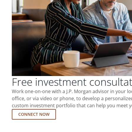
Free investment consulta
Work one-on-one with a J.P. Morgan advisor in your l
office, or via video or phone, to develop a personalize
custom investment portfolio that can help you meet y
CONNECT NOW