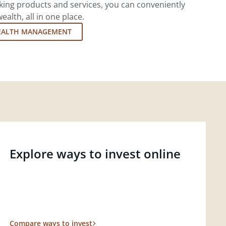
king products and services, you can conveniently
lth, all in one place.
EALTH MANAGEMENT
Explore ways to invest online
Compare ways to invest