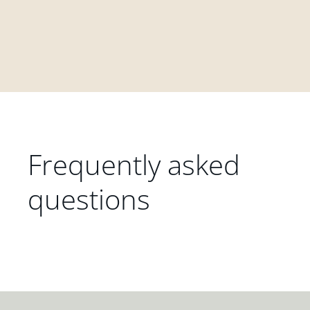
Frequently asked
questions