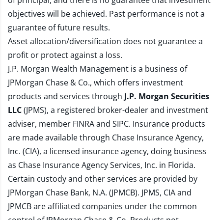
of principal, and there is no guarantee that investment
objectives will be achieved. Past performance is not a
guarantee of future results.
Asset allocation/diversification does not guarantee a
profit or protect against a loss.
J.P. Morgan Wealth Management is a business of
JPMorgan Chase & Co., which offers investment
products and services through
J.P. Morgan Securities
LLC
(JPMS), a registered broker-dealer and investment
adviser, member
FINRA
and
SIPC
. Insurance products
are made available through Chase Insurance Agency,
Inc. (CIA), a licensed insurance agency, doing business
as Chase Insurance Agency Services, Inc. in Florida.
Certain custody and other services are provided by
JPMorgan Chase Bank, N.A. (JPMCB). JPMS, CIA and
JPMCB are affiliated companies under the common