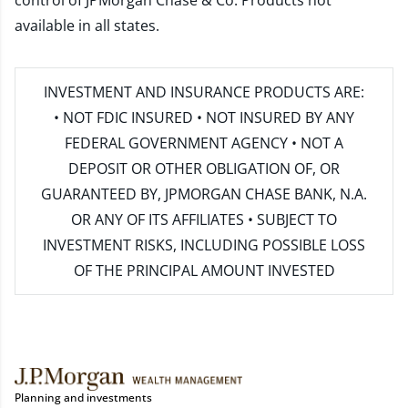
control of JPMorgan Chase & Co. Products not
available in all states.
INVESTMENT AND INSURANCE PRODUCTS ARE:
• NOT FDIC INSURED • NOT INSURED BY ANY
FEDERAL GOVERNMENT AGENCY • NOT A
DEPOSIT OR OTHER OBLIGATION OF, OR
GUARANTEED BY, JPMORGAN CHASE BANK, N.A.
OR ANY OF ITS AFFILIATES • SUBJECT TO
INVESTMENT RISKS, INCLUDING POSSIBLE LOSS
OF THE PRINCIPAL AMOUNT INVESTED
Planning and investments