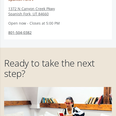
1372 N Canyon Creek Pkwy
Spanish Fork
,
UT
84660
Open now - Closes at 5:00 PM
801-504-0382
Ready to take the next
step?