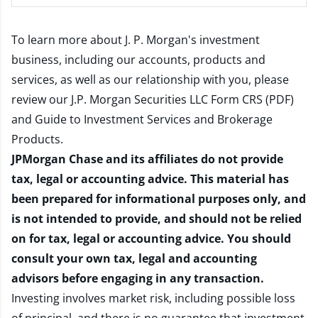
To learn more about J. P. Morgan's investment
business, including our accounts, products and
services, as well as our relationship with you, please
review our
J.P. Morgan Securities LLC Form CRS (PDF)
and
Guide to Investment Services and Brokerage
Products
.
JPMorgan Chase and its affiliates do not provide
tax, legal or accounting advice. This material has
been prepared for informational purposes only, and
is not intended to provide, and should not be relied
on for tax, legal or accounting advice. You should
consult your own tax, legal and accounting
advisors before engaging in any transaction.
Investing involves market risk, including possible loss