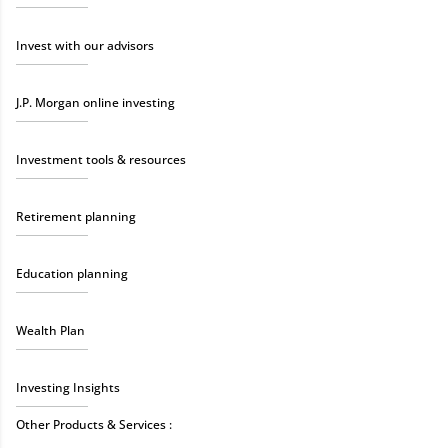
Invest with our advisors
J.P. Morgan online investing
Investment tools & resources
Retirement planning
Education planning
Wealth Plan
Investing Insights
Other Products & Services :