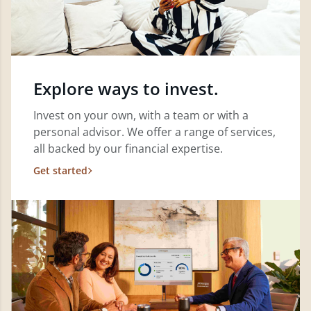
Explore ways to invest.
Invest on your own, with a team or with a
personal advisor. We offer a range of services,
all backed by our financial expertise.
Get started