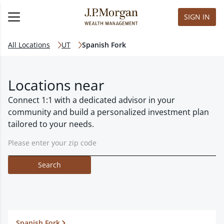
SIGN IN
All Locations
UT
Spanish Fork
Locations near
Connect 1:1 with a dedicated advisor in your
community and build a personalized investment plan
tailored to your needs.
Search
Spanish Fork