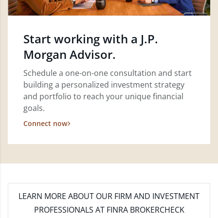
Start working with a J.P.
Morgan Advisor.
Schedule a one-on-one consultation and start
building a personalized investment strategy
and portfolio to reach your unique financial
goals.
Connect now
LEARN MORE
ABOUT OUR FIRM AND INVESTMENT
PROFESSIONALS AT FINRA BROKERCHECK