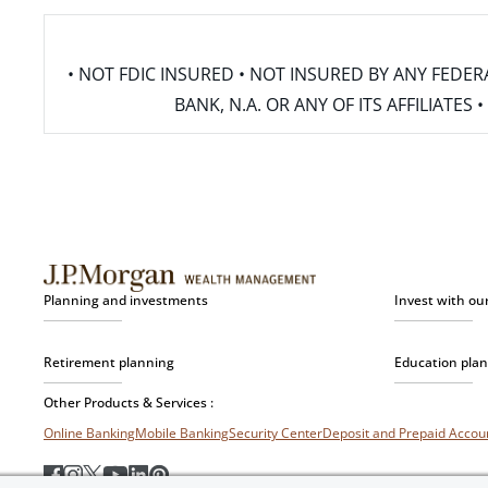
• NOT FDIC INSURED • NOT INSURED BY ANY FED
BANK, N.A. OR ANY OF ITS AFFILIATE
Planning and investments
Invest with ou
Retirement planning
Education pla
Other Products & Services :
Online Banking
Mobile Banking
Security Center
Deposit and Prepaid Acco