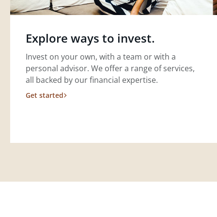
Explore ways to invest.
Invest on your own, with a team or with a
personal advisor. We offer a range of services,
all backed by our financial expertise.
Get started