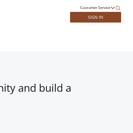
Customer Service
SIGN IN
ity and build a