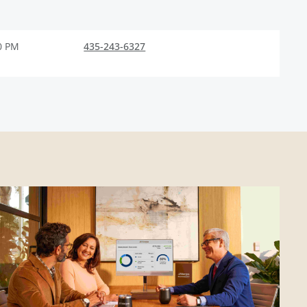
0 PM
435-243-6327