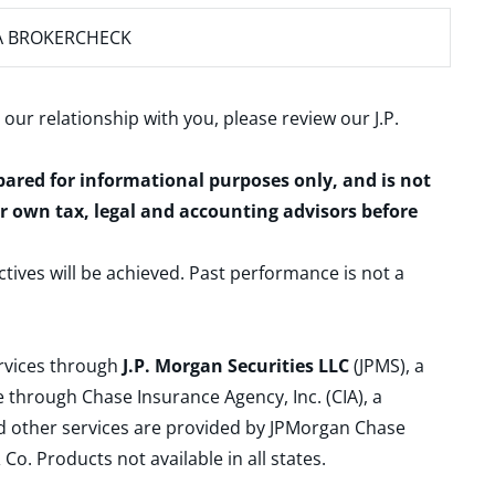
A BROKERCHECK
 our relationship with you, please review our
J.P.
epared for informational purposes only, and is not
ur own tax, legal and accounting advisors before
ctives will be achieved. Past performance is not a
ervices through
J.P. Morgan Securities LLC
(JPMS), a
 through Chase Insurance Agency, Inc. (CIA), a
and other services are provided by JPMorgan Chase
. Products not available in all states.