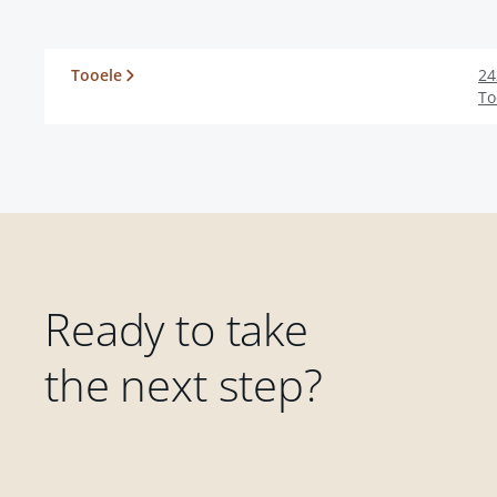
Tooele
24
To
Ready to take
the next step?