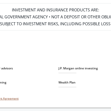
INVESTMENT AND INSURANCE PRODUCTS ARE:
ERAL GOVERNMENT AGENCY • NOT A DEPOSIT OR OTHER OBL
S • SUBJECT TO INVESTMENT RISKS, INCLUDING POSSIBLE LO
r advisors
J.P. Morgan online investing
nning
Wealth Plan
unt Agreement