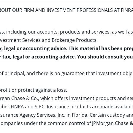
OUT OUR FIRM AND INVESTMENT PROFESSIONALS AT FINR
s, including our accounts, products and services, as well as
nvestment Services and Brokerage Products
.
x, legal or accounting advice. This material has been pr
r tax, legal or accounting advice. You should consult yo
 of principal, and there is no guarantee that investment obje
rofit or protect against a loss.
rgan Chase & Co., which offers investment products and s
ember
FINRA
and
SIPC
. Insurance products are made available
surance Agency Services, Inc. in Florida. Certain custody 
d companies under the common control of JPMorgan Chase & Co