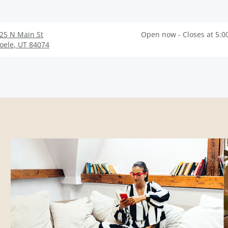
25 N Main St
Open now - Closes at 5:0
oele
,
UT
84074