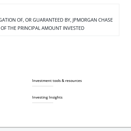
IGATION OF, OR GUARANTEED BY, JPMORGAN CHASE
SS OF THE PRINCIPAL AMOUNT INVESTED
Investment tools & resources
Investing Insights