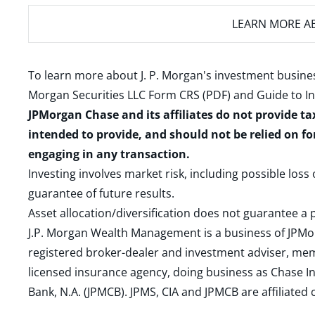
LEARN MORE
AB
To learn more about J. P. Morgan's investment busines
Morgan Securities LLC Form CRS (PDF)
and
Guide to I
JPMorgan Chase and its affiliates do not provide ta
intended to provide, and should not be relied on fo
engaging in any transaction.
Investing involves market risk, including possible loss
guarantee of future results.
Asset allocation/diversification does not guarantee a p
J.P. Morgan Wealth Management is a business of JPMo
registered broker-dealer and investment adviser, m
licensed insurance agency, doing business as Chase In
Bank, N.A. (JPMCB). JPMS, CIA and JPMCB are affiliate