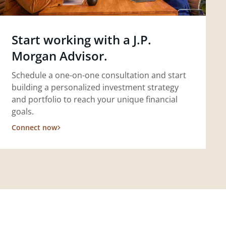
Start working with a J.P.
Morgan Advisor.
Schedule a one-on-one consultation and start
building a personalized investment strategy
and portfolio to reach your unique financial
goals.
Connect now