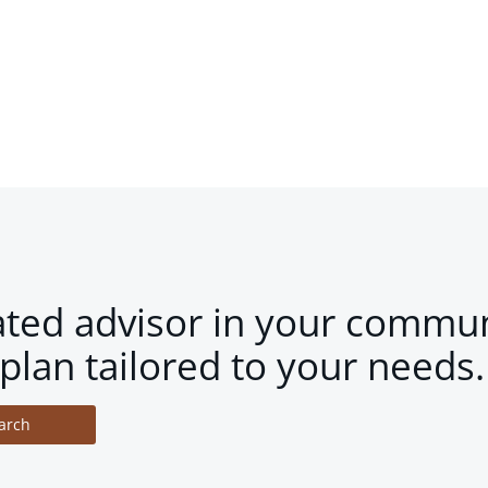
ated advisor in your commun
plan tailored to your needs.
arch