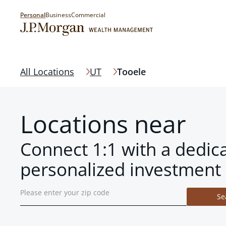
Personal
Business
Commercial
All Locations
UT
Tooele
Locations near
Connect 1:1 with a dedic
personalized investment 
Se