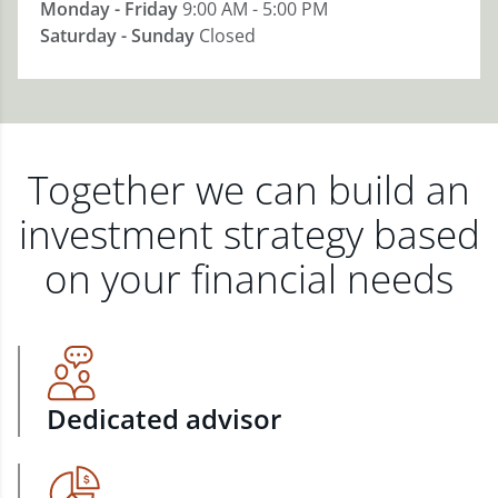
Monday - Friday
9:00 AM - 5:00 PM
Saturday - Sunday
Closed
Together we can build an
investment strategy based
on your financial needs
Dedicated advisor