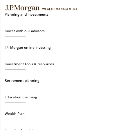
Planning and investments
Invest with our advisors
J.P. Morgan online investing
Investment tools & resources
Retirement planning
Education planning
Wealth Plan