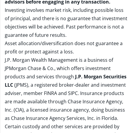
advisors before engaging in any transaction.
Investing involves market risk, including possible loss
of principal, and there is no guarantee that investment
objectives will be achieved. Past performance is not a
guarantee of future results.
Asset allocation/diversification does not guarantee a
profit or protect against a loss.
J.P. Morgan Wealth Management is a business of
JPMorgan Chase & Co., which offers investment
products and services through
J.P. Morgan Securities
LLC
(JPMS), a registered broker-dealer and investment
adviser, member
FINRA
and
SIPC
. Insurance products
are made available through Chase Insurance Agency,
Inc. (CIA), a licensed insurance agency, doing business
as Chase Insurance Agency Services, Inc. in Florida.
Certain custody and other services are provided by