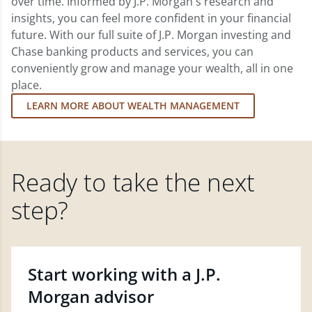
over time. Informed by J.P. Morgan's research and
insights, you can feel more confident in your financial
future. With our full suite of J.P. Morgan investing and
Chase banking products and services, you can
conveniently grow and manage your wealth, all in one
place.
LEARN MORE ABOUT WEALTH MANAGEMENT
Ready to take the next
step?
Start working with a J.P.
Morgan advisor