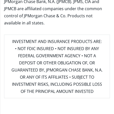
JPMorgan Chase Bank, N.A. (JPMCB). JPMS, CIA and
JPMCB are affiliated companies under the common
control of JPMorgan Chase & Co. Products not
available in all states.
INVESTMENT AND INSURANCE PRODUCTS ARE:
• NOT FDIC INSURED • NOT INSURED BY ANY
FEDERAL GOVERNMENT AGENCY • NOT A
DEPOSIT OR OTHER OBLIGATION OF, OR
GUARANTEED BY, JPMORGAN CHASE BANK, N.A.
OR ANY OF ITS AFFILIATES • SUBJECT TO
INVESTMENT RISKS, INCLUDING POSSIBLE LOSS
OF THE PRINCIPAL AMOUNT INVESTED