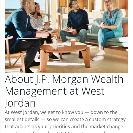
About J.P. Morgan Wealth
Management at West
Jordan
At West Jordan, we get to know you — down to the
smallest details — so we can create a custom strategy
that adapts as your priorities and the market change