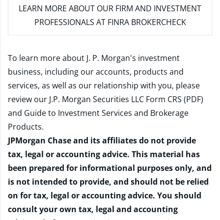
LEARN MORE
ABOUT OUR FIRM AND INVESTMENT
PROFESSIONALS AT FINRA BROKERCHECK
To learn more about J. P. Morgan's investment
business, including our accounts, products and
services, as well as our relationship with you, please
review our
J.P. Morgan Securities LLC Form CRS (PDF)
and
Guide to Investment Services and Brokerage
Products
.
JPMorgan Chase and its affiliates do not provide
tax, legal or accounting advice. This material has
been prepared for informational purposes only, and
is not intended to provide, and should not be relied
on for tax, legal or accounting advice. You should
consult your own tax, legal and accounting