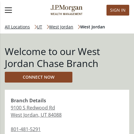
SIGN IN
All Locations
UT
West Jordan
West Jordan
Welcome to our West
Jordan Chase Branch
CONNECT NOW
Branch
Details
9100 S Redwood Rd
West Jordan
,
UT
84088
801-481-5291