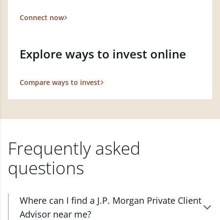
Connect now
Explore ways to invest online
Compare ways to invest
Frequently asked
questions
Where can I find a J.P. Morgan Private Client
Advisor near me?