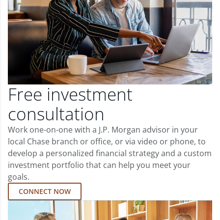
Free investment
consultation
Work one-on-one with a J.P. Morgan advisor in your
local Chase branch or office, or via video or phone, to
develop a personalized financial strategy and a custom
investment portfolio that can help you meet your
goals.
CONNECT NOW