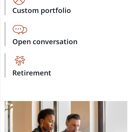
Custom portfolio
Open conversation
Retirement