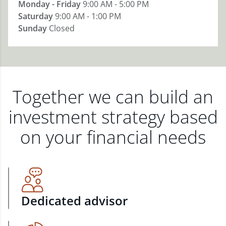
Monday - Friday
9:00 AM - 5:00 PM
Saturday
9:00 AM - 1:00 PM
Sunday
Closed
Together we can build an
investment strategy based
on your financial needs
Dedicated advisor