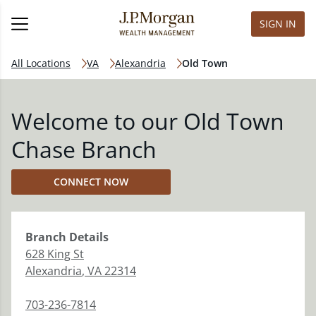
SIGN IN
All Locations
VA
Alexandria
Old Town
Welcome to our Old Town
Chase Branch
CONNECT NOW
Branch
Details
628 King St
Alexandria
,
VA
22314
703-236-7814