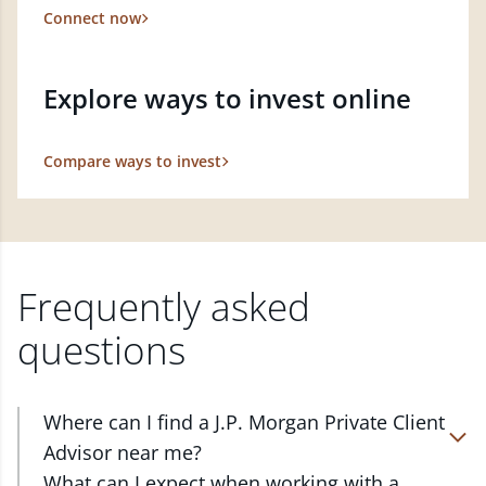
Connect now
Explore ways to invest online
Compare ways to invest
Frequently asked
questions
Where can I find a J.P. Morgan Private Client
Advisor near me?
At J.P. Morgan Wealth Management, we have
What can I expect when working with a