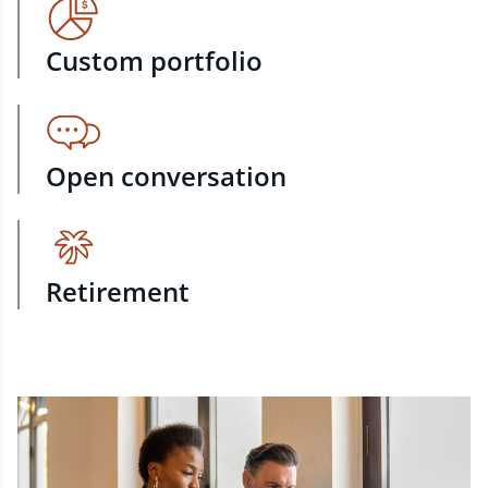
Custom portfolio
Open conversation
Retirement