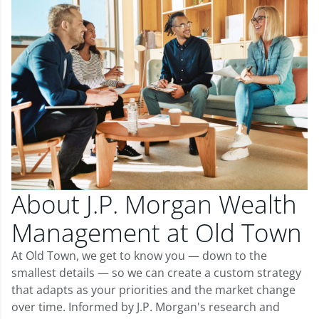
About J.P. Morgan Wealth
Management at Old Town
At Old Town, we get to know you — down to the
smallest details — so we can create a custom strategy
that adapts as your priorities and the market change
over time. Informed by J.P. Morgan's research and