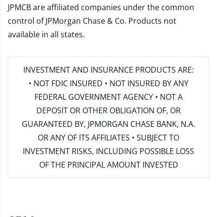
JPMCB are affiliated companies under the common
control of JPMorgan Chase & Co. Products not
available in all states.
INVESTMENT AND INSURANCE PRODUCTS ARE:
• NOT FDIC INSURED • NOT INSURED BY ANY
FEDERAL GOVERNMENT AGENCY • NOT A
DEPOSIT OR OTHER OBLIGATION OF, OR
GUARANTEED BY, JPMORGAN CHASE BANK, N.A.
OR ANY OF ITS AFFILIATES • SUBJECT TO
INVESTMENT RISKS, INCLUDING POSSIBLE LOSS
OF THE PRINCIPAL AMOUNT INVESTED