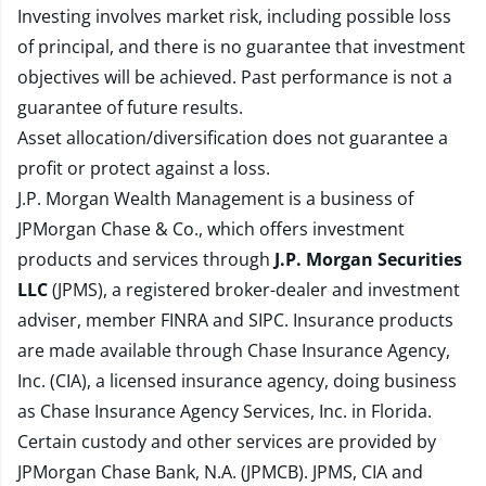
Investing involves market risk, including possible loss
of principal, and there is no guarantee that investment
objectives will be achieved. Past performance is not a
guarantee of future results.
Asset allocation/diversification does not guarantee a
profit or protect against a loss.
J.P. Morgan Wealth Management is a business of
JPMorgan Chase & Co., which offers investment
products and services through
J.P. Morgan Securities
LLC
(JPMS), a registered broker-dealer and investment
adviser, member
FINRA
and
SIPC
. Insurance products
are made available through Chase Insurance Agency,
Inc. (CIA), a licensed insurance agency, doing business
as Chase Insurance Agency Services, Inc. in Florida.
Certain custody and other services are provided by
JPMorgan Chase Bank, N.A. (JPMCB). JPMS, CIA and