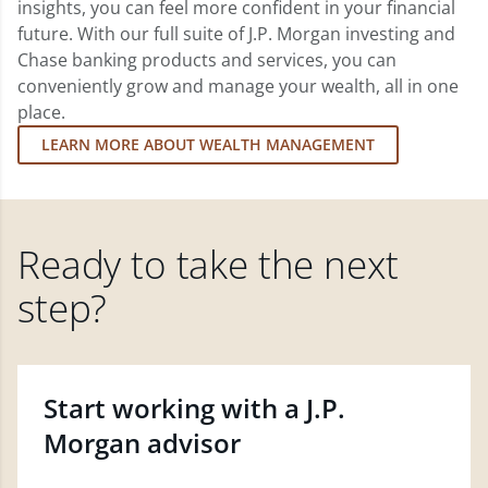
insights, you can feel more confident in your financial
future. With our full suite of J.P. Morgan investing and
Chase banking products and services, you can
conveniently grow and manage your wealth, all in one
place.
LEARN MORE ABOUT WEALTH MANAGEMENT
Ready to take the next
step?
Start working with a J.P.
Morgan advisor