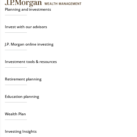
Planning and investments
Invest with our advisors
J.P. Morgan online investing
Investment tools & resources
Retirement planning
Education planning
Wealth Plan
Investing Insights