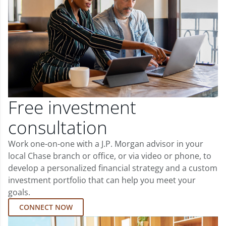
Free investment
consultation
Work one-on-one with a J.P. Morgan advisor in your
local Chase branch or office, or via video or phone, to
develop a personalized financial strategy and a custom
investment portfolio that can help you meet your
goals.
CONNECT NOW