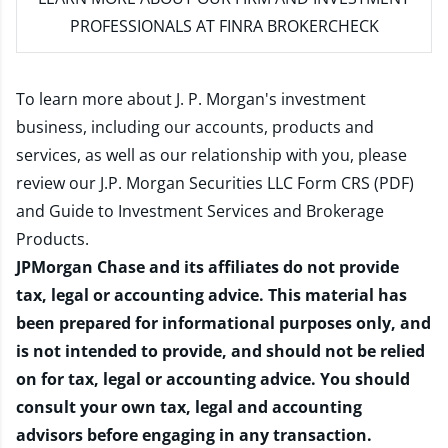
PROFESSIONALS AT FINRA BROKERCHECK
To learn more about J. P. Morgan's investment
business, including our accounts, products and
services, as well as our relationship with you, please
review our
J.P. Morgan Securities LLC Form CRS (PDF)
and
Guide to Investment Services and Brokerage
Products
.
JPMorgan Chase and its affiliates do not provide
tax, legal or accounting advice. This material has
been prepared for informational purposes only, and
is not intended to provide, and should not be relied
on for tax, legal or accounting advice. You should
consult your own tax, legal and accounting
advisors before engaging in any transaction.