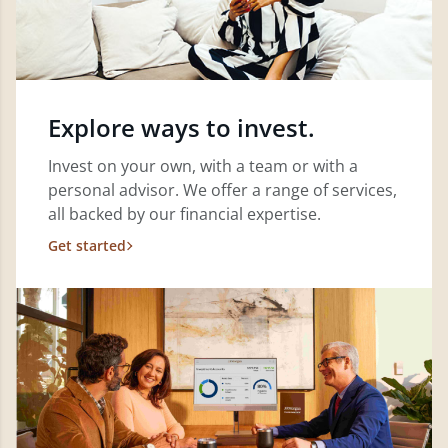
Explore ways to invest.
Invest on your own, with a team or with a
personal advisor. We offer a range of services,
all backed by our financial expertise.
Get started