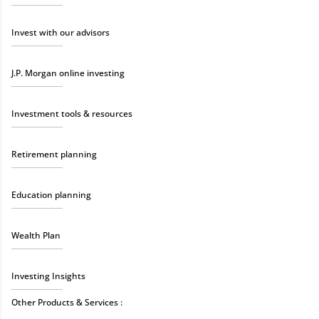
Invest with our advisors
J.P. Morgan online investing
Investment tools & resources
Retirement planning
Education planning
Wealth Plan
Investing Insights
Other Products & Services :