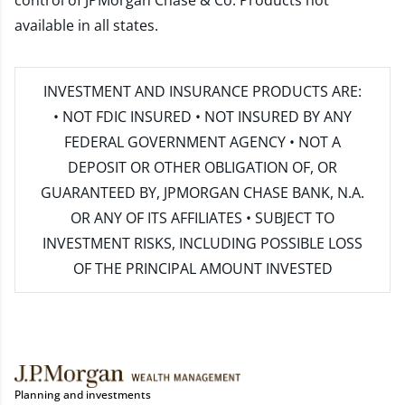
control of JPMorgan Chase & Co. Products not
available in all states.
INVESTMENT AND INSURANCE PRODUCTS ARE:
• NOT FDIC INSURED • NOT INSURED BY ANY
FEDERAL GOVERNMENT AGENCY • NOT A
DEPOSIT OR OTHER OBLIGATION OF, OR
GUARANTEED BY, JPMORGAN CHASE BANK, N.A.
OR ANY OF ITS AFFILIATES • SUBJECT TO
INVESTMENT RISKS, INCLUDING POSSIBLE LOSS
OF THE PRINCIPAL AMOUNT INVESTED
Planning and investments