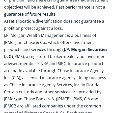
of principal, and there is no guarantee that investment
objectives will be achieved. Past performance is not a
guarantee of future results.
Asset allocation/diversification does not guarantee a
profit or protect against a loss.
J.P. Morgan Wealth Management is a business of
JPMorgan Chase & Co., which offers investment
products and services through
J.P. Morgan Securities
LLC
(JPMS), a registered broker-dealer and investment
adviser, member
FINRA
and
SIPC
. Insurance products
are made available through Chase Insurance Agency,
Inc. (CIA), a licensed insurance agency, doing business
as Chase Insurance Agency Services, Inc. in Florida.
Certain custody and other services are provided by
JPMorgan Chase Bank, N.A. (JPMCB). JPMS, CIA and
JPMCB are affiliated companies under the common