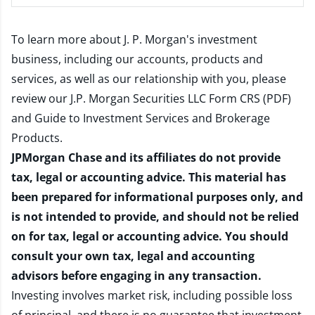
To learn more about J. P. Morgan's investment
business, including our accounts, products and
services, as well as our relationship with you, please
review our
J.P. Morgan Securities LLC Form CRS (PDF)
and
Guide to Investment Services and Brokerage
Products
.
JPMorgan Chase and its affiliates do not provide
tax, legal or accounting advice. This material has
been prepared for informational purposes only, and
is not intended to provide, and should not be relied
on for tax, legal or accounting advice. You should
consult your own tax, legal and accounting
advisors before engaging in any transaction.
Investing involves market risk, including possible loss