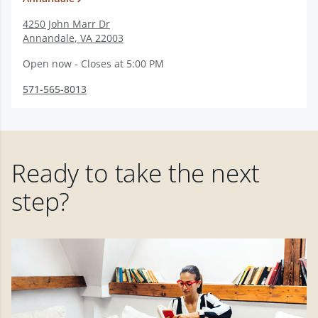
4250 John Marr Dr
Annandale
,
VA
22003
Open now - Closes at 5:00 PM
571-565-8013
Ready to take the next
step?