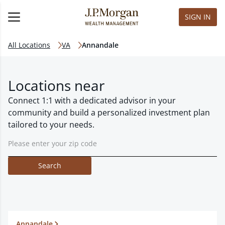
SIGN IN
All Locations
VA
Annandale
Locations near
Connect 1:1 with a dedicated advisor in your
community and build a personalized investment plan
tailored to your needs.
Search
Annandale