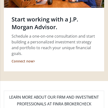
Start working with a J.P.
Morgan Advisor.
Schedule a one-on-one consultation and start
building a personalized investment strategy
and portfolio to reach your unique financial
goals.
Connect now
LEARN MORE
ABOUT OUR FIRM AND INVESTMENT
PROFESSIONALS AT FINRA BROKERCHECK