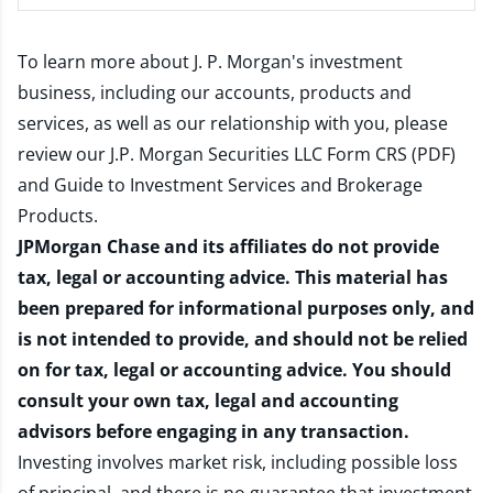
To learn more about J. P. Morgan's investment
business, including our accounts, products and
services, as well as our relationship with you, please
review our
J.P. Morgan Securities LLC Form CRS (PDF)
and
Guide to Investment Services and Brokerage
Products
.
JPMorgan Chase and its affiliates do not provide
tax, legal or accounting advice. This material has
been prepared for informational purposes only, and
is not intended to provide, and should not be relied
on for tax, legal or accounting advice. You should
consult your own tax, legal and accounting
advisors before engaging in any transaction.
Investing involves market risk, including possible loss