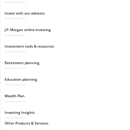
Invest with our advisors
J.P. Morgan online investing
Investment tools & resources
Retirement planning
Education planning
Wealth Plan
Investing Insights
Other Products & Services :