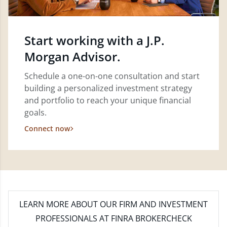
Start working with a J.P.
Morgan Advisor.
Schedule a one-on-one consultation and start
building a personalized investment strategy
and portfolio to reach your unique financial
goals.
Connect now
LEARN MORE
ABOUT OUR FIRM AND INVESTMENT
PROFESSIONALS AT FINRA BROKERCHECK