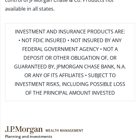
control of JPMorgan Chase & Co. Products not
available in all states.
INVESTMENT AND INSURANCE PRODUCTS ARE:
• NOT FDIC INSURED • NOT INSURED BY ANY
FEDERAL GOVERNMENT AGENCY • NOT A
DEPOSIT OR OTHER OBLIGATION OF, OR
GUARANTEED BY, JPMORGAN CHASE BANK, N.A.
OR ANY OF ITS AFFILIATES • SUBJECT TO
INVESTMENT RISKS, INCLUDING POSSIBLE LOSS
OF THE PRINCIPAL AMOUNT INVESTED
Planning and investments