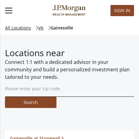
SIGN IN
All Locations
VA
Gainesville
Locations near
Connect 1:1 with a dedicated advisor in your
community and build a personalized investment plan
tailored to your needs.
Search
Gainesville at Stonewall