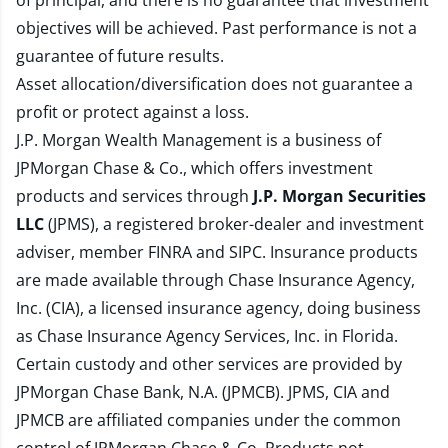
of principal, and there is no guarantee that investment
objectives will be achieved. Past performance is not a
guarantee of future results.
Asset allocation/diversification does not guarantee a
profit or protect against a loss.
J.P. Morgan Wealth Management is a business of
JPMorgan Chase & Co., which offers investment
products and services through
J.P. Morgan Securities
LLC
(JPMS), a registered broker-dealer and investment
adviser, member
FINRA
and
SIPC
. Insurance products
are made available through Chase Insurance Agency,
Inc. (CIA), a licensed insurance agency, doing business
as Chase Insurance Agency Services, Inc. in Florida.
Certain custody and other services are provided by
JPMorgan Chase Bank, N.A. (JPMCB). JPMS, CIA and
JPMCB are affiliated companies under the common