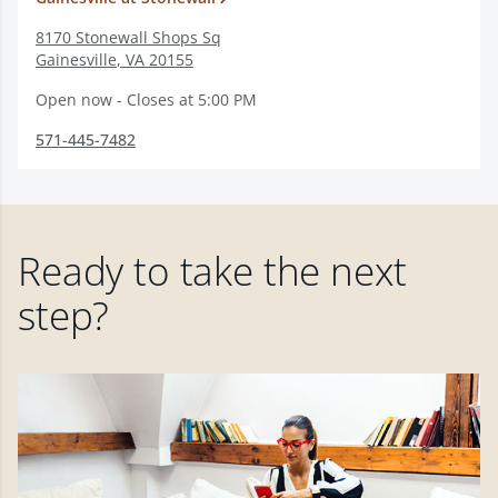
8170 Stonewall Shops Sq
Gainesville
,
VA
20155
Open now - Closes at 5:00 PM
571-445-7482
Ready to take the next
step?