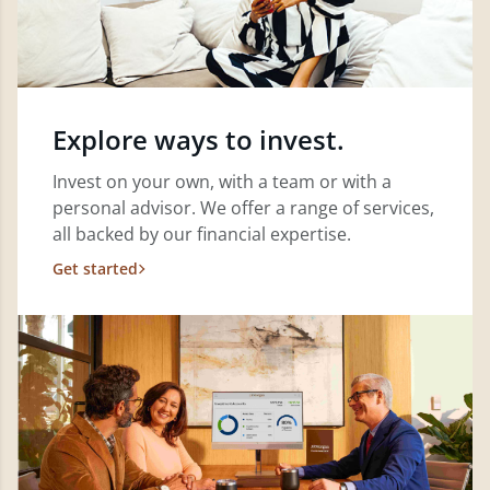
Explore ways to invest.
Invest on your own, with a team or with a
personal advisor. We offer a range of services,
all backed by our financial expertise.
Get started