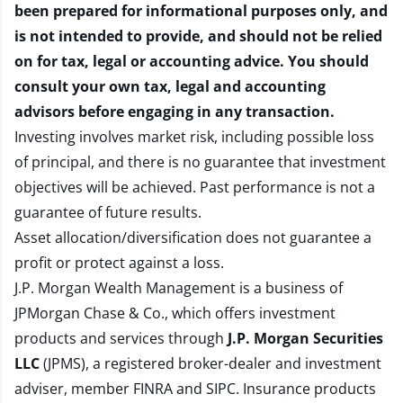
been prepared for informational purposes only, and
is not intended to provide, and should not be relied
on for tax, legal or accounting advice. You should
consult your own tax, legal and accounting
advisors before engaging in any transaction.
Investing involves market risk, including possible loss
of principal, and there is no guarantee that investment
objectives will be achieved. Past performance is not a
guarantee of future results.
Asset allocation/diversification does not guarantee a
profit or protect against a loss.
J.P. Morgan Wealth Management is a business of
JPMorgan Chase & Co., which offers investment
products and services through
J.P. Morgan Securities
LLC
(JPMS), a registered broker-dealer and investment
adviser, member
FINRA
and
SIPC
. Insurance products