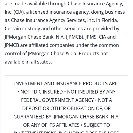
are made available through Chase Insurance Agency,
Inc. (CIA), a licensed insurance agency, doing business
as Chase Insurance Agency Services, Inc. in Florida.
Certain custody and other services are provided by
JPMorgan Chase Bank, N.A. (JPMCB). JPMS, CIA and
JPMCB are affiliated companies under the common
control of JPMorgan Chase & Co. Products not
available in all states.
INVESTMENT AND INSURANCE PRODUCTS ARE:
• NOT FDIC INSURED • NOT INSURED BY ANY
FEDERAL GOVERNMENT AGENCY • NOT A
DEPOSIT OR OTHER OBLIGATION OF, OR
GUARANTEED BY, JPMORGAN CHASE BANK, N.A.
OR ANY OF ITS AFFILIATES • SUBJECT TO