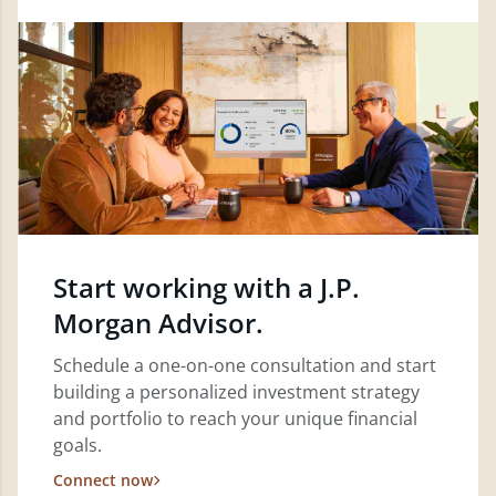
Start working with a J.P.
Morgan Advisor.
Schedule a one-on-one consultation and start
building a personalized investment strategy
and portfolio to reach your unique financial
goals.
Connect now