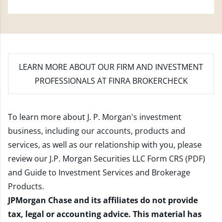
LEARN MORE
ABOUT OUR FIRM AND INVESTMENT
PROFESSIONALS AT FINRA BROKERCHECK
To learn more about J. P. Morgan's investment
business, including our accounts, products and
services, as well as our relationship with you, please
review our
J.P. Morgan Securities LLC Form CRS (PDF)
and
Guide to Investment Services and Brokerage
Products
.
JPMorgan Chase and its affiliates do not provide
tax, legal or accounting advice. This material has