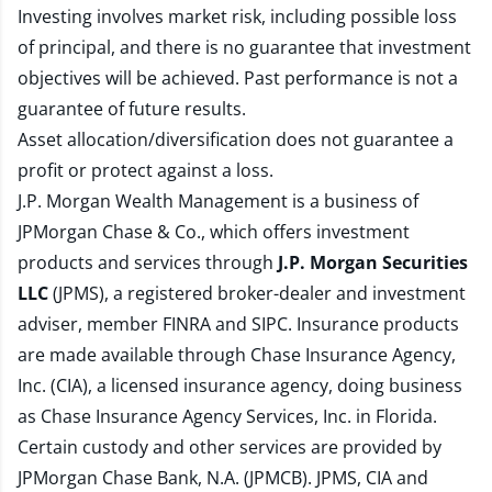
Investing involves market risk, including possible loss
of principal, and there is no guarantee that investment
objectives will be achieved. Past performance is not a
guarantee of future results.
Asset allocation/diversification does not guarantee a
profit or protect against a loss.
J.P. Morgan Wealth Management is a business of
JPMorgan Chase & Co., which offers investment
products and services through
J.P. Morgan Securities
LLC
(JPMS), a registered broker-dealer and investment
adviser, member
FINRA
and
SIPC
. Insurance products
are made available through Chase Insurance Agency,
Inc. (CIA), a licensed insurance agency, doing business
as Chase Insurance Agency Services, Inc. in Florida.
Certain custody and other services are provided by
JPMorgan Chase Bank, N.A. (JPMCB). JPMS, CIA and