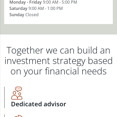
Monday - Friday
9:00 AM - 5:00 PM
Saturday
9:00 AM - 1:00 PM
Sunday
Closed
Together we can build an
investment strategy based
on your financial needs
Dedicated advisor