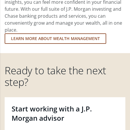
insights, you can feel more confident in your financial
future. With our full suite of J.P. Morgan investing and
Chase banking products and services, you can
conveniently grow and manage your wealth, all in one
place.
LEARN MORE ABOUT WEALTH MANAGEMENT
Ready to take the next
step?
Start working with a J.P.
Morgan advisor