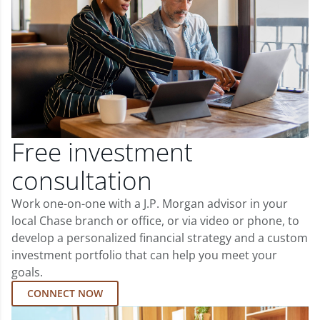
Free investment
consultation
Work one-on-one with a J.P. Morgan advisor in your
local Chase branch or office, or via video or phone, to
develop a personalized financial strategy and a custom
investment portfolio that can help you meet your
goals.
CONNECT NOW