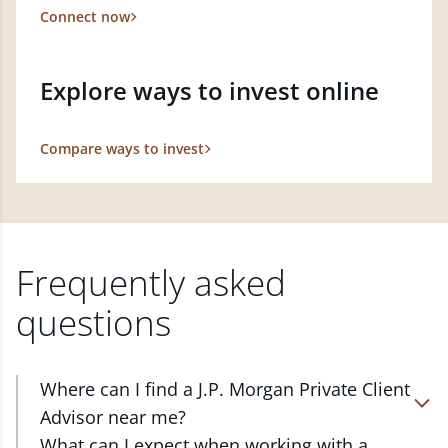
Connect now
Explore ways to invest online
Compare ways to invest
Frequently asked
questions
Where can I find a J.P. Morgan Private Client
Advisor near me?
At J.P. Morgan Wealth Management, we have
What can I expect when working with a