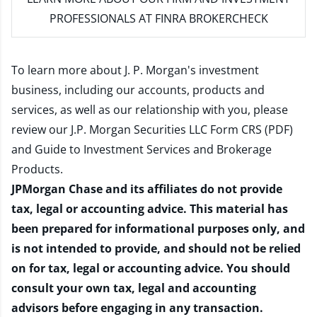
PROFESSIONALS AT FINRA BROKERCHECK
To learn more about J. P. Morgan's investment
business, including our accounts, products and
services, as well as our relationship with you, please
review our
J.P. Morgan Securities LLC Form CRS (PDF)
and
Guide to Investment Services and Brokerage
Products
.
JPMorgan Chase and its affiliates do not provide
tax, legal or accounting advice. This material has
been prepared for informational purposes only, and
is not intended to provide, and should not be relied
on for tax, legal or accounting advice. You should
consult your own tax, legal and accounting
advisors before engaging in any transaction.