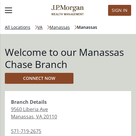
SIGN IN
All Locations
VA
Manassas
Manassas
Welcome to our Manassas
Chase Branch
CONNECT NOW
Branch
Details
9560 Liberia Ave
Manassas
,
VA
20110
571-719-2675