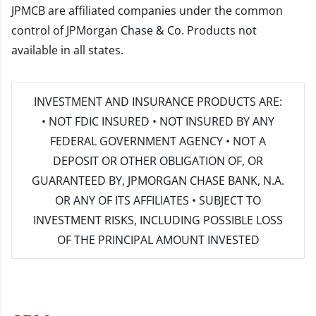
JPMCB are affiliated companies under the common
control of JPMorgan Chase & Co. Products not
available in all states.
INVESTMENT AND INSURANCE PRODUCTS ARE:
• NOT FDIC INSURED • NOT INSURED BY ANY
FEDERAL GOVERNMENT AGENCY • NOT A
DEPOSIT OR OTHER OBLIGATION OF, OR
GUARANTEED BY, JPMORGAN CHASE BANK, N.A.
OR ANY OF ITS AFFILIATES • SUBJECT TO
INVESTMENT RISKS, INCLUDING POSSIBLE LOSS
OF THE PRINCIPAL AMOUNT INVESTED