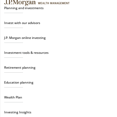
Planning and investments
Invest with our advisors
J.P. Morgan online investing
Investment tools & resources
Retirement planning
Education planning
Wealth Plan
Investing Insights