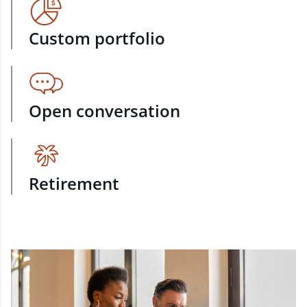
Custom portfolio
Open conversation
Retirement