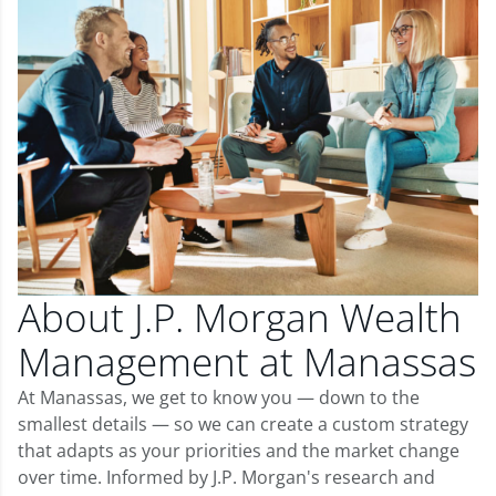
About J.P. Morgan Wealth
Management at Manassas
At Manassas, we get to know you — down to the
smallest details — so we can create a custom strategy
that adapts as your priorities and the market change
over time. Informed by J.P. Morgan's research and