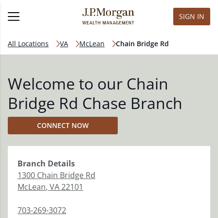
SIGN IN
All Locations
VA
McLean
Chain Bridge Rd
Welcome to our Chain
Bridge Rd Chase Branch
CONNECT NOW
Branch
Details
1300 Chain Bridge Rd
McLean
,
VA
22101
703-269-3072