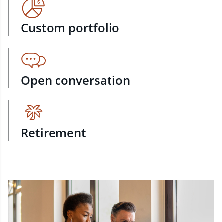
Custom portfolio
Open conversation
Retirement