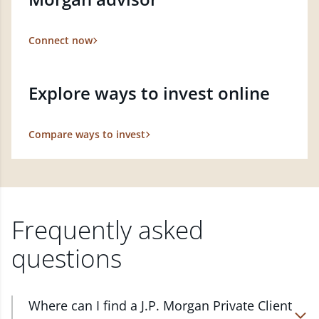
Connect now
Explore ways to invest online
Compare ways to invest
Frequently asked
questions
Where can I find a J.P. Morgan Private Client