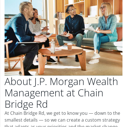
About J.P. Morgan Wealth
Management at Chain
Bridge Rd
At Chain Bridge Rd, we get to know you — down to the
smallest details — so we can create a custom strategy
that adapts as your priorities and the market change