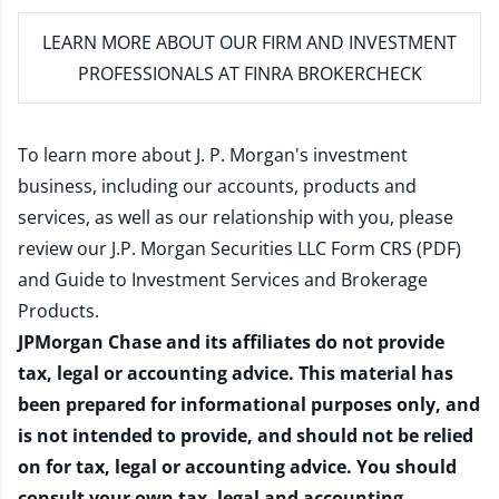
LEARN MORE
ABOUT OUR FIRM AND INVESTMENT
PROFESSIONALS AT FINRA BROKERCHECK
To learn more about J. P. Morgan's investment
business, including our accounts, products and
services, as well as our relationship with you, please
review our
J.P. Morgan Securities LLC Form CRS (PDF)
and
Guide to Investment Services and Brokerage
Products
.
JPMorgan Chase and its affiliates do not provide
tax, legal or accounting advice. This material has
been prepared for informational purposes only, and
is not intended to provide, and should not be relied
on for tax, legal or accounting advice. You should
consult your own tax, legal and accounting