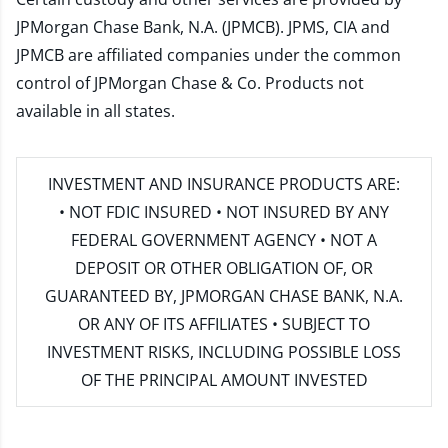
JPMorgan Chase Bank, N.A. (JPMCB). JPMS, CIA and
JPMCB are affiliated companies under the common
control of JPMorgan Chase & Co. Products not
available in all states.
INVESTMENT AND INSURANCE PRODUCTS ARE:
• NOT FDIC INSURED • NOT INSURED BY ANY
FEDERAL GOVERNMENT AGENCY • NOT A
DEPOSIT OR OTHER OBLIGATION OF, OR
GUARANTEED BY, JPMORGAN CHASE BANK, N.A.
OR ANY OF ITS AFFILIATES • SUBJECT TO
INVESTMENT RISKS, INCLUDING POSSIBLE LOSS
OF THE PRINCIPAL AMOUNT INVESTED