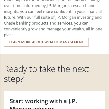
over time. Informed by J.P. Morgan's research and
insights, you can feel more confident in your financial
future. With our full suite of J.P. Morgan investing and
Chase banking products and services, you can
conveniently grow and manage your wealth, all in one
place.
LEARN MORE ABOUT WEALTH MANAGEMENT
Ready to take the next
step?
Start working with a J.P.
Morgan advisor