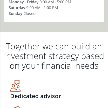
Monday - Friday
9:00 AM - 5:00 PM
Saturday
9:00 AM - 1:00 PM
Sunday
Closed
Together we can build an
investment strategy based
on your financial needs
Dedicated advisor