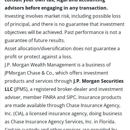
advisors before engaging in any transaction.
Investing involves market risk, including possible loss
of principal, and there is no guarantee that investment
objectives will be achieved. Past performance is not a
guarantee of future results.
Asset allocation/diversification does not guarantee a
profit or protect against a loss.
J.P. Morgan Wealth Management is a business of
JPMorgan Chase & Co., which offers investment
products and services through
J.P. Morgan Securities
LLC
(JPMS), a registered broker-dealer and investment
adviser, member
FINRA
and
SIPC
. Insurance products
are made available through Chase Insurance Agency,
Inc. (CIA), a licensed insurance agency, doing business
as Chase Insurance Agency Services, Inc. in Florida.
Certain custody and other services are provided by