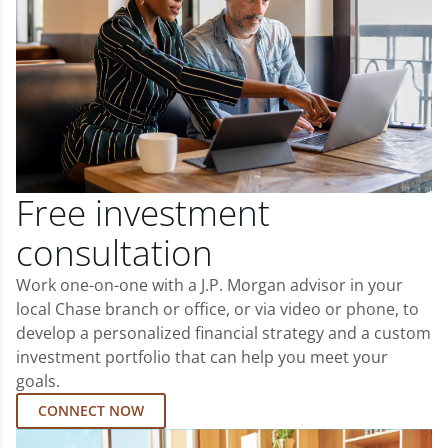
Free investment
consultation
Work one-on-one with a J.P. Morgan advisor in your
local Chase branch or office, or via video or phone, to
develop a personalized financial strategy and a custom
investment portfolio that can help you meet your
goals.
CONNECT NOW