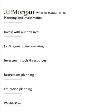
Planning and investments
Invest with our advisors
J.P. Morgan online investing
Investment tools & resources
Retirement planning
Education planning
Wealth Plan