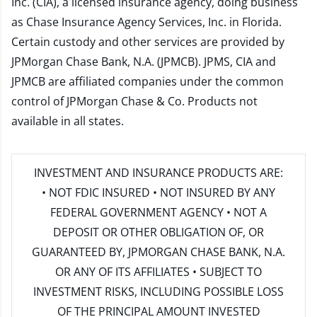
Inc. (CIA), a licensed insurance agency, doing business
as Chase Insurance Agency Services, Inc. in Florida.
Certain custody and other services are provided by
JPMorgan Chase Bank, N.A. (JPMCB). JPMS, CIA and
JPMCB are affiliated companies under the common
control of JPMorgan Chase & Co. Products not
available in all states.
INVESTMENT AND INSURANCE PRODUCTS ARE:
• NOT FDIC INSURED • NOT INSURED BY ANY
FEDERAL GOVERNMENT AGENCY • NOT A
DEPOSIT OR OTHER OBLIGATION OF, OR
GUARANTEED BY, JPMORGAN CHASE BANK, N.A.
OR ANY OF ITS AFFILIATES • SUBJECT TO
INVESTMENT RISKS, INCLUDING POSSIBLE LOSS
OF THE PRINCIPAL AMOUNT INVESTED