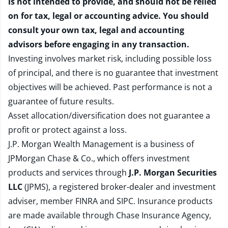
is not intended to provide, and should not be relied
on for tax, legal or accounting advice. You should
consult your own tax, legal and accounting
advisors before engaging in any transaction.
Investing involves market risk, including possible loss
of principal, and there is no guarantee that investment
objectives will be achieved. Past performance is not a
guarantee of future results.
Asset allocation/diversification does not guarantee a
profit or protect against a loss.
J.P. Morgan Wealth Management is a business of
JPMorgan Chase & Co., which offers investment
products and services through
J.P. Morgan Securities
LLC
(JPMS), a registered broker-dealer and investment
adviser, member
FINRA
and
SIPC
. Insurance products
are made available through Chase Insurance Agency,