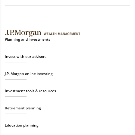
Planning and investments
Invest with our advisors
J.P. Morgan online investing
Investment tools & resources
Retirement planning
Education planning