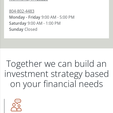
804-802-4483
Monday - Friday
9:00 AM - 5:00 PM
Saturday
9:00 AM - 1:00 PM
Sunday
Closed
Together we can build an
investment strategy based
on your financial needs