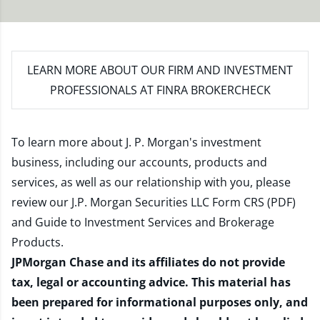
LEARN MORE
ABOUT OUR FIRM AND INVESTMENT
PROFESSIONALS AT FINRA BROKERCHECK
To learn more about J. P. Morgan's investment
business, including our accounts, products and
services, as well as our relationship with you, please
review our
J.P. Morgan Securities LLC Form CRS (PDF)
and
Guide to Investment Services and Brokerage
Products
.
JPMorgan Chase and its affiliates do not provide
tax, legal or accounting advice. This material has
been prepared for informational purposes only, and