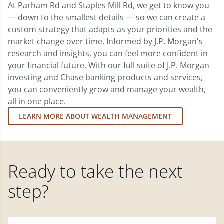
At Parham Rd and Staples Mill Rd, we get to know you
— down to the smallest details — so we can create a
custom strategy that adapts as your priorities and the
market change over time. Informed by J.P. Morgan's
research and insights, you can feel more confident in
your financial future. With our full suite of J.P. Morgan
investing and Chase banking products and services,
you can conveniently grow and manage your wealth,
all in one place.
LEARN MORE ABOUT WEALTH MANAGEMENT
Ready to take the next
step?