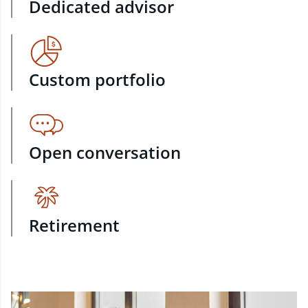
Dedicated advisor
Custom portfolio
Open conversation
Retirement