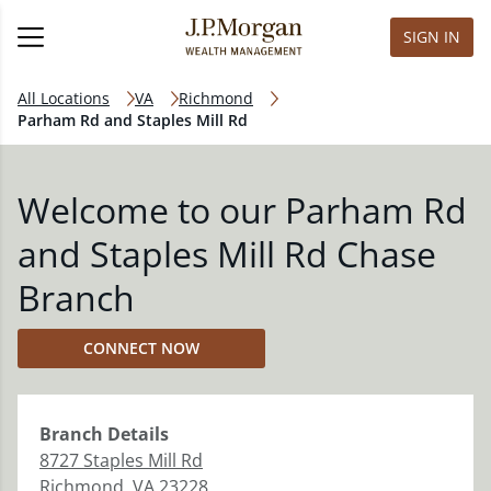
SIGN IN
All Locations
VA
Richmond
Parham Rd and Staples Mill Rd
Welcome to our Parham Rd
and Staples Mill Rd Chase
Branch
CONNECT NOW
Branch
Details
8727 Staples Mill Rd
Richmond
,
VA
23228