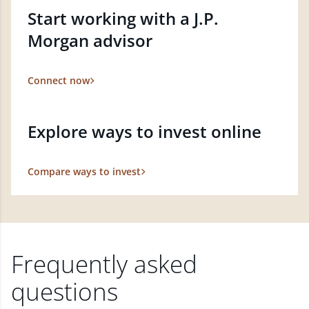
Start working with a J.P.
Morgan advisor
Connect now
Explore ways to invest online
Compare ways to invest
Frequently asked
questions