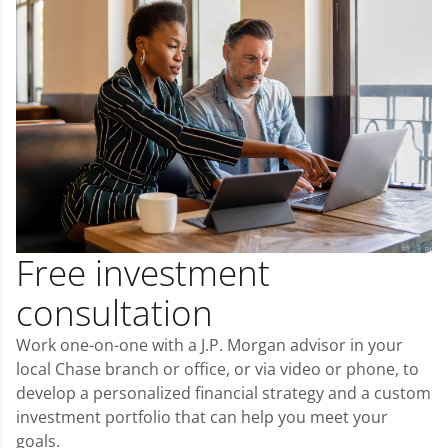
Free investment
consultation
Work one-on-one with a J.P. Morgan advisor in your
local Chase branch or office, or via video or phone, to
develop a personalized financial strategy and a custom
investment portfolio that can help you meet your
goals.