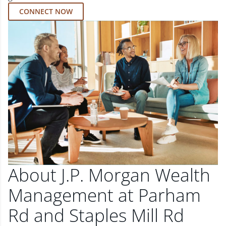
CONNECT NOW
About J.P. Morgan Wealth
Management at Parham
Rd and Staples Mill Rd