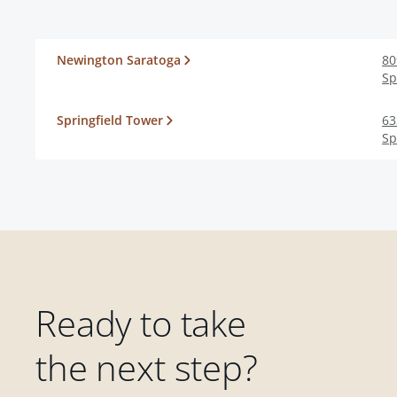
Newington Saratoga
80
Sp
Springfield Tower
63
Sp
Ready to take
the next step?