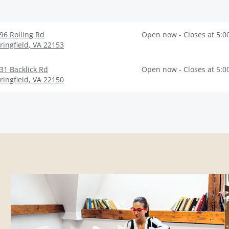
96 Rolling Rd
Open now - Closes at 5:0
ringfield
,
VA
22153
31 Backlick Rd
Open now - Closes at 5:0
ringfield
,
VA
22150