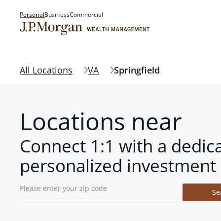
Personal
Business
Commercial
All Locations
VA
Springfield
Locations near
Connect 1:1 with a dedic
personalized investment 
Se