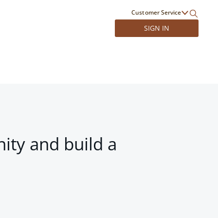
Customer Service
SIGN IN
ity and build a