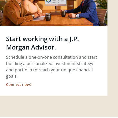
Start working with a J.P.
Morgan Advisor.
Schedule a one-on-one consultation and start
building a personalized investment strategy
and portfolio to reach your unique financial
goals.
Connect now