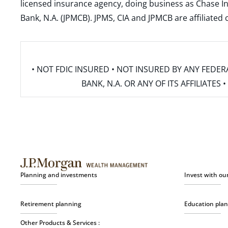
licensed insurance agency, doing business as Chase In
Bank, N.A. (JPMCB). JPMS, CIA and JPMCB are affiliate
• NOT FDIC INSURED • NOT INSURED BY ANY FED
BANK, N.A. OR ANY OF ITS AFFILIATE
Planning and investments
Invest with ou
Retirement planning
Education pla
Other Products & Services :