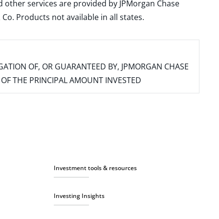
and other services are provided by JPMorgan Chase
. Products not available in all states.
IGATION OF, OR GUARANTEED BY, JPMORGAN CHASE
SS OF THE PRINCIPAL AMOUNT INVESTED
Investment tools & resources
Investing Insights