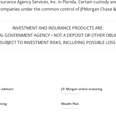
surance Agency Services, Inc. in Florida. Certain custody 
d companies under the common control of JPMorgan Chase & Co
INVESTMENT AND INSURANCE PRODUCTS ARE:
ERAL GOVERNMENT AGENCY • NOT A DEPOSIT OR OTHER OBL
S • SUBJECT TO INVESTMENT RISKS, INCLUDING POSSIBLE LO
r advisors
J.P. Morgan online investing
nning
Wealth Plan