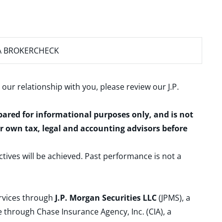
A BROKERCHECK
 our relationship with you, please review our
J.P.
epared for informational purposes only, and is not
ur own tax, legal and accounting advisors before
ctives will be achieved. Past performance is not a
ervices through
J.P. Morgan Securities LLC
(JPMS), a
 through Chase Insurance Agency, Inc. (CIA), a