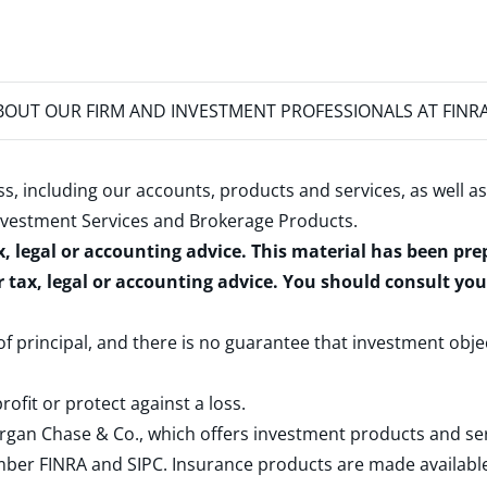
OUT OUR FIRM AND INVESTMENT PROFESSIONALS AT FINR
s, including our accounts, products and services, as well as
nvestment Services and Brokerage Products
.
x, legal or accounting advice. This material has been pr
r tax, legal or accounting advice. You should consult yo
 of principal, and there is no guarantee that investment obje
rofit or protect against a loss.
rgan Chase & Co., which offers investment products and s
ember
FINRA
and
SIPC
. Insurance products are made available