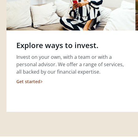
Explore ways to invest.
Invest on your own, with a team or with a
personal advisor. We offer a range of services,
all backed by our financial expertise.
Get started