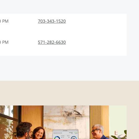
0 PM
703-343-1520
0 PM
571-282-6630