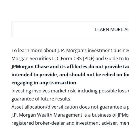
LEARN MORE
AB
To learn more about J. P. Morgan's investment busines
Morgan Securities LLC Form CRS (PDF)
and
Guide to I
JPMorgan Chase and its affiliates do not provide ta
intended to provide, and should not be relied on fo
engaging in any transaction.
Investing involves market risk, including possible loss
guarantee of future results.
Asset allocation/diversification does not guarantee a p
J.P. Morgan Wealth Management is a business of JPMo
registered broker-dealer and investment adviser, m