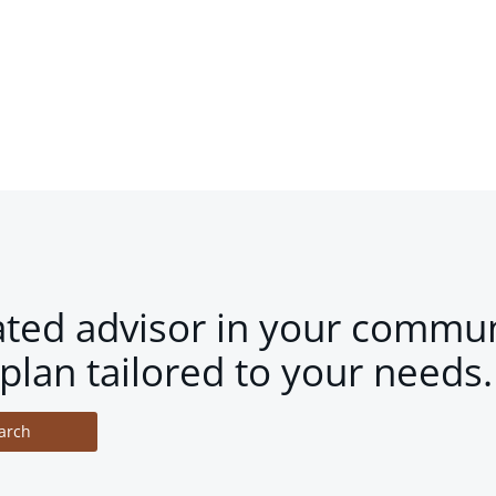
ated advisor in your commun
plan tailored to your needs.
arch