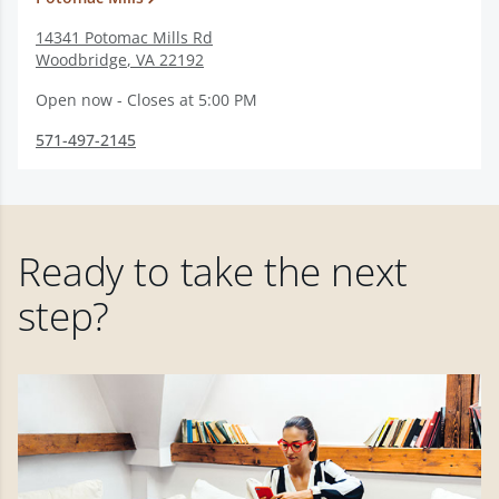
14341 Potomac Mills Rd
Woodbridge
,
VA
22192
Open now - Closes at 5:00 PM
571-497-2145
Ready to take the next
step?