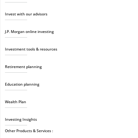
Invest with our advisors
J.P. Morgan online investing
Investment tools & resources
Retirement planning
Education planning
Wealth Plan
Investing Insights
Other Products & Services :