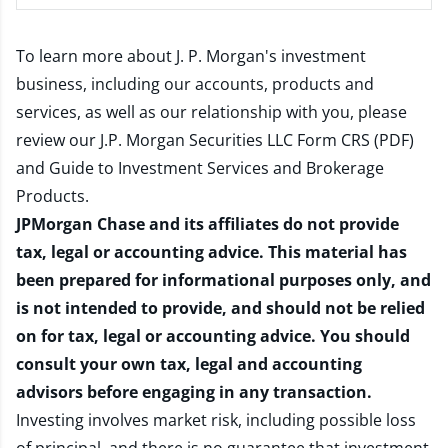
To learn more about J. P. Morgan's investment
business, including our accounts, products and
services, as well as our relationship with you, please
review our
J.P. Morgan Securities LLC Form CRS (PDF)
and
Guide to Investment Services and Brokerage
Products
.
JPMorgan Chase and its affiliates do not provide
tax, legal or accounting advice. This material has
been prepared for informational purposes only, and
is not intended to provide, and should not be relied
on for tax, legal or accounting advice. You should
consult your own tax, legal and accounting
advisors before engaging in any transaction.
Investing involves market risk, including possible loss