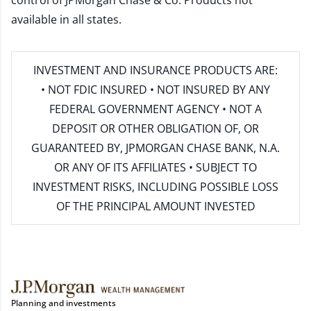
control of JPMorgan Chase & Co. Products not
available in all states.
INVESTMENT AND INSURANCE PRODUCTS ARE:
• NOT FDIC INSURED • NOT INSURED BY ANY
FEDERAL GOVERNMENT AGENCY • NOT A
DEPOSIT OR OTHER OBLIGATION OF, OR
GUARANTEED BY, JPMORGAN CHASE BANK, N.A.
OR ANY OF ITS AFFILIATES • SUBJECT TO
INVESTMENT RISKS, INCLUDING POSSIBLE LOSS
OF THE PRINCIPAL AMOUNT INVESTED
Planning and investments