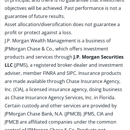
of principal, and there is no guarantee that investment
objectives will be achieved. Past performance is not a
guarantee of future results.
Asset allocation/diversification does not guarantee a
profit or protect against a loss.
J.P. Morgan Wealth Management is a business of
JPMorgan Chase & Co., which offers investment
products and services through
J.P. Morgan Securities
LLC
(JPMS), a registered broker-dealer and investment
adviser, member
FINRA
and
SIPC
. Insurance products
are made available through Chase Insurance Agency,
Inc. (CIA), a licensed insurance agency, doing business
as Chase Insurance Agency Services, Inc. in Florida.
Certain custody and other services are provided by
JPMorgan Chase Bank, N.A. (JPMCB). JPMS, CIA and
JPMCB are affiliated companies under the common