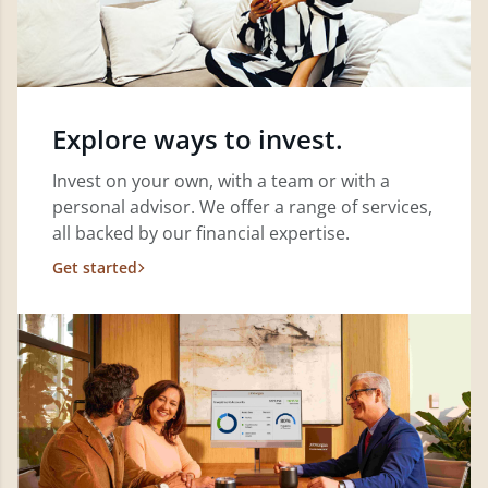
Explore ways to invest.
Invest on your own, with a team or with a
personal advisor. We offer a range of services,
all backed by our financial expertise.
Get started