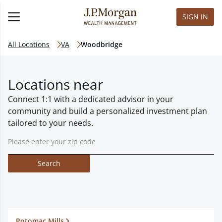
SIGN IN
All Locations
VA
Woodbridge
Locations near
Connect 1:1 with a dedicated advisor in your
community and build a personalized investment plan
tailored to your needs.
Search
Potomac Mills