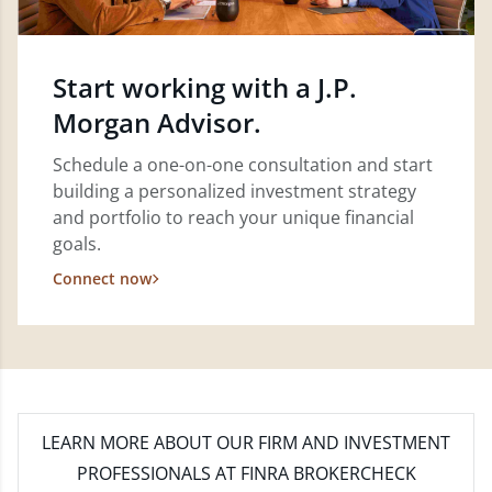
Start working with a J.P.
Morgan Advisor.
Schedule a one-on-one consultation and start
building a personalized investment strategy
and portfolio to reach your unique financial
goals.
Connect now
LEARN MORE
ABOUT OUR FIRM AND INVESTMENT
PROFESSIONALS AT FINRA BROKERCHECK