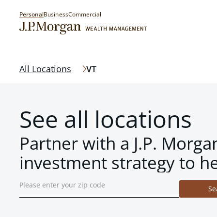
Personal
Business
Commercial
All Locations
VT
See all locations
Partner with a J.P. Morga
investment strategy to he
Se