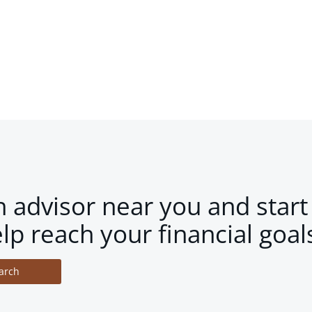
n advisor near you and start
lp reach your financial goal
arch