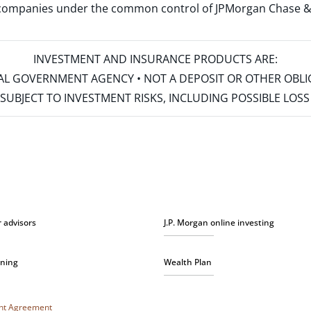
d companies under the common control of JPMorgan Chase & Co
INVESTMENT AND INSURANCE PRODUCTS ARE:
ERAL GOVERNMENT AGENCY • NOT A DEPOSIT OR OTHER OBL
S • SUBJECT TO INVESTMENT RISKS, INCLUDING POSSIBLE LO
r advisors
J.P. Morgan online investing
nning
Wealth Plan
unt Agreement