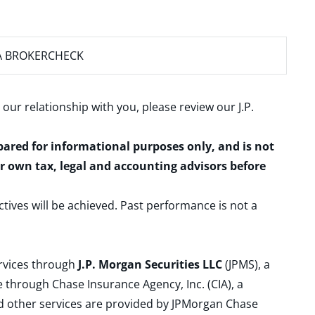
A BROKERCHECK
 our relationship with you, please review our
J.P.
epared for informational purposes only, and is not
ur own tax, legal and accounting advisors before
ctives will be achieved. Past performance is not a
ervices through
J.P. Morgan Securities LLC
(JPMS), a
 through Chase Insurance Agency, Inc. (CIA), a
and other services are provided by JPMorgan Chase