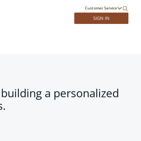
Customer Service
SIGN IN
 building a personalized
s.