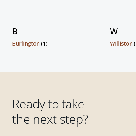
B
W
Burlington
(
1
)
Williston
(
Ready to take
the next step?