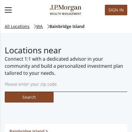
SIGN IN
All Locations
WA
Bainbridge Island
Locations near
Connect 1:1 with a dedicated advisor in your
community and build a personalized investment plan
tailored to your needs.
Search
Bainbridge Island