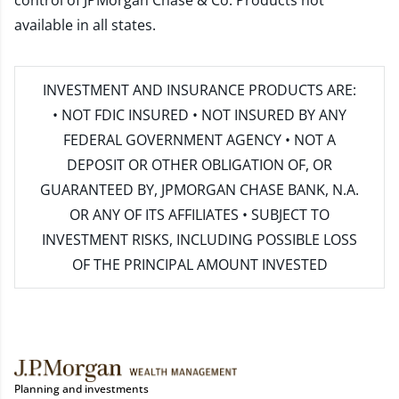
control of JPMorgan Chase & Co. Products not
available in all states.
INVESTMENT AND INSURANCE PRODUCTS ARE:
• NOT FDIC INSURED • NOT INSURED BY ANY
FEDERAL GOVERNMENT AGENCY • NOT A
DEPOSIT OR OTHER OBLIGATION OF, OR
GUARANTEED BY, JPMORGAN CHASE BANK, N.A.
OR ANY OF ITS AFFILIATES • SUBJECT TO
INVESTMENT RISKS, INCLUDING POSSIBLE LOSS
OF THE PRINCIPAL AMOUNT INVESTED
Planning and investments