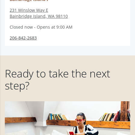
231 Winslow Way E
Bainbridge Island
,
WA
98110
Closed now - Opens at 9:00 AM
206-842-2683
Ready to take the next
step?