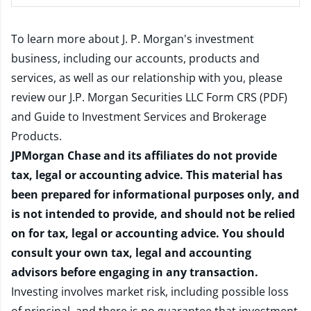
To learn more about J. P. Morgan's investment
business, including our accounts, products and
services, as well as our relationship with you, please
review our
J.P. Morgan Securities LLC Form CRS (PDF)
and
Guide to Investment Services and Brokerage
Products
.
JPMorgan Chase and its affiliates do not provide
tax, legal or accounting advice. This material has
been prepared for informational purposes only, and
is not intended to provide, and should not be relied
on for tax, legal or accounting advice. You should
consult your own tax, legal and accounting
advisors before engaging in any transaction.
Investing involves market risk, including possible loss