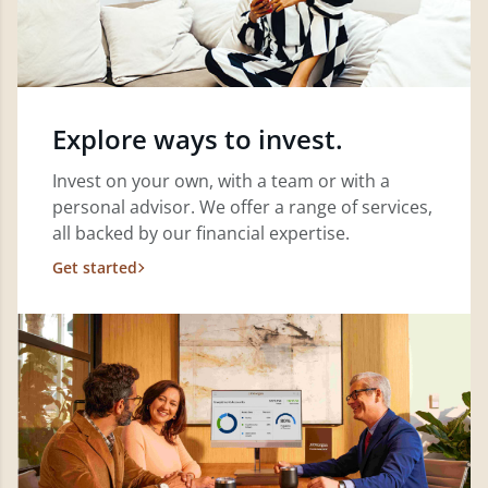
Explore ways to invest.
Invest on your own, with a team or with a
personal advisor. We offer a range of services,
all backed by our financial expertise.
Get started