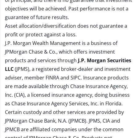
of principal, and there is no guarantee that investment
objectives will be achieved. Past performance is not a
guarantee of future results.
Asset allocation/diversification does not guarantee a
profit or protect against a loss.
J.P. Morgan Wealth Management is a business of
JPMorgan Chase & Co., which offers investment
products and services through
J.P. Morgan Securities
LLC
(JPMS), a registered broker-dealer and investment
adviser, member
FINRA
and
SIPC
. Insurance products
are made available through Chase Insurance Agency,
Inc. (CIA), a licensed insurance agency, doing business
as Chase Insurance Agency Services, Inc. in Florida.
Certain custody and other services are provided by
JPMorgan Chase Bank, N.A. (JPMCB). JPMS, CIA and
JPMCB are affiliated companies under the common