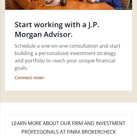
Start working with a J.P.
Morgan Advisor.
Schedule a one-on-one consultation and start
building a personalized investment strategy
and portfolio to reach your unique financial
goals.
Connect now
LEARN MORE
ABOUT OUR FIRM AND INVESTMENT
PROFESSIONALS AT FINRA BROKERCHECK