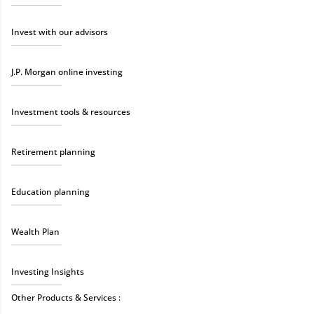
Invest with our advisors
J.P. Morgan online investing
Investment tools & resources
Retirement planning
Education planning
Wealth Plan
Investing Insights
Other Products & Services :