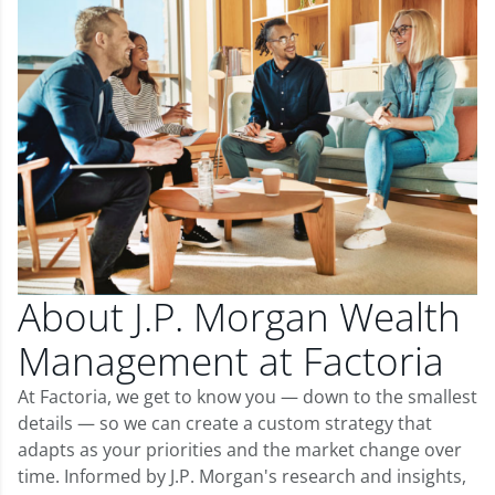
About J.P. Morgan Wealth
Management at Factoria
At Factoria, we get to know you — down to the smallest
details — so we can create a custom strategy that
adapts as your priorities and the market change over
time. Informed by J.P. Morgan's research and insights,