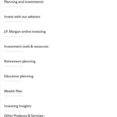
Planning and investments
Invest with our advisors
J.P. Morgan online investing
Investment tools & resources
Retirement planning
Education planning
Wealth Plan
Investing Insights
Other Products & Services :