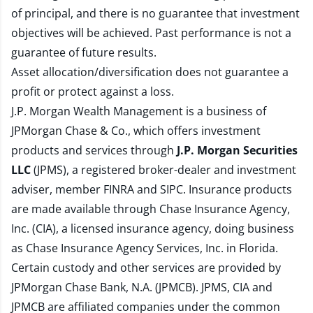
of principal, and there is no guarantee that investment
objectives will be achieved. Past performance is not a
guarantee of future results.
Asset allocation/diversification does not guarantee a
profit or protect against a loss.
J.P. Morgan Wealth Management is a business of
JPMorgan Chase & Co., which offers investment
products and services through
J.P. Morgan Securities
LLC
(JPMS), a registered broker-dealer and investment
adviser, member
FINRA
and
SIPC
. Insurance products
are made available through Chase Insurance Agency,
Inc. (CIA), a licensed insurance agency, doing business
as Chase Insurance Agency Services, Inc. in Florida.
Certain custody and other services are provided by
JPMorgan Chase Bank, N.A. (JPMCB). JPMS, CIA and
JPMCB are affiliated companies under the common