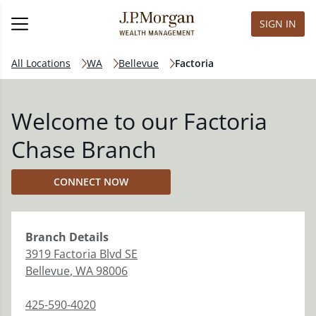
SIGN IN
All Locations
WA
Bellevue
Factoria
Welcome to our Factoria
Chase Branch
CONNECT NOW
Branch
Details
3919 Factoria Blvd SE
Bellevue
,
WA
98006
425-590-4020