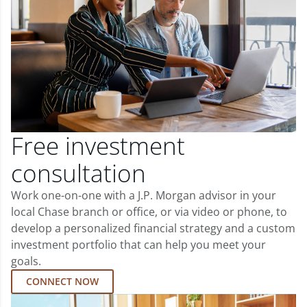
Free investment
consultation
Work one-on-one with a J.P. Morgan advisor in your
local Chase branch or office, or via video or phone, to
develop a personalized financial strategy and a custom
investment portfolio that can help you meet your
goals.
CONNECT NOW