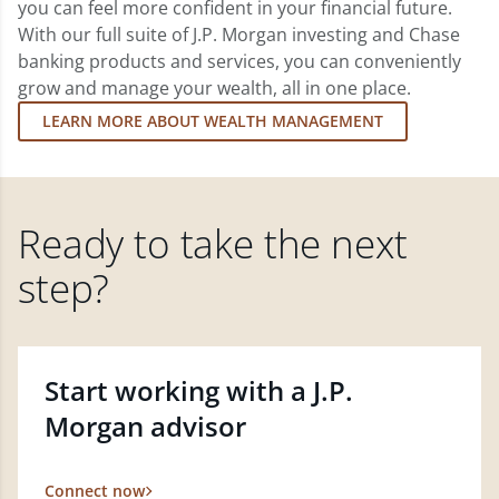
you can feel more confident in your financial future.
With our full suite of J.P. Morgan investing and Chase
banking products and services, you can conveniently
grow and manage your wealth, all in one place.
LEARN MORE ABOUT WEALTH MANAGEMENT
Ready to take the next
step?
Start working with a J.P.
Morgan advisor
Connect now