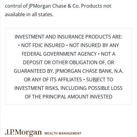
control of JPMorgan Chase & Co. Products not
available in all states.
INVESTMENT AND INSURANCE PRODUCTS ARE:
• NOT FDIC INSURED • NOT INSURED BY ANY
FEDERAL GOVERNMENT AGENCY • NOT A
DEPOSIT OR OTHER OBLIGATION OF, OR
GUARANTEED BY, JPMORGAN CHASE BANK, N.A.
OR ANY OF ITS AFFILIATES • SUBJECT TO
INVESTMENT RISKS, INCLUDING POSSIBLE LOSS
OF THE PRINCIPAL AMOUNT INVESTED