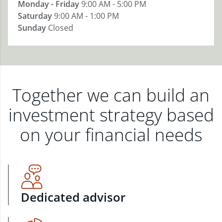
Monday - Friday
9:00 AM - 5:00 PM
Saturday
9:00 AM - 1:00 PM
Sunday
Closed
Together we can build an
investment strategy based
on your financial needs
Dedicated advisor