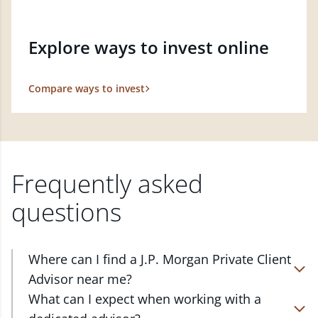
Explore ways to invest online
Compare ways to invest
Frequently asked
questions
Where can I find a J.P. Morgan Private Client
Advisor near me?
At J.P. Morgan Wealth Management, we have
What can I expect when working with a
advisors located in over 4,800 locations throughout