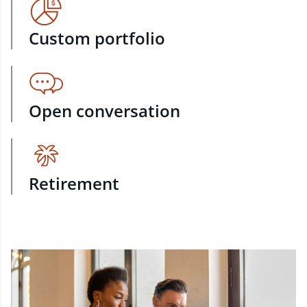
Custom portfolio
Open conversation
Retirement