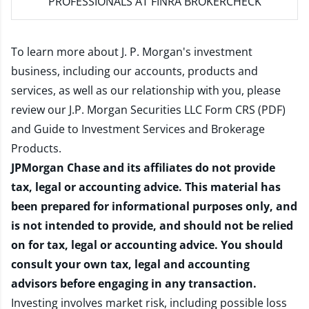
PROFESSIONALS AT FINRA BROKERCHECK
To learn more about J. P. Morgan's investment
business, including our accounts, products and
services, as well as our relationship with you, please
review our
J.P. Morgan Securities LLC Form CRS (PDF)
and
Guide to Investment Services and Brokerage
Products
.
JPMorgan Chase and its affiliates do not provide
tax, legal or accounting advice. This material has
been prepared for informational purposes only, and
is not intended to provide, and should not be relied
on for tax, legal or accounting advice. You should
consult your own tax, legal and accounting
advisors before engaging in any transaction.
Investing involves market risk, including possible loss