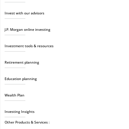
Invest with our advisors
J.P. Morgan online investing
Investment tools & resources
Retirement planning
Education planning
Wealth Plan
Investing Insights
Other Products & Services :