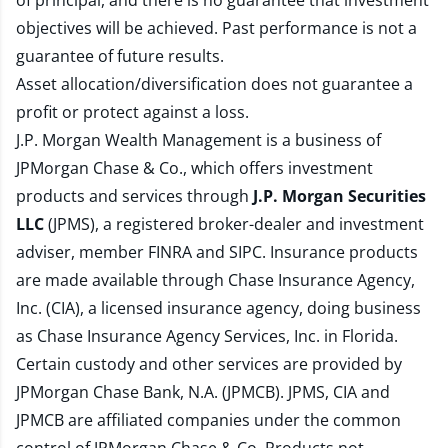
of principal, and there is no guarantee that investment
objectives will be achieved. Past performance is not a
guarantee of future results.
Asset allocation/diversification does not guarantee a
profit or protect against a loss.
J.P. Morgan Wealth Management is a business of
JPMorgan Chase & Co., which offers investment
products and services through
J.P. Morgan Securities
LLC
(JPMS), a registered broker-dealer and investment
adviser, member
FINRA
and
SIPC
. Insurance products
are made available through Chase Insurance Agency,
Inc. (CIA), a licensed insurance agency, doing business
as Chase Insurance Agency Services, Inc. in Florida.
Certain custody and other services are provided by
JPMorgan Chase Bank, N.A. (JPMCB). JPMS, CIA and
JPMCB are affiliated companies under the common