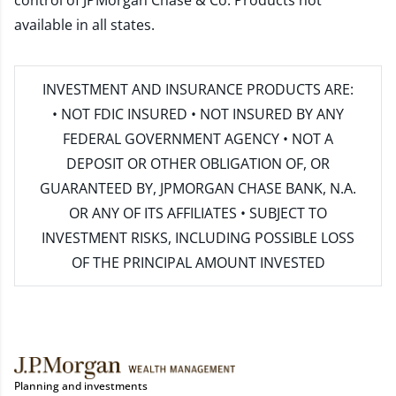
control of JPMorgan Chase & Co. Products not
available in all states.
INVESTMENT AND INSURANCE PRODUCTS ARE:
• NOT FDIC INSURED • NOT INSURED BY ANY
FEDERAL GOVERNMENT AGENCY • NOT A
DEPOSIT OR OTHER OBLIGATION OF, OR
GUARANTEED BY, JPMORGAN CHASE BANK, N.A.
OR ANY OF ITS AFFILIATES • SUBJECT TO
INVESTMENT RISKS, INCLUDING POSSIBLE LOSS
OF THE PRINCIPAL AMOUNT INVESTED
Planning and investments