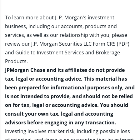
To learn more about J. P. Morgan's investment
business, including our accounts, products and
services, as well as our relationship with you, please
review our
J.P. Morgan Securities LLC Form CRS (PDF)
and
Guide to Investment Services and Brokerage
Products
.
JPMorgan Chase and its affiliates do not provide
tax, legal or accounting advice. This material has
been prepared for informational purposes only, and
is not intended to provide, and should not be relied
on for tax, legal or accounting advice. You should
consult your own tax, legal and accounting
advisors before engaging in any transaction.
Investing involves market risk, including possible loss