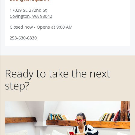
17029 SE 272nd St
Covington
,
WA
98042
Closed now - Opens at 9:00 AM
253-630-6330
Ready to take the next
step?