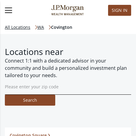
SIGN IN
All Locations
WA
Covington
Locations near
Connect 1:1 with a dedicated advisor in your
community and build a personalized investment plan
tailored to your needs.
Search
Covington Square