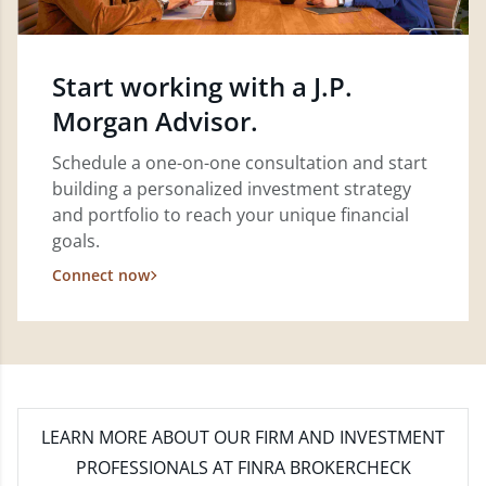
Start working with a J.P.
Morgan Advisor.
Schedule a one-on-one consultation and start
building a personalized investment strategy
and portfolio to reach your unique financial
goals.
Connect now
LEARN MORE
ABOUT OUR FIRM AND INVESTMENT
PROFESSIONALS AT FINRA BROKERCHECK