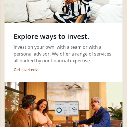
Explore ways to invest.
Invest on your own, with a team or with a
personal advisor. We offer a range of services,
all backed by our financial expertise.
Get started