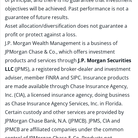
of principal, and there is no guarantee that investment
objectives will be achieved. Past performance is not a
guarantee of future results.
Asset allocation/diversification does not guarantee a
profit or protect against a loss.
J.P. Morgan Wealth Management is a business of
JPMorgan Chase & Co., which offers investment
products and services through
J.P. Morgan Securities
LLC
(JPMS), a registered broker-dealer and investment
adviser, member
FINRA
and
SIPC
. Insurance products
are made available through Chase Insurance Agency,
Inc. (CIA), a licensed insurance agency, doing business
as Chase Insurance Agency Services, Inc. in Florida.
Certain custody and other services are provided by
JPMorgan Chase Bank, N.A. (JPMCB). JPMS, CIA and
JPMCB are affiliated companies under the common