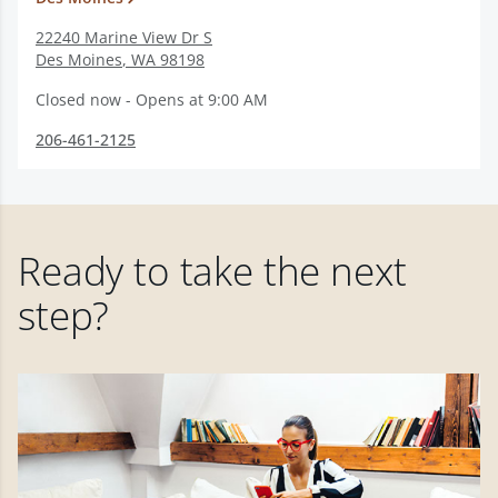
22240 Marine View Dr S
Des Moines
,
WA
98198
Closed now - Opens at 9:00 AM
206-461-2125
Ready to take the next
step?