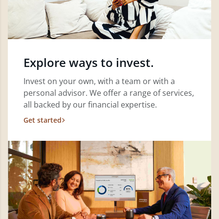
Explore ways to invest.
Invest on your own, with a team or with a
personal advisor. We offer a range of services,
all backed by our financial expertise.
Get started