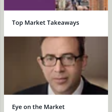
Top Market Takeaways
Eye on the Market