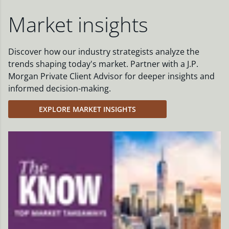
Market insights
Discover how our industry strategists analyze the
trends shaping today's market. Partner with a J.P.
Morgan Private Client Advisor for deeper insights and
informed decision-making.
EXPLORE MARKET INSIGHTS