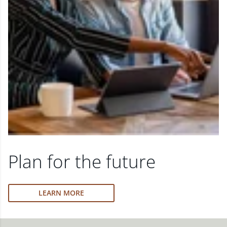
Plan for the future
LEARN MORE