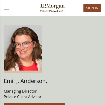
SIGN IN
Emil J. Anderson
,
Managing Director
Private Client Advisor