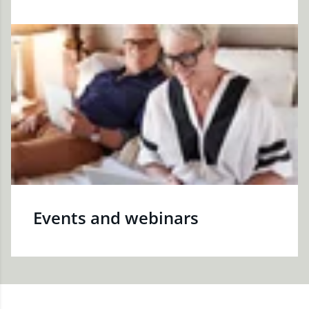
Events and webinars