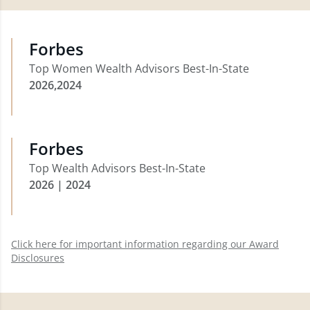
Forbes
Top Women Wealth Advisors Best-In-State
2026,2024
Forbes
Top Wealth Advisors Best-In-State
2026 | 2024
Click here for important information regarding our Award
Disclosures