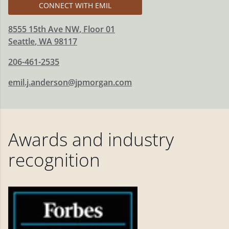
CONNECT WITH EMIL
8555 15th Ave NW
, Floor 01
Seattle
,
WA
98117
206-461-2535
emil.j.anderson@jpmorgan.com
Awards and industry
recognition