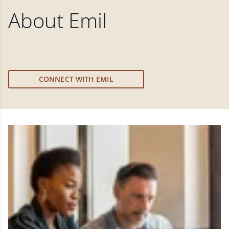
About
Emil
CONNECT WITH EMIL