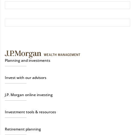
Planning and investments
Invest with our advisors
J.P. Morgan online investing
Investment tools & resources
Retirement planning