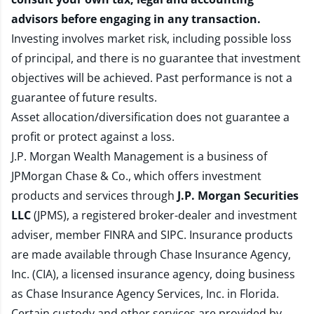
advisors before engaging in any transaction.
Investing involves market risk, including possible loss
of principal, and there is no guarantee that investment
objectives will be achieved. Past performance is not a
guarantee of future results.
Asset allocation/diversification does not guarantee a
profit or protect against a loss.
J.P. Morgan Wealth Management is a business of
JPMorgan Chase & Co., which offers investment
products and services through
J.P. Morgan Securities
LLC
(JPMS), a registered broker-dealer and investment
adviser, member
FINRA
and
SIPC
. Insurance products
are made available through Chase Insurance Agency,
Inc. (CIA), a licensed insurance agency, doing business
as Chase Insurance Agency Services, Inc. in Florida.
Certain custody and other services are provided by