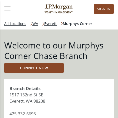
SIGN IN
All Locations
WA
Everett
Murphys Corner
Welcome to our Murphys
Corner Chase Branch
CONNECT NOW
Branch
Details
1517 132nd St SE
Everett
,
WA
98208
425-332-6693