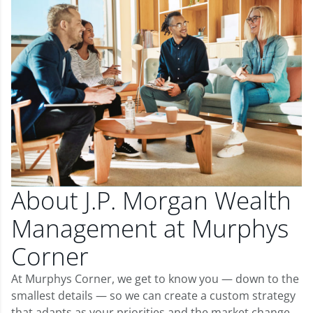
About J.P. Morgan Wealth
Management at Murphys
Corner
At Murphys Corner, we get to know you — down to the
smallest details — so we can create a custom strategy
that adapts as your priorities and the market change