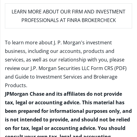
LEARN MORE
ABOUT OUR FIRM AND INVESTMENT
PROFESSIONALS AT FINRA BROKERCHECK
To learn more about J. P. Morgan's investment
business, including our accounts, products and
services, as well as our relationship with you, please
review our
J.P. Morgan Securities LLC Form CRS (PDF)
and
Guide to Investment Services and Brokerage
Products
.
JPMorgan Chase and its affiliates do not provide
tax, legal or accounting advice. This material has
been prepared for informational purposes only, and
is not intended to provide, and should not be relied
on for tax, legal or accounting advice. You should
consult your own tax, legal and accounting