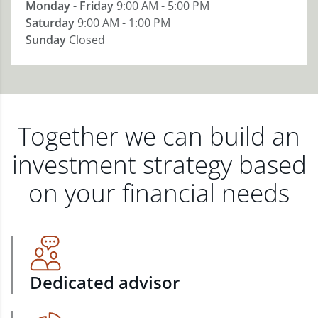
Monday - Friday
9:00 AM - 5:00 PM
Saturday
9:00 AM - 1:00 PM
Sunday
Closed
Together we can build an
investment strategy based
on your financial needs
Dedicated advisor