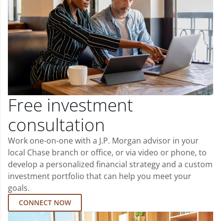
Free investment
consultation
Work one-on-one with a J.P. Morgan advisor in your
local Chase branch or office, or via video or phone, to
develop a personalized financial strategy and a custom
investment portfolio that can help you meet your
goals.
CONNECT NOW