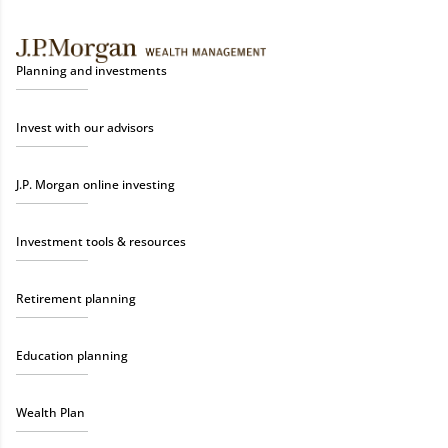
Planning and investments
Invest with our advisors
J.P. Morgan online investing
Investment tools & resources
Retirement planning
Education planning
Wealth Plan