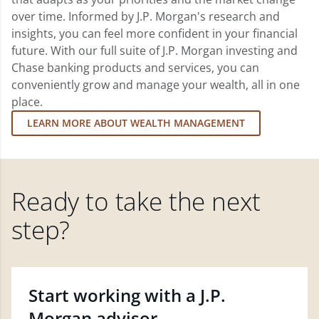
over time. Informed by J.P. Morgan's research and
insights, you can feel more confident in your financial
future. With our full suite of J.P. Morgan investing and
Chase banking products and services, you can
conveniently grow and manage your wealth, all in one
place.
LEARN MORE ABOUT WEALTH MANAGEMENT
Ready to take the next
step?
Start working with a J.P.
Morgan advisor