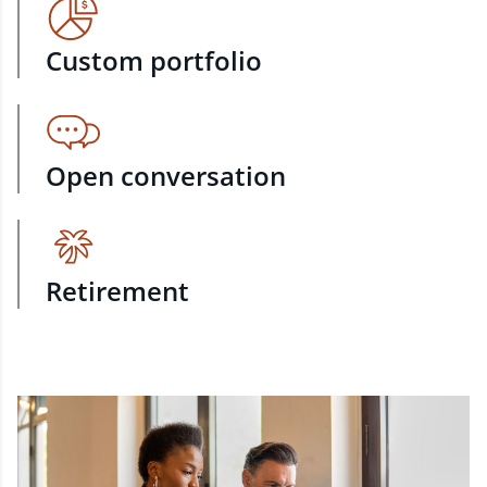
Custom portfolio
Open conversation
Retirement