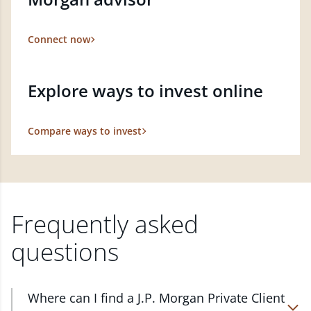
Connect now
Explore ways to invest online
Compare ways to invest
Frequently asked
questions
Where can I find a J.P. Morgan Private Client