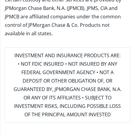
JPMorgan Chase Bank, N.A. (JPMCB). JPMS, CIA and
JPMCB are affiliated companies under the common
control of JPMorgan Chase & Co. Products not
available in all states.
INVESTMENT AND INSURANCE PRODUCTS ARE:
• NOT FDIC INSURED • NOT INSURED BY ANY
FEDERAL GOVERNMENT AGENCY • NOT A
DEPOSIT OR OTHER OBLIGATION OF, OR
GUARANTEED BY, JPMORGAN CHASE BANK, N.A.
OR ANY OF ITS AFFILIATES • SUBJECT TO
INVESTMENT RISKS, INCLUDING POSSIBLE LOSS
OF THE PRINCIPAL AMOUNT INVESTED