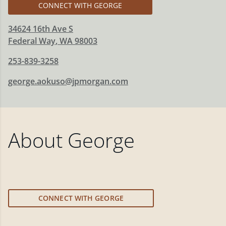
CONNECT WITH GEORGE
34624 16th Ave S
Federal Way
,
WA
98003
253-839-3258
george.aokuso@jpmorgan.com
About
George
CONNECT WITH GEORGE