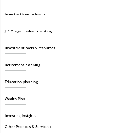
Invest with our advisors
J.P. Morgan online investing
Investment tools & resources
Retirement planning
Education planning
Wealth Plan
Investing Insights
Other Products & Services :