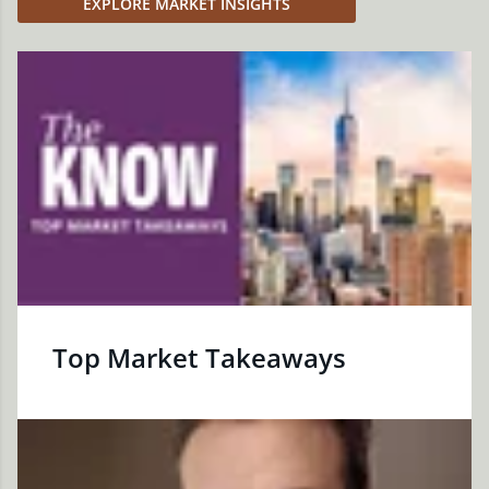
EXPLORE MARKET INSIGHTS
Top Market Takeaways