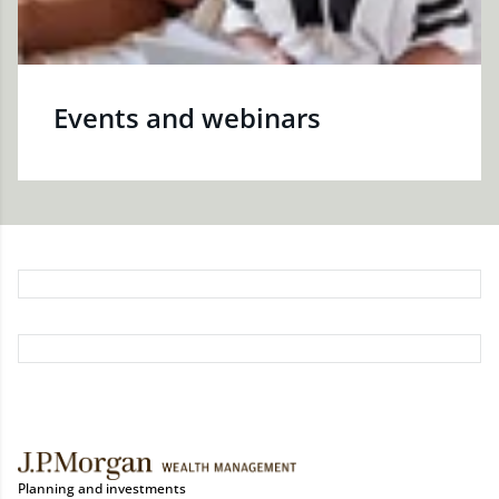
Events and webinars
Planning and investments