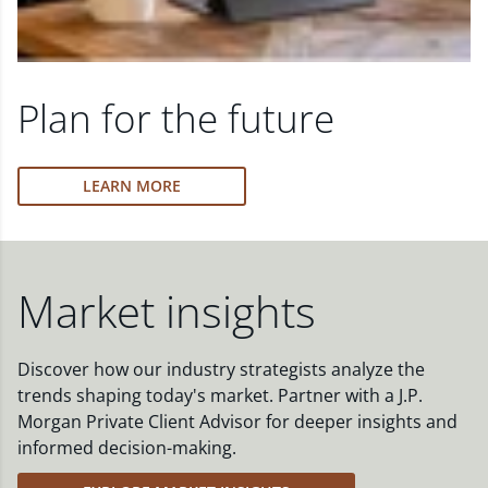
Plan for the future
LEARN MORE
Market insights
Discover how our industry strategists analyze the
trends shaping today's market. Partner with a J.P.
Morgan Private Client Advisor for deeper insights and
informed decision-making.