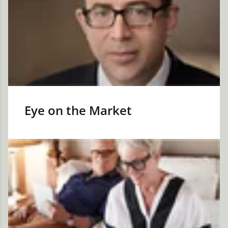
Eye on the Market