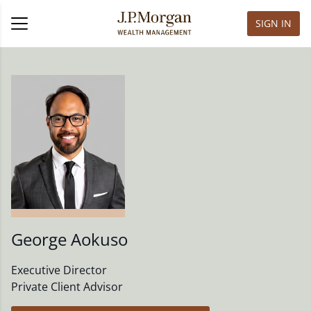
SIGN IN
George Aokuso
Executive Director
Private Client Advisor