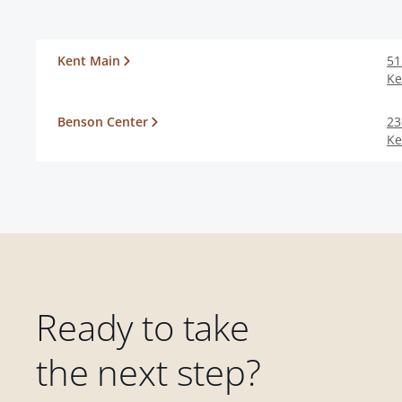
Kent Main
51
Ke
Benson Center
23
Ke
Ready to take
the next step?