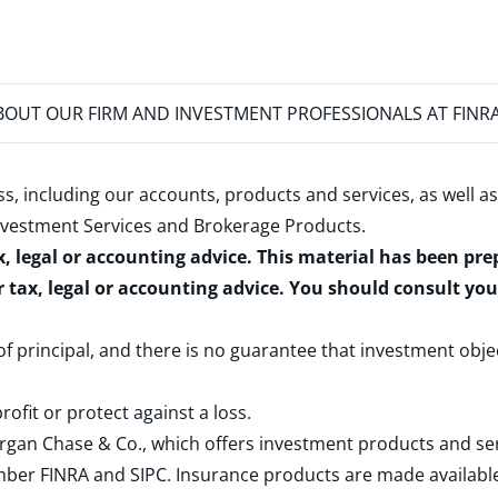
OUT OUR FIRM AND INVESTMENT PROFESSIONALS AT FINR
s, including our accounts, products and services, as well as
nvestment Services and Brokerage Products
.
x, legal or accounting advice. This material has been pr
r tax, legal or accounting advice. You should consult yo
 of principal, and there is no guarantee that investment obje
rofit or protect against a loss.
rgan Chase & Co., which offers investment products and s
ember
FINRA
and
SIPC
. Insurance products are made available