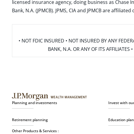
licensed insurance agency, doing business as Chase In
Bank, N.A. (JPMCB). JPMS, CIA and JPMCB are affiliate
• NOT FDIC INSURED • NOT INSURED BY ANY FED
BANK, N.A. OR ANY OF ITS AFFILIATE
Planning and investments
Invest with ou
Retirement planning
Education pla
Other Products & Services :