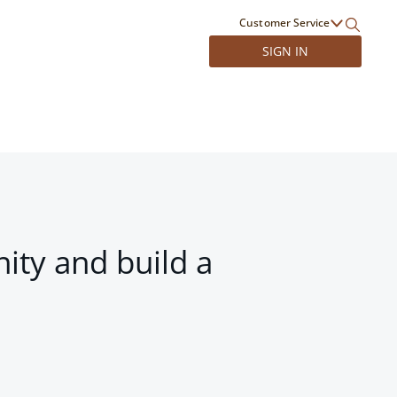
Customer Service
SIGN IN
ity and build a