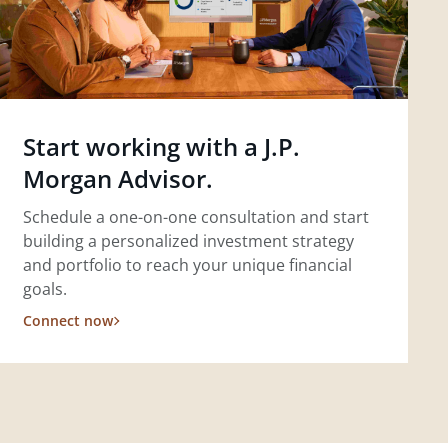
Start working with a J.P.
Morgan Advisor.
Schedule a one-on-one consultation and start
building a personalized investment strategy
and portfolio to reach your unique financial
goals.
Connect now