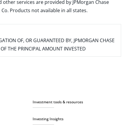
and other services are provided by JPMorgan Chase
. Products not available in all states.
IGATION OF, OR GUARANTEED BY, JPMORGAN CHASE
SS OF THE PRINCIPAL AMOUNT INVESTED
Investment tools & resources
Investing Insights