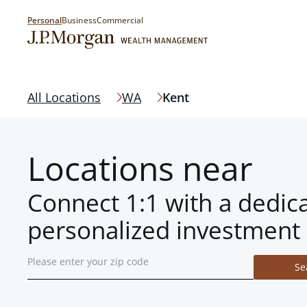
Personal
Business
Commercial
All Locations
WA
Kent
Locations near
Connect 1:1 with a dedic
personalized investment 
Se