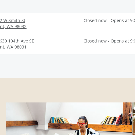
2 W Smith St
Closed now - Opens at 9
nt
,
WA
98032
630 104th Ave SE
Closed now - Opens at 9
nt
,
WA
98031