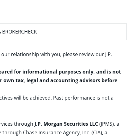
A BROKERCHECK
 our relationship with you, please review our
J.P.
epared for informational purposes only, and is not
ur own tax, legal and accounting advisors before
ctives will be achieved. Past performance is not a
ervices through
J.P. Morgan Securities LLC
(JPMS), a
 through Chase Insurance Agency, Inc. (CIA), a