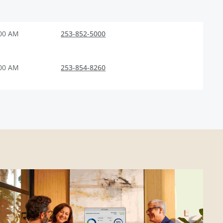
:00 AM
253-852-5000
:00 AM
253-854-8260