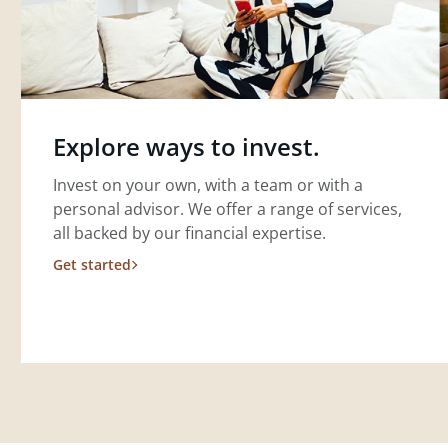
Explore ways to invest.
Invest on your own, with a team or with a
personal advisor. We offer a range of services,
all backed by our financial expertise.
Get started