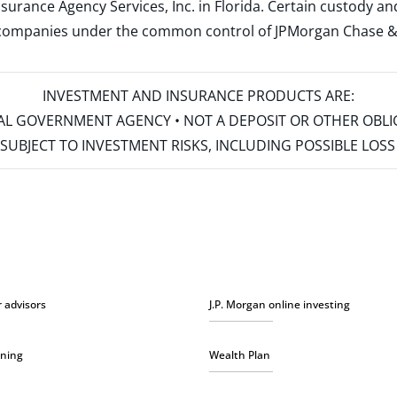
surance Agency Services, Inc. in Florida. Certain custody 
d companies under the common control of JPMorgan Chase & Co
INVESTMENT AND INSURANCE PRODUCTS ARE:
ERAL GOVERNMENT AGENCY • NOT A DEPOSIT OR OTHER OBL
S • SUBJECT TO INVESTMENT RISKS, INCLUDING POSSIBLE LO
r advisors
J.P. Morgan online investing
nning
Wealth Plan