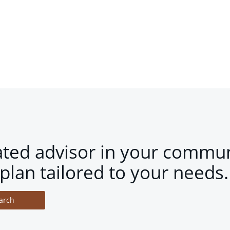
ated advisor in your commun
plan tailored to your needs.
arch