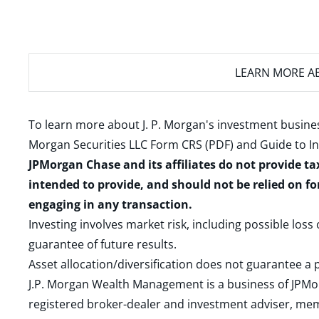
LEARN MORE
AB
To learn more about J. P. Morgan's investment busines
Morgan Securities LLC Form CRS (PDF)
and
Guide to I
JPMorgan Chase and its affiliates do not provide ta
intended to provide, and should not be relied on fo
engaging in any transaction.
Investing involves market risk, including possible loss
guarantee of future results.
Asset allocation/diversification does not guarantee a p
J.P. Morgan Wealth Management is a business of JPMo
registered broker-dealer and investment adviser, m