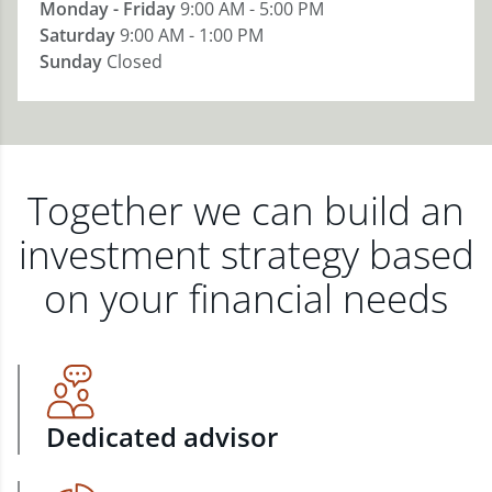
Monday - Friday
9:00 AM - 5:00 PM
Saturday
9:00 AM - 1:00 PM
Sunday
Closed
Together we can build an
investment strategy based
on your financial needs
Dedicated advisor