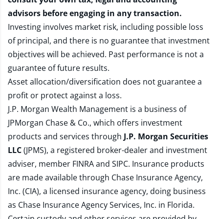
advisors before engaging in any transaction.
Investing involves market risk, including possible loss
of principal, and there is no guarantee that investment
objectives will be achieved. Past performance is not a
guarantee of future results.
Asset allocation/diversification does not guarantee a
profit or protect against a loss.
J.P. Morgan Wealth Management is a business of
JPMorgan Chase & Co., which offers investment
products and services through
J.P. Morgan Securities
LLC
(JPMS), a registered broker-dealer and investment
adviser, member
FINRA
and
SIPC
. Insurance products
are made available through Chase Insurance Agency,
Inc. (CIA), a licensed insurance agency, doing business
as Chase Insurance Agency Services, Inc. in Florida.
Certain custody and other services are provided by