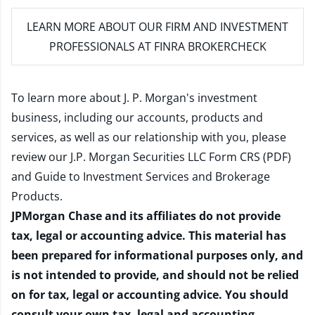
LEARN MORE
ABOUT OUR FIRM AND INVESTMENT
PROFESSIONALS AT FINRA BROKERCHECK
To learn more about J. P. Morgan's investment
business, including our accounts, products and
services, as well as our relationship with you, please
review our
J.P. Morgan Securities LLC Form CRS (PDF)
and
Guide to Investment Services and Brokerage
Products
.
JPMorgan Chase and its affiliates do not provide
tax, legal or accounting advice. This material has
been prepared for informational purposes only, and
is not intended to provide, and should not be relied
on for tax, legal or accounting advice. You should
consult your own tax, legal and accounting