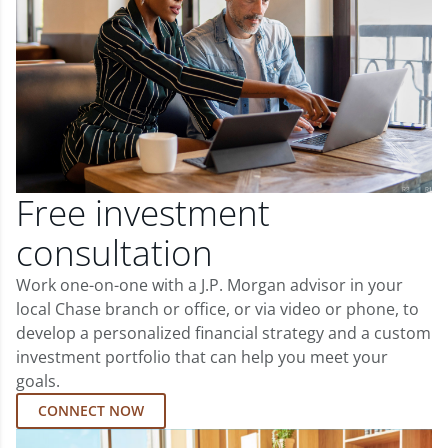
Free investment
consultation
Work one-on-one with a J.P. Morgan advisor in your
local Chase branch or office, or via video or phone, to
develop a personalized financial strategy and a custom
investment portfolio that can help you meet your
goals.
CONNECT NOW