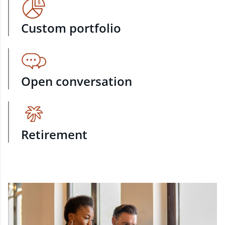
Custom portfolio
Open conversation
Retirement