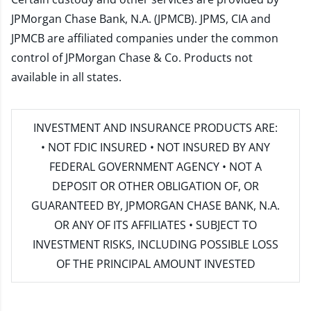
JPMorgan Chase Bank, N.A. (JPMCB). JPMS, CIA and
JPMCB are affiliated companies under the common
control of JPMorgan Chase & Co. Products not
available in all states.
INVESTMENT AND INSURANCE PRODUCTS ARE:
• NOT FDIC INSURED • NOT INSURED BY ANY
FEDERAL GOVERNMENT AGENCY • NOT A
DEPOSIT OR OTHER OBLIGATION OF, OR
GUARANTEED BY, JPMORGAN CHASE BANK, N.A.
OR ANY OF ITS AFFILIATES • SUBJECT TO
INVESTMENT RISKS, INCLUDING POSSIBLE LOSS
OF THE PRINCIPAL AMOUNT INVESTED