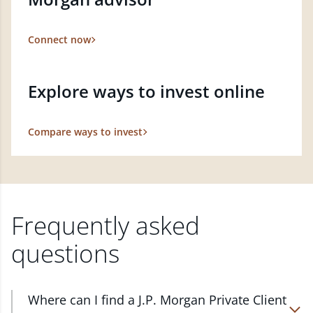
Connect now
Explore ways to invest online
Compare ways to invest
Frequently asked
questions
Where can I find a J.P. Morgan Private Client