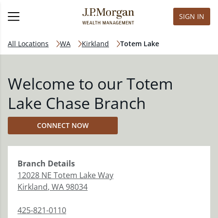
SIGN IN
All Locations
WA
Kirkland
Totem Lake
Welcome to our Totem
Lake Chase Branch
CONNECT NOW
Branch
Details
12028 NE Totem Lake Way
Kirkland
,
WA
98034
425-821-0110