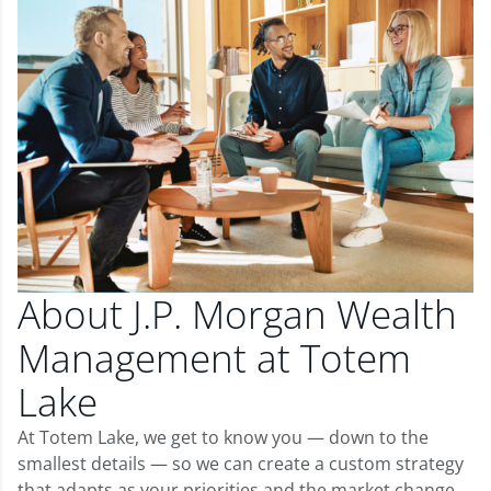
About J.P. Morgan Wealth
Management at Totem
Lake
At Totem Lake, we get to know you — down to the
smallest details — so we can create a custom strategy
that adapts as your priorities and the market change