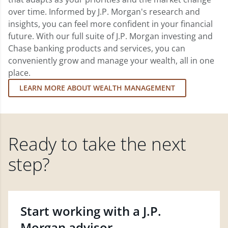
over time. Informed by J.P. Morgan's research and
insights, you can feel more confident in your financial
future. With our full suite of J.P. Morgan investing and
Chase banking products and services, you can
conveniently grow and manage your wealth, all in one
place.
LEARN MORE ABOUT WEALTH MANAGEMENT
Ready to take the next
step?
Start working with a J.P.
Morgan advisor