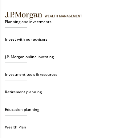
Planning and investments
Invest with our advisors
J.P. Morgan online investing
Investment tools & resources
Retirement planning
Education planning
Wealth Plan