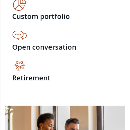
Custom portfolio
Open conversation
Retirement