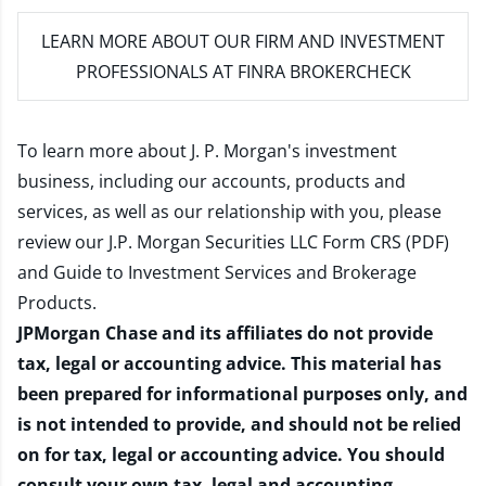
LEARN MORE
ABOUT OUR FIRM AND INVESTMENT
PROFESSIONALS AT FINRA BROKERCHECK
To learn more about J. P. Morgan's investment
business, including our accounts, products and
services, as well as our relationship with you, please
review our
J.P. Morgan Securities LLC Form CRS (PDF)
and
Guide to Investment Services and Brokerage
Products
.
JPMorgan Chase and its affiliates do not provide
tax, legal or accounting advice. This material has
been prepared for informational purposes only, and
is not intended to provide, and should not be relied
on for tax, legal or accounting advice. You should
consult your own tax, legal and accounting