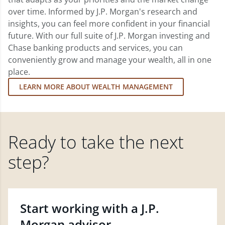
over time. Informed by J.P. Morgan's research and
insights, you can feel more confident in your financial
future. With our full suite of J.P. Morgan investing and
Chase banking products and services, you can
conveniently grow and manage your wealth, all in one
place.
LEARN MORE ABOUT WEALTH MANAGEMENT
Ready to take the next
step?
Start working with a J.P.
Morgan advisor