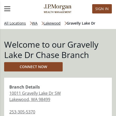
SIGN IN
All Locations
WA
Lakewood
Gravelly Lake Dr
Welcome to our Gravelly
Lake Dr Chase Branch
CONNECT NOW
Branch
Details
10011 Gravelly Lake Dr SW
Lakewood
,
WA
98499
253-305-5370