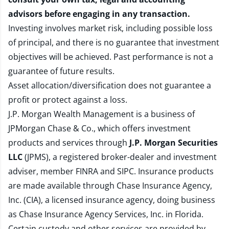
advisors before engaging in any transaction.
Investing involves market risk, including possible loss
of principal, and there is no guarantee that investment
objectives will be achieved. Past performance is not a
guarantee of future results.
Asset allocation/diversification does not guarantee a
profit or protect against a loss.
J.P. Morgan Wealth Management is a business of
JPMorgan Chase & Co., which offers investment
products and services through
J.P. Morgan Securities
LLC
(JPMS), a registered broker-dealer and investment
adviser, member
FINRA
and
SIPC
. Insurance products
are made available through Chase Insurance Agency,
Inc. (CIA), a licensed insurance agency, doing business
as Chase Insurance Agency Services, Inc. in Florida.
Certain custody and other services are provided by