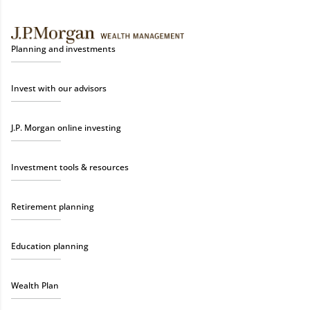
Planning and investments
Invest with our advisors
J.P. Morgan online investing
Investment tools & resources
Retirement planning
Education planning
Wealth Plan