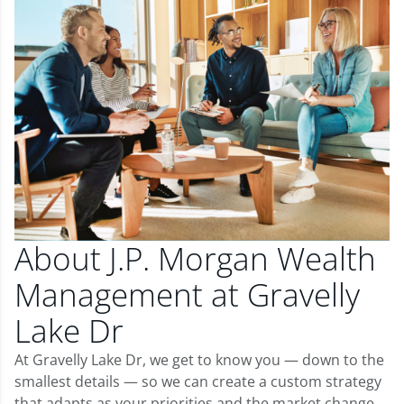
About J.P. Morgan Wealth
Management at Gravelly
Lake Dr
At Gravelly Lake Dr, we get to know you — down to the
smallest details — so we can create a custom strategy
that adapts as your priorities and the market change