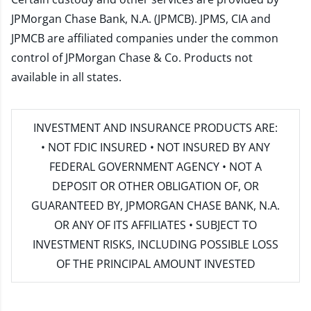
JPMorgan Chase Bank, N.A. (JPMCB). JPMS, CIA and
JPMCB are affiliated companies under the common
control of JPMorgan Chase & Co. Products not
available in all states.
INVESTMENT AND INSURANCE PRODUCTS ARE:
• NOT FDIC INSURED • NOT INSURED BY ANY
FEDERAL GOVERNMENT AGENCY • NOT A
DEPOSIT OR OTHER OBLIGATION OF, OR
GUARANTEED BY, JPMORGAN CHASE BANK, N.A.
OR ANY OF ITS AFFILIATES • SUBJECT TO
INVESTMENT RISKS, INCLUDING POSSIBLE LOSS
OF THE PRINCIPAL AMOUNT INVESTED