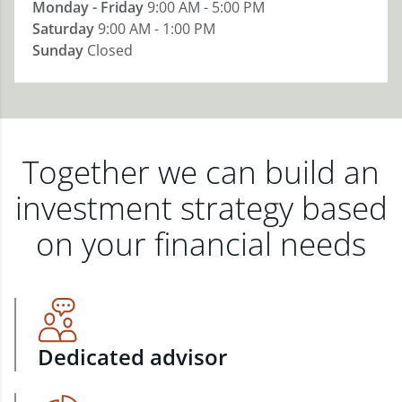
Monday - Friday
9:00 AM - 5:00 PM
Saturday
9:00 AM - 1:00 PM
Sunday
Closed
Together we can build an
investment strategy based
on your financial needs
Dedicated advisor