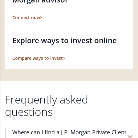
Connect now
Explore ways to invest online
Compare ways to invest
Frequently asked
questions
Where can I find a J.P. Morgan Private Client