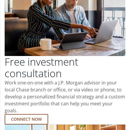
Free investment
consultation
Work one-on-one with a J.P. Morgan advisor in your
local Chase branch or office, or via video or phone, to
develop a personalized financial strategy and a custom
investment portfolio that can help you meet your
goals.
CONNECT NOW