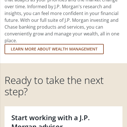
over time. Informed by J.P. Morgan's research and
insights, you can feel more confident in your financial
future. With our full suite of J.P. Morgan investing and
Chase banking products and services, you can
conveniently grow and manage your wealth, all in one
place.
LEARN MORE ABOUT WEALTH MANAGEMENT
Ready to take the next
step?
Start working with a J.P.
Morgan advisor