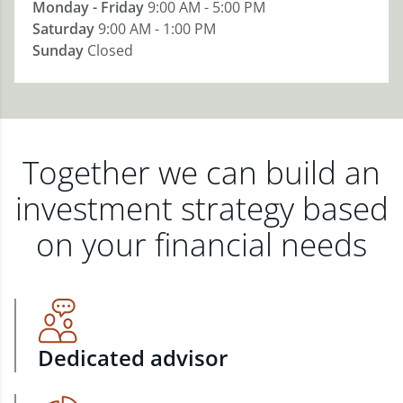
Monday - Friday
9:00 AM - 5:00 PM
Saturday
9:00 AM - 1:00 PM
Sunday
Closed
Together we can build an
investment strategy based
on your financial needs
Dedicated advisor