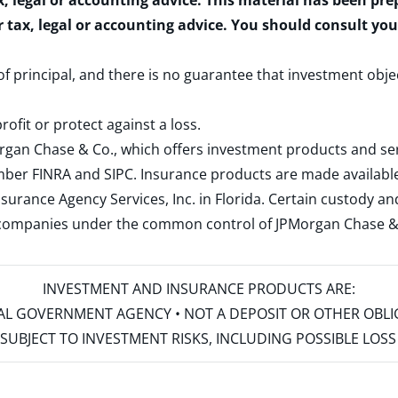
x, legal or accounting advice. This material has been pr
r tax, legal or accounting advice. You should consult yo
 of principal, and there is no guarantee that investment obje
rofit or protect against a loss.
rgan Chase & Co., which offers investment products and s
ember
FINRA
and
SIPC
. Insurance products are made available
surance Agency Services, Inc. in Florida. Certain custody 
d companies under the common control of JPMorgan Chase & Co
INVESTMENT AND INSURANCE PRODUCTS ARE:
ERAL GOVERNMENT AGENCY • NOT A DEPOSIT OR OTHER OBL
S • SUBJECT TO INVESTMENT RISKS, INCLUDING POSSIBLE LO