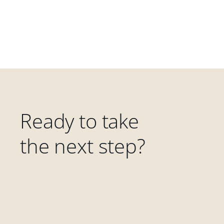
Ready to take
the next step?