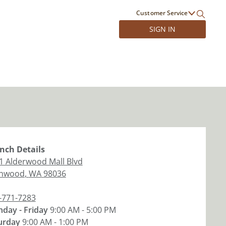
Customer Service
SIGN IN
nch
Details
1 Alderwood Mall Blvd
nwood
,
WA
98036
-771-7283
day - Friday
9:00 AM - 5:00 PM
urday
9:00 AM - 1:00 PM