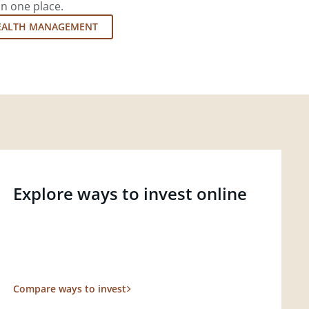
in one place.
EALTH MANAGEMENT
Explore ways to invest online
Compare ways to invest