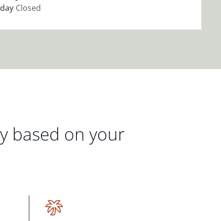
day
Closed
gy based on your