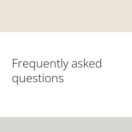
Frequently asked
questions