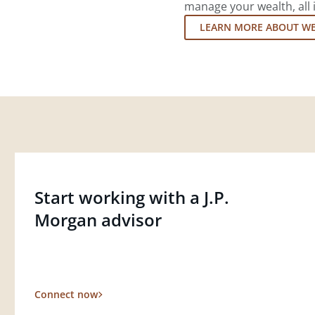
manage your wealth, all 
LEARN MORE ABOUT W
Start working with a J.P.
Morgan advisor
Connect now