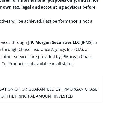
epared for informational purposes only, and is not
ur own tax, legal and accounting advisors before
ctives will be achieved. Past performance is not a
ervices through
J.P. Morgan Securities LLC
(JPMS), a
 through Chase Insurance Agency, Inc. (CIA), a
and other services are provided by JPMorgan Chase
. Products not available in all states.
IGATION OF, OR GUARANTEED BY, JPMORGAN CHASE
SS OF THE PRINCIPAL AMOUNT INVESTED