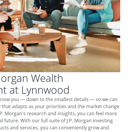
Morgan Wealth
t at Lynnwood
know you — down to the smallest details — so we can
 that adapts as your priorities and the market change
.P. Morgan's research and insights, you can feel more
l future. With our full suite of J.P. Morgan investing
cts and services, you can conveniently grow and