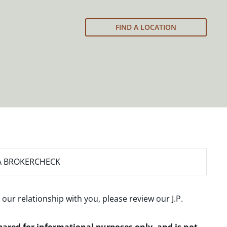
FIND A LOCATION
A BROKERCHECK
 our relationship with you, please review our
J.P.