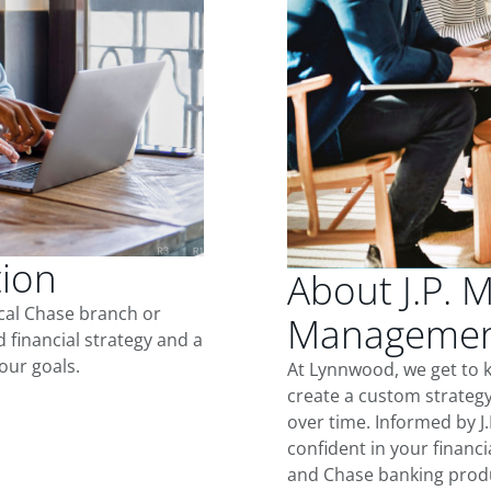
tion
About J.P. 
ocal Chase branch or
Managemen
d financial strategy and a
our goals.
At Lynnwood, we get to 
create a custom strategy
over time. Informed by J
confident in your financia
and Chase banking produ