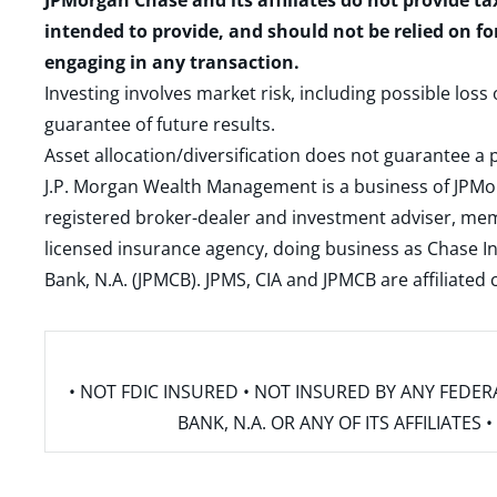
JPMorgan Chase and its affiliates do not provide ta
intended to provide, and should not be relied on fo
engaging in any transaction.
Investing involves market risk, including possible loss
guarantee of future results.
Asset allocation/diversification does not guarantee a p
J.P. Morgan Wealth Management is a business of JPMo
registered broker-dealer and investment adviser, m
licensed insurance agency, doing business as Chase In
Bank, N.A. (JPMCB). JPMS, CIA and JPMCB are affiliate
• NOT FDIC INSURED • NOT INSURED BY ANY FED
BANK, N.A. OR ANY OF ITS AFFILIATE