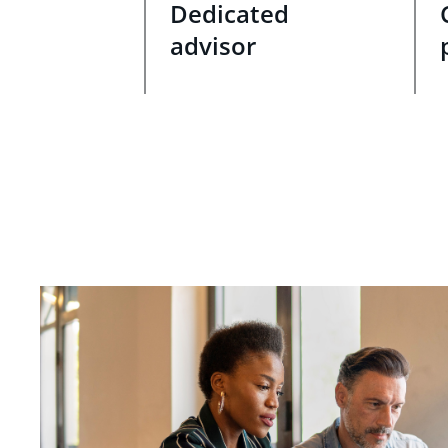
Dedicated
advisor