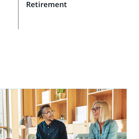
Retirement