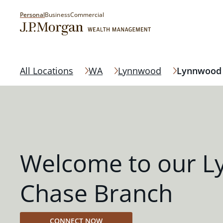
Personal
Business
Commercial
All Locations
WA
Lynnwood
Lynnwood
Welcome to our 
Chase Branch
CONNECT NOW