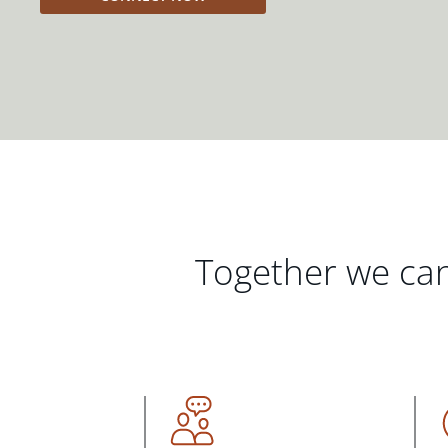
Together we can