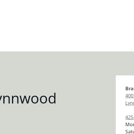
Bra
Lynnwood
400
Lyn
425
Mon
Sat