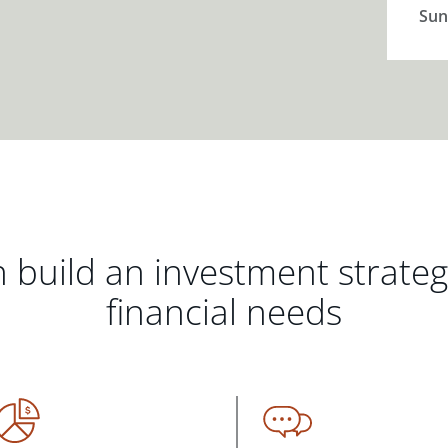
Sun
 build an investment strate
financial needs