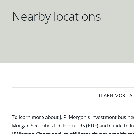
Nearby locations
LEARN MORE
AB
To learn more about J. P. Morgan's investment busines
Morgan Securities LLC Form CRS (PDF)
and
Guide to I