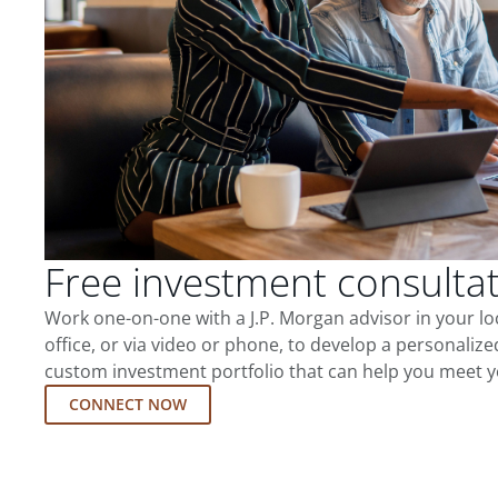
Free investment consulta
Work one-on-one with a J.P. Morgan advisor in your l
office, or via video or phone, to develop a personalize
custom investment portfolio that can help you meet y
CONNECT NOW