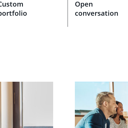
Custom
Open
portfolio
conversation