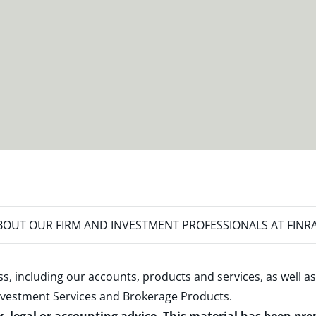
OUT OUR FIRM AND INVESTMENT PROFESSIONALS AT FINR
s, including our accounts, products and services, as well as
nvestment Services and Brokerage Products
.