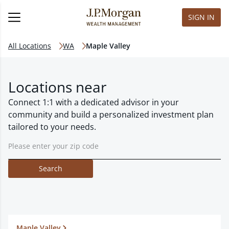
SIGN IN
All Locations
WA
Maple Valley
Locations near
Connect 1:1 with a dedicated advisor in your
community and build a personalized investment plan
tailored to your needs.
Search
Maple Valley