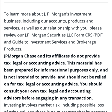
To learn more about J. P. Morgan's investment
business, including our accounts, products and
services, as well as our relationship with you, please
review our
J.P. Morgan Securities LLC Form CRS (PDF)
and
Guide to Investment Services and Brokerage
Products
.
JPMorgan Chase and its affiliates do not provide
tax, legal or accounting advice. This material has
been prepared for informational purposes only, and
is not intended to provide, and should not be relied
on for tax, legal or accounting advice. You should
consult your own tax, legal and accounting
advisors before engaging in any transaction.
Investing involves market risk, including possible loss