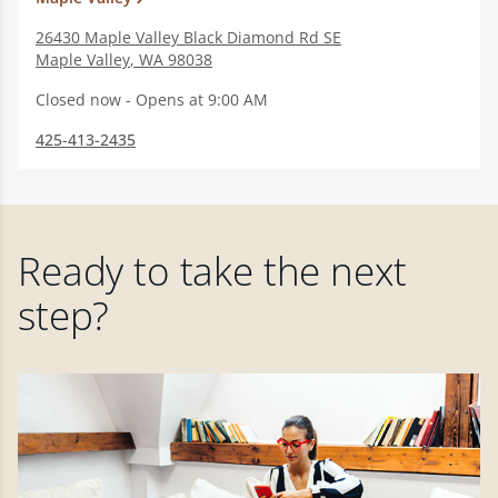
26430 Maple Valley Black Diamond Rd SE
Maple Valley
,
WA
98038
Closed now - Opens at 9:00 AM
425-413-2435
Ready to take the next
step?