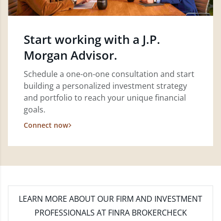
Start working with a J.P.
Morgan Advisor.
Schedule a one-on-one consultation and start
building a personalized investment strategy
and portfolio to reach your unique financial
goals.
Connect now
LEARN MORE
ABOUT OUR FIRM AND INVESTMENT
PROFESSIONALS AT FINRA BROKERCHECK