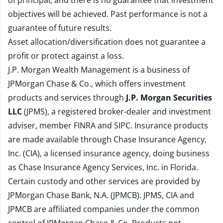
of principal, and there is no guarantee that investment
objectives will be achieved. Past performance is not a
guarantee of future results.
Asset allocation/diversification does not guarantee a
profit or protect against a loss.
J.P. Morgan Wealth Management is a business of
JPMorgan Chase & Co., which offers investment
products and services through
J.P. Morgan Securities
LLC
(JPMS), a registered broker-dealer and investment
adviser, member
FINRA
and
SIPC
. Insurance products
are made available through Chase Insurance Agency,
Inc. (CIA), a licensed insurance agency, doing business
as Chase Insurance Agency Services, Inc. in Florida.
Certain custody and other services are provided by
JPMorgan Chase Bank, N.A. (JPMCB). JPMS, CIA and
JPMCB are affiliated companies under the common