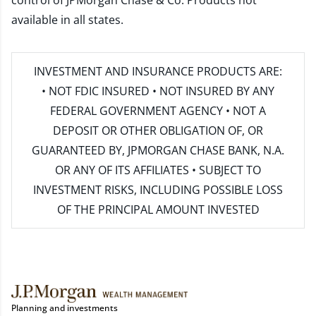
control of JPMorgan Chase & Co. Products not
available in all states.
INVESTMENT AND INSURANCE PRODUCTS ARE:
• NOT FDIC INSURED • NOT INSURED BY ANY
FEDERAL GOVERNMENT AGENCY • NOT A
DEPOSIT OR OTHER OBLIGATION OF, OR
GUARANTEED BY, JPMORGAN CHASE BANK, N.A.
OR ANY OF ITS AFFILIATES • SUBJECT TO
INVESTMENT RISKS, INCLUDING POSSIBLE LOSS
OF THE PRINCIPAL AMOUNT INVESTED
Planning and investments