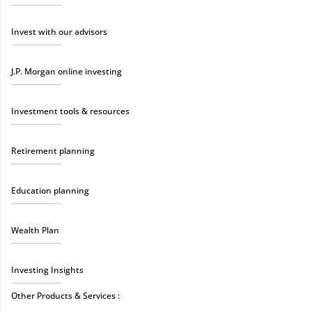
Invest with our advisors
J.P. Morgan online investing
Investment tools & resources
Retirement planning
Education planning
Wealth Plan
Investing Insights
Other Products & Services :