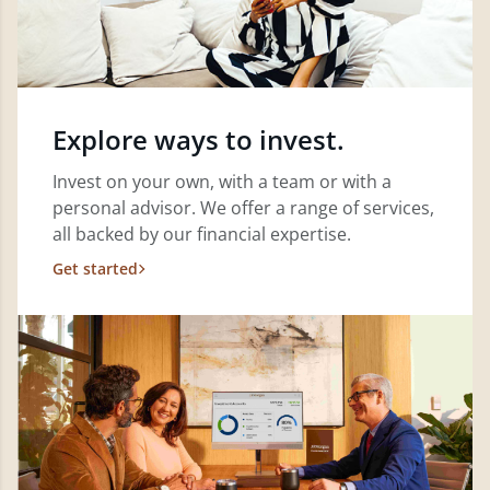
Explore ways to invest.
Invest on your own, with a team or with a
personal advisor. We offer a range of services,
all backed by our financial expertise.
Get started