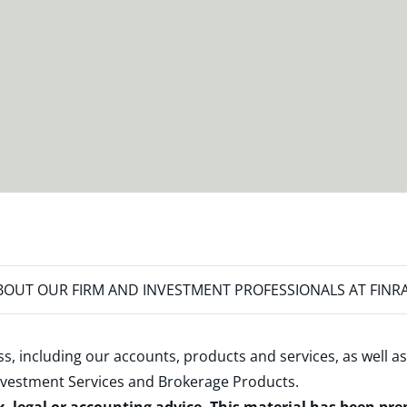
OUT OUR FIRM AND INVESTMENT PROFESSIONALS AT FINR
s, including our accounts, products and services, as well as
nvestment Services and Brokerage Products
.