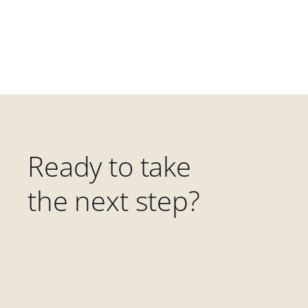
Ready to take
the next step?