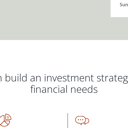
Sun
 build an investment strate
financial needs