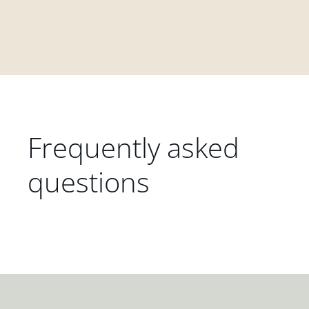
Frequently asked
questions