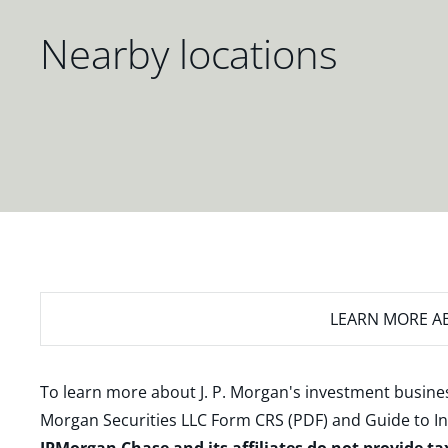
Nearby locations
LEARN MORE
AB
To learn more about J. P. Morgan's investment busines
Morgan Securities LLC Form CRS (PDF)
and
Guide to I