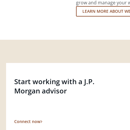
grow and manage your wea
LEARN MORE ABOUT W
Start working with a J.P.
Morgan advisor
Connect now