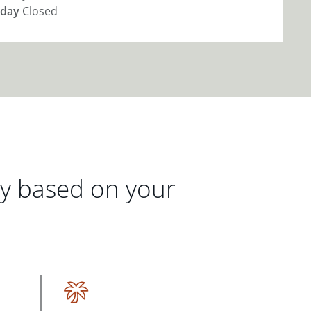
day
Closed
gy based on your