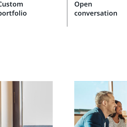
Custom
Open
portfolio
conversation