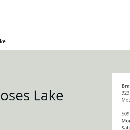
ke
Bra
oses Lake
323 
Mos
509
Mon
Sat