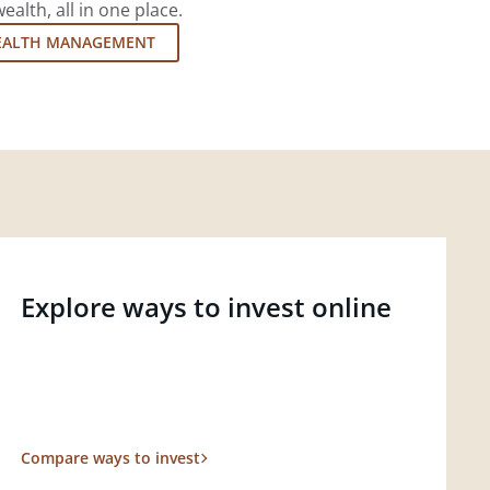
lth, all in one place.
EALTH MANAGEMENT
Explore ways to invest online
Compare ways to invest