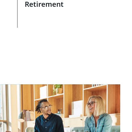
Retirement