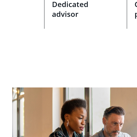
Dedicated
advisor