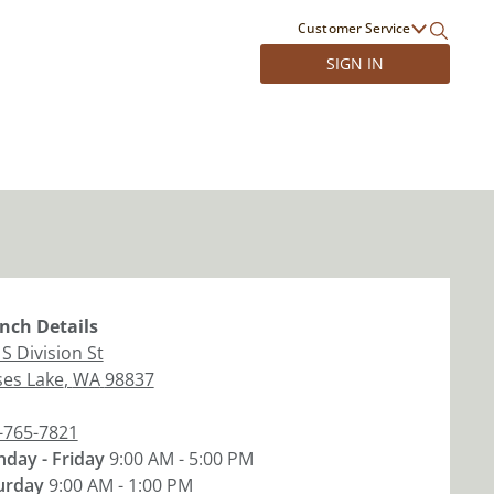
Customer Service
SIGN IN
nch
Details
S Division St
es Lake
,
WA
98837
-765-7821
day - Friday
9:00 AM - 5:00 PM
urday
9:00 AM - 1:00 PM