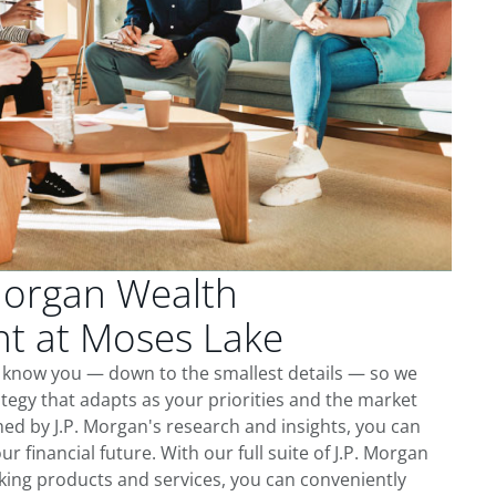
Morgan Wealth
 at Moses Lake
o know you — down to the smallest details — so we
tegy that adapts as your priorities and the market
ed by J.P. Morgan's research and insights, you can
ur financial future. With our full suite of J.P. Morgan
king products and services, you can conveniently