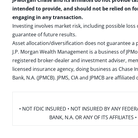
JPMorgan Chase and its affiliates do not provide ta
intended to provide, and should not be relied on fo
engaging in any transaction.
Investing involves market risk, including possible loss
guarantee of future results.
Asset allocation/diversification does not guarantee a p
J.P. Morgan Wealth Management is a business of JPMo
registered broker-dealer and investment adviser, m
licensed insurance agency, doing business as Chase In
Bank, N.A. (JPMCB). JPMS, CIA and JPMCB are affiliate
• NOT FDIC INSURED • NOT INSURED BY ANY FED
BANK, N.A. OR ANY OF ITS AFFILIATE