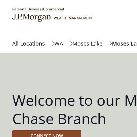
Personal
Business
Commercial
All Locations
WA
Moses Lake
Moses La
Welcome to our M
Chase Branch
CONNECT NOW