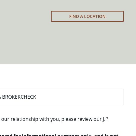
FIND A LOCATION
A BROKERCHECK
 our relationship with you, please review our
J.P.