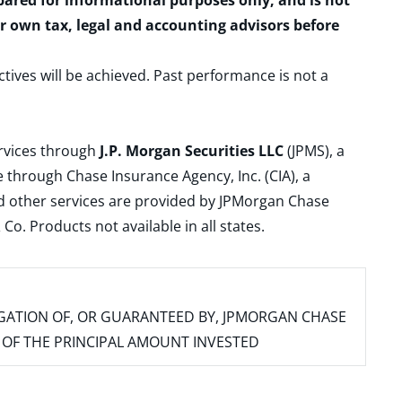
epared for informational purposes only, and is not
ur own tax, legal and accounting advisors before
ctives will be achieved. Past performance is not a
ervices through
J.P. Morgan Securities LLC
(JPMS), a
 through Chase Insurance Agency, Inc. (CIA), a
and other services are provided by JPMorgan Chase
. Products not available in all states.
IGATION OF, OR GUARANTEED BY, JPMORGAN CHASE
SS OF THE PRINCIPAL AMOUNT INVESTED