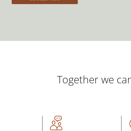
Together we can