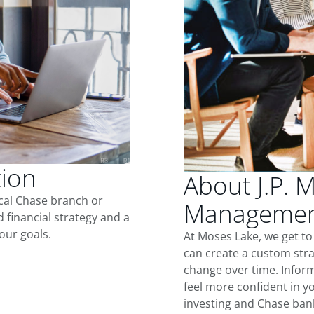
tion
About J.P. 
ocal Chase branch or
Management
d financial strategy and a
our goals.
At Moses Lake, we get t
can create a custom stra
change over time. Inform
feel more confident in yo
investing and Chase ban