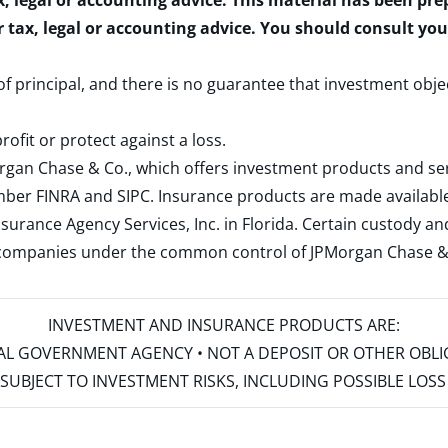
x, legal or accounting advice. This material has been pr
r tax, legal or accounting advice. You should consult yo
 of principal, and there is no guarantee that investment obje
rofit or protect against a loss.
rgan Chase & Co., which offers investment products and s
ember
FINRA
and
SIPC
. Insurance products are made available
surance Agency Services, Inc. in Florida. Certain custody 
d companies under the common control of JPMorgan Chase & Co
INVESTMENT AND INSURANCE PRODUCTS ARE:
ERAL GOVERNMENT AGENCY • NOT A DEPOSIT OR OTHER OBL
S • SUBJECT TO INVESTMENT RISKS, INCLUDING POSSIBLE LO