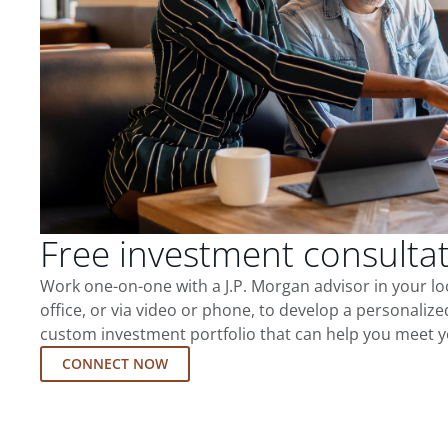
Free investment consulta
Work one-on-one with a J.P. Morgan advisor in your l
office, or via video or phone, to develop a personalize
custom investment portfolio that can help you meet y
CONNECT NOW