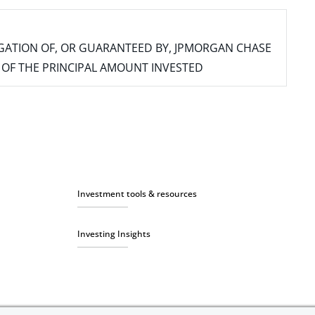
IGATION OF, OR GUARANTEED BY, JPMORGAN CHASE
SS OF THE PRINCIPAL AMOUNT INVESTED
Investment tools & resources
Investing Insights