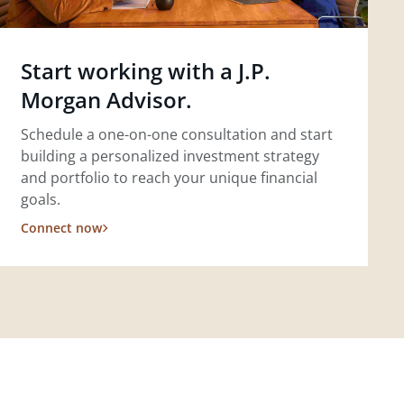
Start working with a J.P.
Morgan Advisor.
Schedule a one-on-one consultation and start
building a personalized investment strategy
and portfolio to reach your unique financial
goals.
Connect now