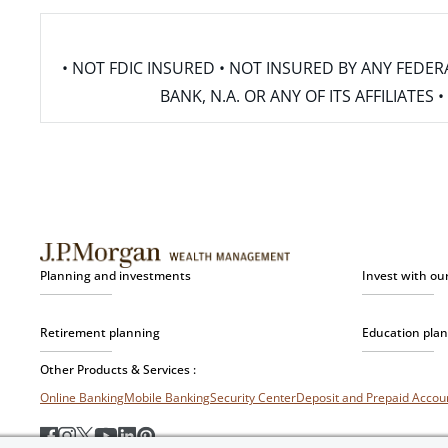
• NOT FDIC INSURED • NOT INSURED BY ANY FED
BANK, N.A. OR ANY OF ITS AFFILIATE
Planning and investments
Invest with ou
Retirement planning
Education pla
Other Products & Services :
Online Banking
Mobile Banking
Security Center
Deposit and Prepaid Acco