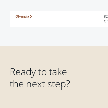
Olympia
82
Ol
Ready to take
the next step?