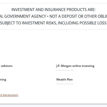
INVESTMENT AND INSURANCE PRODUCTS ARE:
ERAL GOVERNMENT AGENCY • NOT A DEPOSIT OR OTHER OBL
S • SUBJECT TO INVESTMENT RISKS, INCLUDING POSSIBLE LO
r advisors
J.P. Morgan online investing
nning
Wealth Plan
unt Agreement