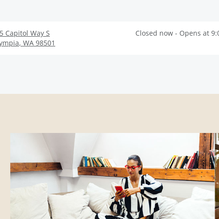
5 Capitol Way S
Closed now - Opens at 9
ympia
,
WA
98501