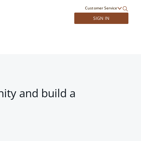
Customer Service
SIGN IN
ity and build a