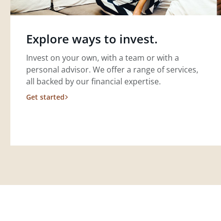
Explore ways to invest.
Invest on your own, with a team or with a
personal advisor. We offer a range of services,
all backed by our financial expertise.
Get started