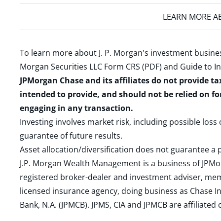
LEARN MORE
AB
To learn more about J. P. Morgan's investment busines
Morgan Securities LLC Form CRS (PDF)
and
Guide to I
JPMorgan Chase and its affiliates do not provide ta
intended to provide, and should not be relied on fo
engaging in any transaction.
Investing involves market risk, including possible loss
guarantee of future results.
Asset allocation/diversification does not guarantee a p
J.P. Morgan Wealth Management is a business of JPMo
registered broker-dealer and investment adviser, m
licensed insurance agency, doing business as Chase In
Bank, N.A. (JPMCB). JPMS, CIA and JPMCB are affiliate