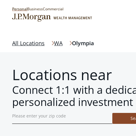
Personal
Business
Commercial
All Locations
WA
Olympia
Locations near
Connect 1:1 with a dedic
personalized investment 
Se