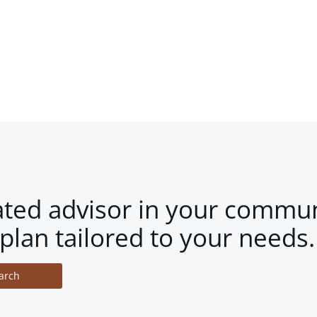
ated advisor in your commun
plan tailored to your needs.
arch