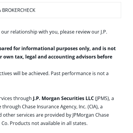
A BROKERCHECK
 our relationship with you, please review our
J.P.
epared for informational purposes only, and is not
ur own tax, legal and accounting advisors before
ctives will be achieved. Past performance is not a
ervices through
J.P. Morgan Securities LLC
(JPMS), a
 through Chase Insurance Agency, Inc. (CIA), a
and other services are provided by JPMorgan Chase
. Products not available in all states.