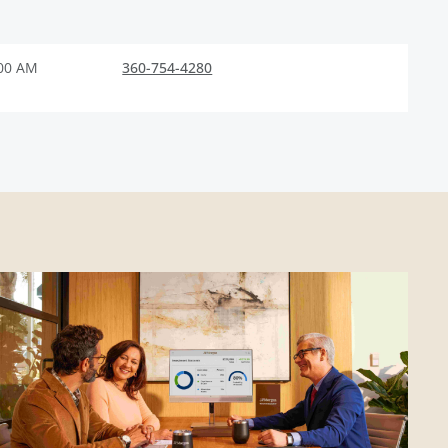
:00 AM
360-754-4280