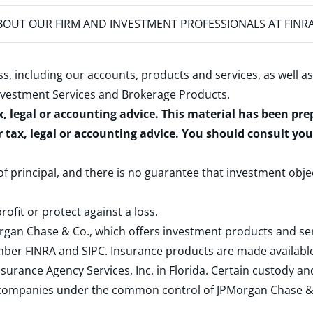
OUT OUR FIRM AND INVESTMENT PROFESSIONALS AT FINR
s, including our accounts, products and services, as well as
nvestment Services and Brokerage Products
.
x, legal or accounting advice. This material has been pr
r tax, legal or accounting advice. You should consult yo
 of principal, and there is no guarantee that investment obje
rofit or protect against a loss.
rgan Chase & Co., which offers investment products and s
ember
FINRA
and
SIPC
. Insurance products are made available
surance Agency Services, Inc. in Florida. Certain custody 
d companies under the common control of JPMorgan Chase & Co