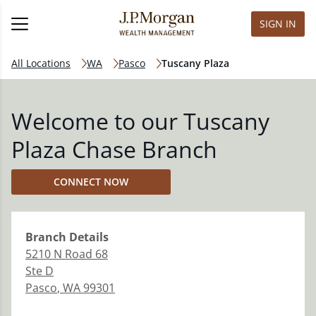
SIGN IN
All Locations
WA
Pasco
Tuscany Plaza
Welcome to our Tuscany
Plaza Chase Branch
CONNECT NOW
Branch
Details
5210 N Road 68
Ste D
Pasco
,
WA
99301