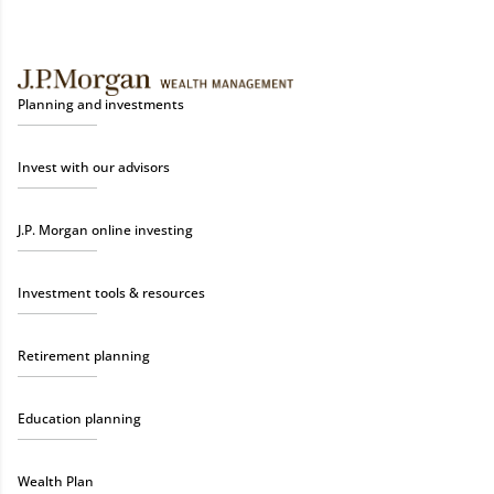
Planning and investments
Invest with our advisors
J.P. Morgan online investing
Investment tools & resources
Retirement planning
Education planning
Wealth Plan