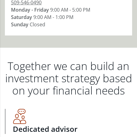
509-546-0490
Monday - Friday
9:00 AM - 5:00 PM
Saturday
9:00 AM - 1:00 PM
Sunday
Closed
Together we can build an
investment strategy based
on your financial needs
Dedicated advisor