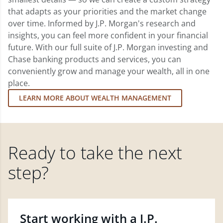
that adapts as your priorities and the market change
over time. Informed by J.P. Morgan's research and
insights, you can feel more confident in your financial
future. With our full suite of J.P. Morgan investing and
Chase banking products and services, you can
conveniently grow and manage your wealth, all in one
place.
LEARN MORE ABOUT WEALTH MANAGEMENT
Ready to take the next
step?
Start working with a J.P.