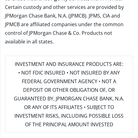
Certain custody and other services are provided by
JPMorgan Chase Bank, N.A. (JPMCB). JPMS, CIA and
JPMCB are affiliated companies under the common
control of JPMorgan Chase & Co. Products not
available in all states.
INVESTMENT AND INSURANCE PRODUCTS ARE:
• NOT FDIC INSURED • NOT INSURED BY ANY
FEDERAL GOVERNMENT AGENCY • NOT A
DEPOSIT OR OTHER OBLIGATION OF, OR
GUARANTEED BY, JPMORGAN CHASE BANK, N.A.
OR ANY OF ITS AFFILIATES • SUBJECT TO
INVESTMENT RISKS, INCLUDING POSSIBLE LOSS
OF THE PRINCIPAL AMOUNT INVESTED