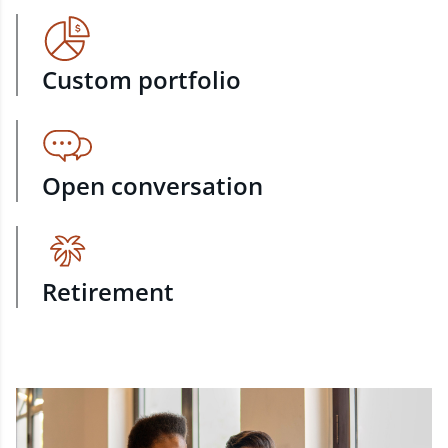
Custom portfolio
Open conversation
Retirement