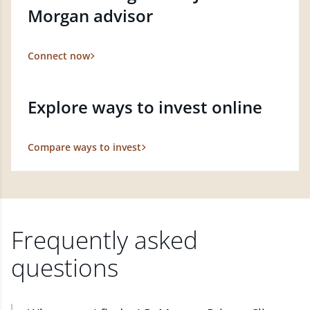
Morgan advisor
Connect now
Explore ways to invest online
Compare ways to invest
Frequently asked
questions