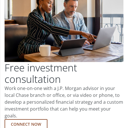
Free investment
consultation
Work one-on-one with a J.P. Morgan advisor in your
local Chase branch or office, or via video or phone, to
develop a personalized financial strategy and a custom
investment portfolio that can help you meet your
goals.
CONNECT NOW