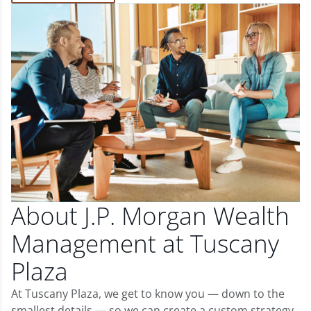
About J.P. Morgan Wealth
Management at Tuscany
Plaza
At Tuscany Plaza, we get to know you — down to the
smallest details — so we can create a custom strategy