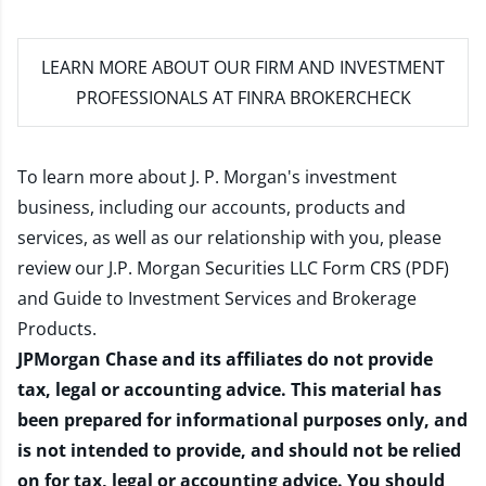
LEARN MORE
ABOUT OUR FIRM AND INVESTMENT
PROFESSIONALS AT FINRA BROKERCHECK
To learn more about J. P. Morgan's investment
business, including our accounts, products and
services, as well as our relationship with you, please
review our
J.P. Morgan Securities LLC Form CRS (PDF)
and
Guide to Investment Services and Brokerage
Products
.
JPMorgan Chase and its affiliates do not provide
tax, legal or accounting advice. This material has
been prepared for informational purposes only, and
is not intended to provide, and should not be relied
on for tax, legal or accounting advice. You should