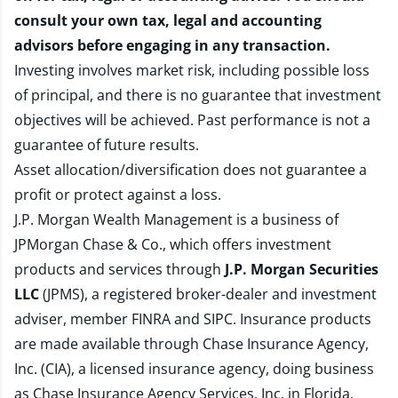
consult your own tax, legal and accounting
advisors before engaging in any transaction.
Investing involves market risk, including possible loss
of principal, and there is no guarantee that investment
objectives will be achieved. Past performance is not a
guarantee of future results.
Asset allocation/diversification does not guarantee a
profit or protect against a loss.
J.P. Morgan Wealth Management is a business of
JPMorgan Chase & Co., which offers investment
products and services through
J.P. Morgan Securities
LLC
(JPMS), a registered broker-dealer and investment
adviser, member
FINRA
and
SIPC
. Insurance products
are made available through Chase Insurance Agency,
Inc. (CIA), a licensed insurance agency, doing business
as Chase Insurance Agency Services, Inc. in Florida.