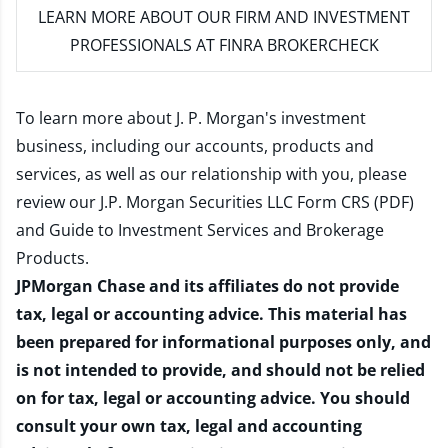
LEARN MORE
ABOUT OUR FIRM AND INVESTMENT
PROFESSIONALS AT FINRA BROKERCHECK
To learn more about J. P. Morgan's investment
business, including our accounts, products and
services, as well as our relationship with you, please
review our
J.P. Morgan Securities LLC Form CRS (PDF)
and
Guide to Investment Services and Brokerage
Products
.
JPMorgan Chase and its affiliates do not provide
tax, legal or accounting advice. This material has
been prepared for informational purposes only, and
is not intended to provide, and should not be relied
on for tax, legal or accounting advice. You should
consult your own tax, legal and accounting