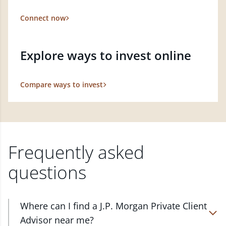
Connect now
Explore ways to invest online
Compare ways to invest
Frequently asked
questions
Where can I find a J.P. Morgan Private Client
Advisor near me?