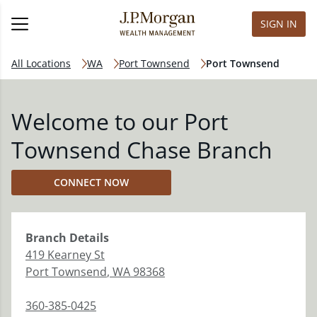
SIGN IN
All Locations
WA
Port Townsend
Port Townsend
Welcome to our Port
Townsend Chase Branch
CONNECT NOW
Branch
Details
419 Kearney St
Port Townsend
,
WA
98368
360-385-0425