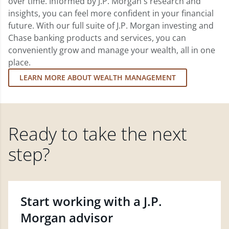
over time. Informed by J.P. Morgan's research and
insights, you can feel more confident in your financial
future. With our full suite of J.P. Morgan investing and
Chase banking products and services, you can
conveniently grow and manage your wealth, all in one
place.
LEARN MORE ABOUT WEALTH MANAGEMENT
Ready to take the next
step?
Start working with a J.P.
Morgan advisor