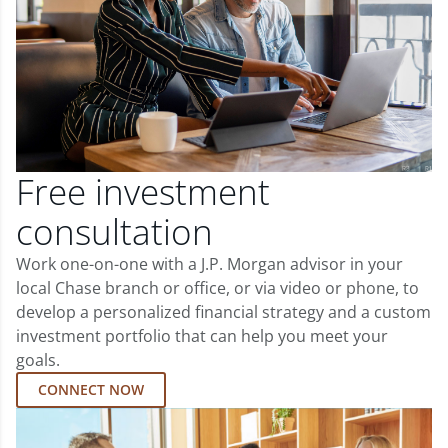
Free investment
consultation
Work one-on-one with a J.P. Morgan advisor in your
local Chase branch or office, or via video or phone, to
develop a personalized financial strategy and a custom
investment portfolio that can help you meet your
goals.
CONNECT NOW