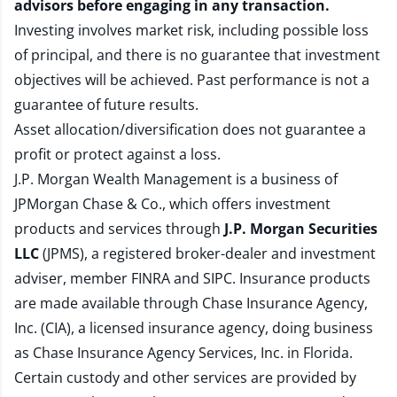
advisors before engaging in any transaction.
Investing involves market risk, including possible loss
of principal, and there is no guarantee that investment
objectives will be achieved. Past performance is not a
guarantee of future results.
Asset allocation/diversification does not guarantee a
profit or protect against a loss.
J.P. Morgan Wealth Management is a business of
JPMorgan Chase & Co., which offers investment
products and services through
J.P. Morgan Securities
LLC
(JPMS), a registered broker-dealer and investment
adviser, member
FINRA
and
SIPC
. Insurance products
are made available through Chase Insurance Agency,
Inc. (CIA), a licensed insurance agency, doing business
as Chase Insurance Agency Services, Inc. in Florida.
Certain custody and other services are provided by