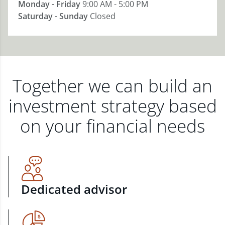
Monday - Friday
9:00 AM - 5:00 PM
Saturday - Sunday
Closed
Together we can build an
investment strategy based
on your financial needs
Dedicated advisor