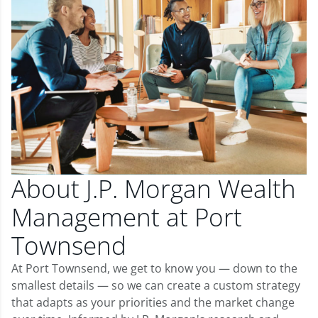
About J.P. Morgan Wealth
Management at Port
Townsend
At Port Townsend, we get to know you — down to the
smallest details — so we can create a custom strategy
that adapts as your priorities and the market change