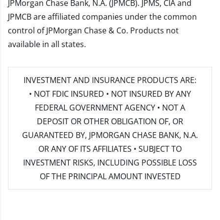
JPMorgan Chase Bank, N.A. (JPMCB). JPMS, CIA and
JPMCB are affiliated companies under the common
control of JPMorgan Chase & Co. Products not
available in all states.
INVESTMENT AND INSURANCE PRODUCTS ARE:
• NOT FDIC INSURED • NOT INSURED BY ANY
FEDERAL GOVERNMENT AGENCY • NOT A
DEPOSIT OR OTHER OBLIGATION OF, OR
GUARANTEED BY, JPMORGAN CHASE BANK, N.A.
OR ANY OF ITS AFFILIATES • SUBJECT TO
INVESTMENT RISKS, INCLUDING POSSIBLE LOSS
OF THE PRINCIPAL AMOUNT INVESTED