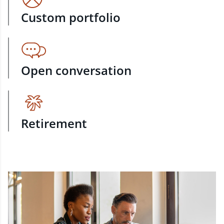
Custom portfolio
Open conversation
Retirement