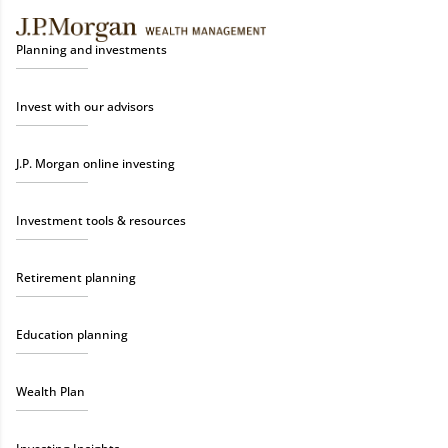
Planning and investments
Invest with our advisors
J.P. Morgan online investing
Investment tools & resources
Retirement planning
Education planning
Wealth Plan