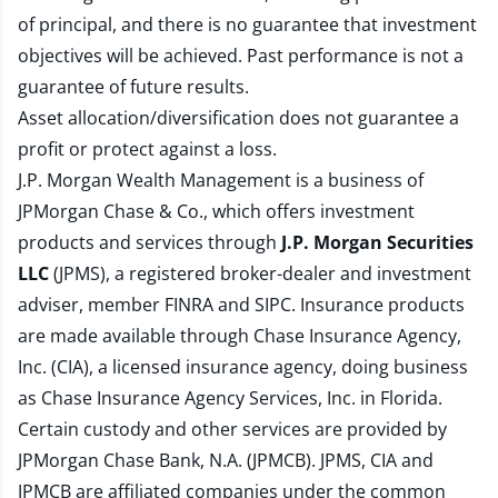
of principal, and there is no guarantee that investment
objectives will be achieved. Past performance is not a
guarantee of future results.
Asset allocation/diversification does not guarantee a
profit or protect against a loss.
J.P. Morgan Wealth Management is a business of
JPMorgan Chase & Co., which offers investment
products and services through
J.P. Morgan Securities
LLC
(JPMS), a registered broker-dealer and investment
adviser, member
FINRA
and
SIPC
. Insurance products
are made available through Chase Insurance Agency,
Inc. (CIA), a licensed insurance agency, doing business
as Chase Insurance Agency Services, Inc. in Florida.
Certain custody and other services are provided by
JPMorgan Chase Bank, N.A. (JPMCB). JPMS, CIA and
JPMCB are affiliated companies under the common