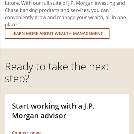
future. With our full suite of J.P. Morgan investing and
Chase banking products and services, you can
conveniently grow and manage your wealth, all in one
place.
LEARN MORE ABOUT WEALTH MANAGEMENT
Ready to take the next
step?
Start working with a J.P.
Morgan advisor
Connect now