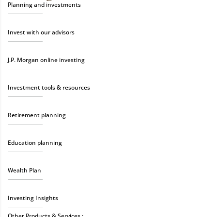
Planning and investments
Invest with our advisors
J.P. Morgan online investing
Investment tools & resources
Retirement planning
Education planning
Wealth Plan
Investing Insights
Other Products & Services :