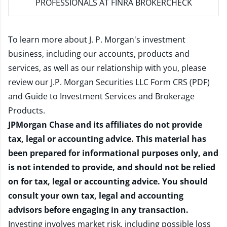
PROFESSIONALS AT FINRA BROKERCHECK
To learn more about J. P. Morgan's investment
business, including our accounts, products and
services, as well as our relationship with you, please
review our
J.P. Morgan Securities LLC Form CRS (PDF)
and
Guide to Investment Services and Brokerage
Products
.
JPMorgan Chase and its affiliates do not provide
tax, legal or accounting advice. This material has
been prepared for informational purposes only, and
is not intended to provide, and should not be relied
on for tax, legal or accounting advice. You should
consult your own tax, legal and accounting
advisors before engaging in any transaction.
Investing involves market risk, including possible loss