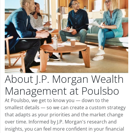
About J.P. Morgan Wealth
Management at Poulsbo
At Poulsbo, we get to know you — down to the
smallest details — so we can create a custom strategy
that adapts as your priorities and the market change
over time. Informed by J.P. Morgan's research and
insights, you can feel more confident in your financial