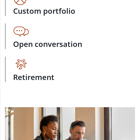
Custom portfolio
Open conversation
Retirement