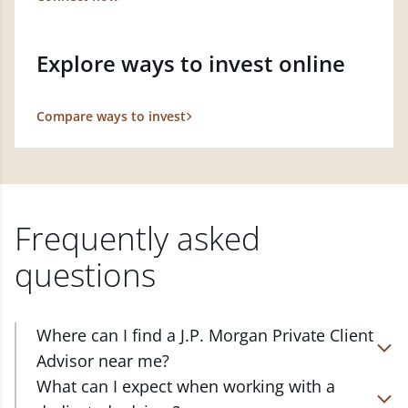
Explore ways to invest online
Compare ways to invest
Frequently asked
questions
Where can I find a J.P. Morgan Private Client
Advisor near me?
At J.P. Morgan Wealth Management, we have
What can I expect when working with a
advisors located in over 4,800 locations throughout