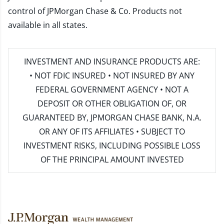
control of JPMorgan Chase & Co. Products not
available in all states.
INVESTMENT AND INSURANCE PRODUCTS ARE:
• NOT FDIC INSURED • NOT INSURED BY ANY
FEDERAL GOVERNMENT AGENCY • NOT A
DEPOSIT OR OTHER OBLIGATION OF, OR
GUARANTEED BY, JPMORGAN CHASE BANK, N.A.
OR ANY OF ITS AFFILIATES • SUBJECT TO
INVESTMENT RISKS, INCLUDING POSSIBLE LOSS
OF THE PRINCIPAL AMOUNT INVESTED