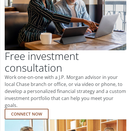
Free investment
consultation
Work one-on-one with a J.P. Morgan advisor in your
local Chase branch or office, or via video or phone, to
develop a personalized financial strategy and a custom
investment portfolio that can help you meet your
goals.
CONNECT NOW