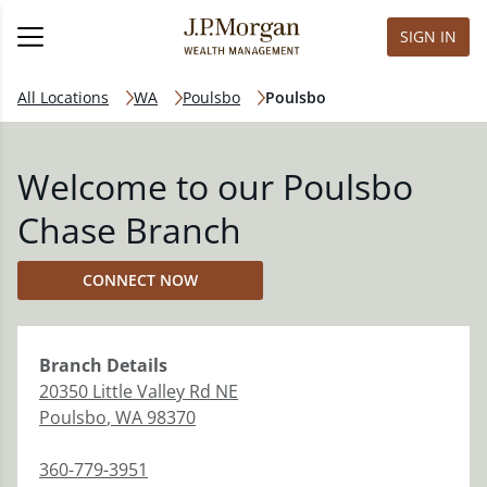
SIGN IN
All Locations
WA
Poulsbo
Poulsbo
Welcome to our Poulsbo
Chase Branch
CONNECT NOW
Branch
Details
20350 Little Valley Rd NE
Poulsbo
,
WA
98370
360-779-3951