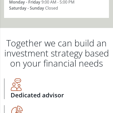
Monday - Friday
9:00 AM - 5:00 PM
Saturday - Sunday
Closed
Together we can build an
investment strategy based
on your financial needs
Dedicated advisor