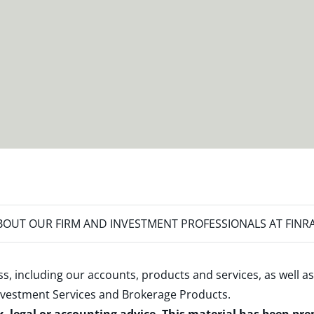
OUT OUR FIRM AND INVESTMENT PROFESSIONALS AT FINR
s, including our accounts, products and services, as well as
nvestment Services and Brokerage Products
.