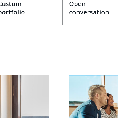
Custom
Open
portfolio
conversation