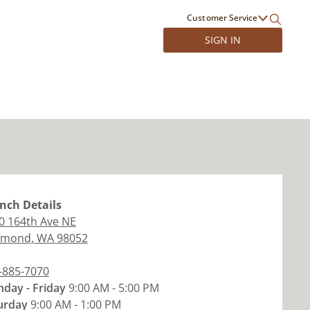
Customer Service
SIGN IN
nch
Details
0 164th Ave NE
dmond
,
WA
98052
-885-7070
day - Friday
9:00 AM - 5:00 PM
urday
9:00 AM - 1:00 PM