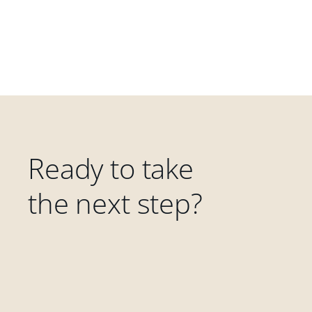
Ready to take
the next step?