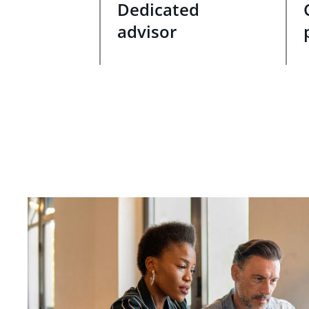
Dedicated
advisor