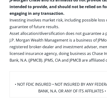
JPMorgan Chase and its affiliates do not provide ta
intended to provide, and should not be relied on fo
engaging in any transaction.
Investing involves market risk, including possible loss
guarantee of future results.
Asset allocation/diversification does not guarantee a p
J.P. Morgan Wealth Management is a business of JPMo
registered broker-dealer and investment adviser, m
licensed insurance agency, doing business as Chase In
Bank, N.A. (JPMCB). JPMS, CIA and JPMCB are affiliate
• NOT FDIC INSURED • NOT INSURED BY ANY FED
BANK, N.A. OR ANY OF ITS AFFILIATE