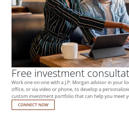
Free investment consulta
Work one-on-one with a J.P. Morgan advisor in your l
office, or via video or phone, to develop a personalize
custom investment portfolio that can help you meet y
CONNECT NOW