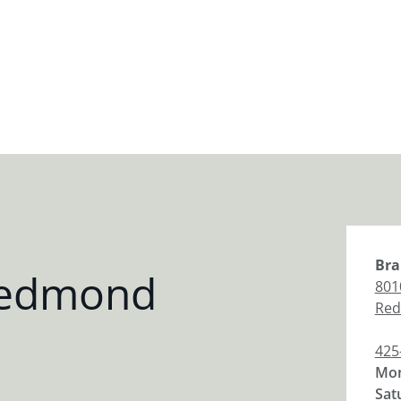
Bra
Redmond
801
Re
425
Mon
Sat