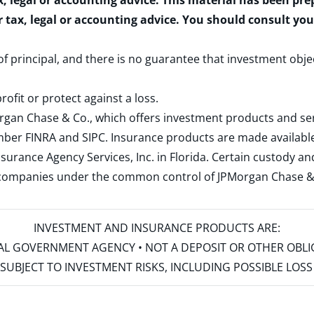
x, legal or accounting advice. This material has been pr
r tax, legal or accounting advice. You should consult yo
 of principal, and there is no guarantee that investment obje
rofit or protect against a loss.
rgan Chase & Co., which offers investment products and s
ember
FINRA
and
SIPC
. Insurance products are made available
surance Agency Services, Inc. in Florida. Certain custody 
d companies under the common control of JPMorgan Chase & Co
INVESTMENT AND INSURANCE PRODUCTS ARE:
ERAL GOVERNMENT AGENCY • NOT A DEPOSIT OR OTHER OBL
S • SUBJECT TO INVESTMENT RISKS, INCLUDING POSSIBLE LO