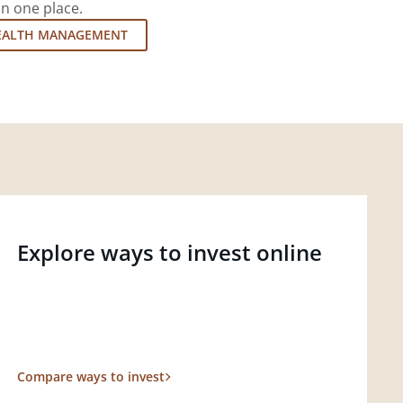
in one place.
EALTH MANAGEMENT
Explore ways to invest online
Compare ways to invest