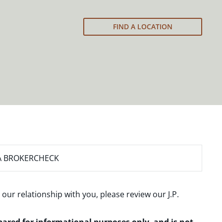
FIND A LOCATION
A BROKERCHECK
 our relationship with you, please review our
J.P.