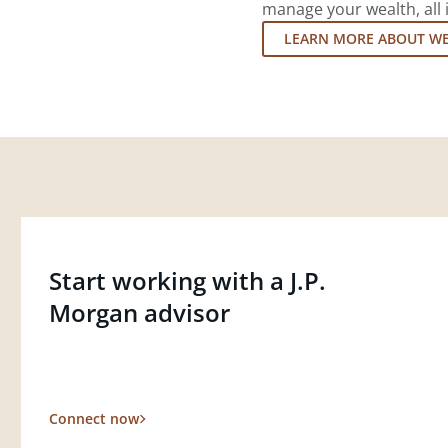
manage your wealth, all 
LEARN MORE ABOUT W
Start working with a J.P.
Morgan advisor
Connect now