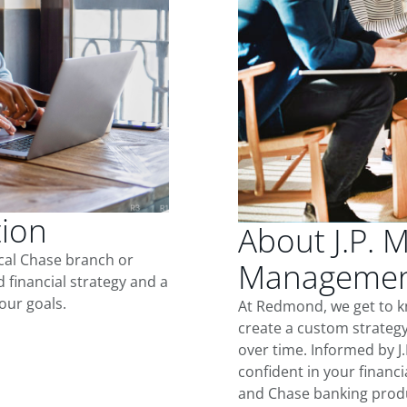
tion
About J.P. 
ocal Chase branch or
Managemen
d financial strategy and a
our goals.
At Redmond, we get to k
create a custom strategy
over time. Informed by J
confident in your financia
and Chase banking produ