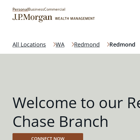
Personal
Business
Commercial
All Locations
WA
Redmond
Redmond
Welcome to our 
Chase Branch
CONNECT NOW