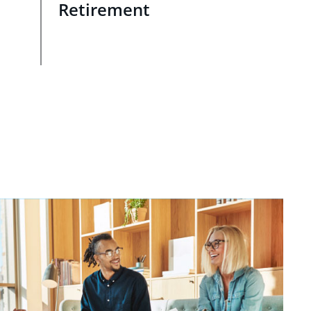
Retirement