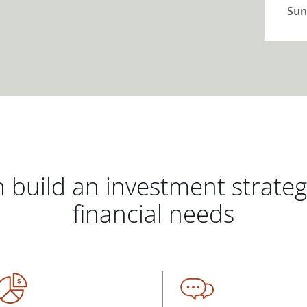
Sun
 build an investment strate
financial needs