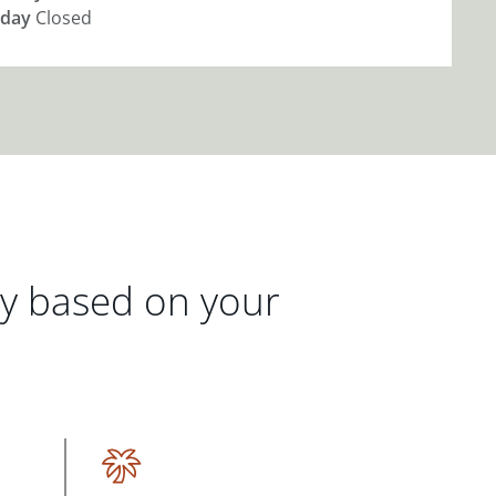
day
Closed
gy based on your