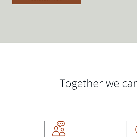
Together we can