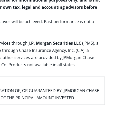
epared for informational purposes only, and is not
ur own tax, legal and accounting advisors before
ctives will be achieved. Past performance is not a
ervices through
J.P. Morgan Securities LLC
(JPMS), a
 through Chase Insurance Agency, Inc. (CIA), a
and other services are provided by JPMorgan Chase
. Products not available in all states.
IGATION OF, OR GUARANTEED BY, JPMORGAN CHASE
SS OF THE PRINCIPAL AMOUNT INVESTED