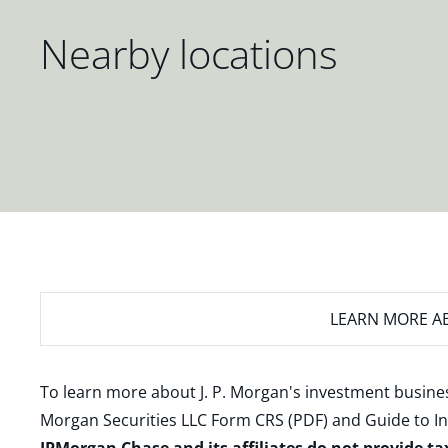
Nearby locations
LEARN MORE
AB
To learn more about J. P. Morgan's investment busines
Morgan Securities LLC Form CRS (PDF)
and
Guide to I