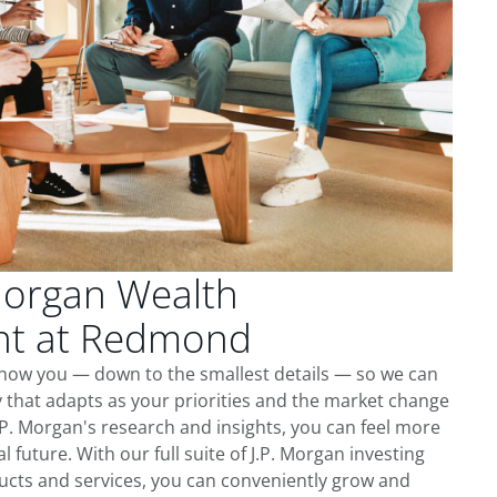
Morgan Wealth
t at Redmond
now you — down to the smallest details — so we can
 that adapts as your priorities and the market change
.P. Morgan's research and insights, you can feel more
l future. With our full suite of J.P. Morgan investing
cts and services, you can conveniently grow and