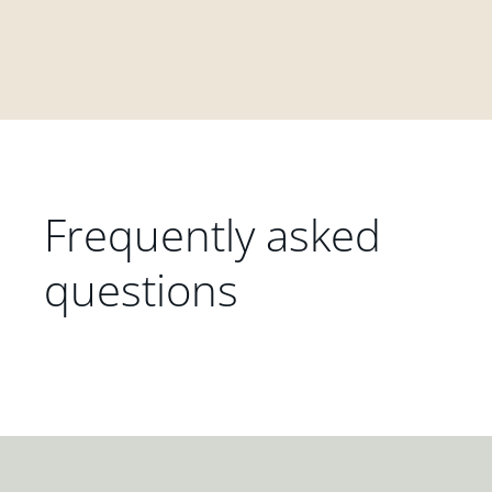
Frequently asked
questions