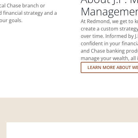
ocal Chase branch or
Managemen
d financial strategy and a
our goals.
At Redmond, we get to k
create a custom strategy
over time. Informed by J
confident in your financia
and Chase banking produ
manage your wealth, all 
LEARN MORE ABOUT W