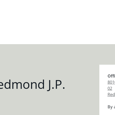
Off
edmond J.P.
801
02
Re
By 