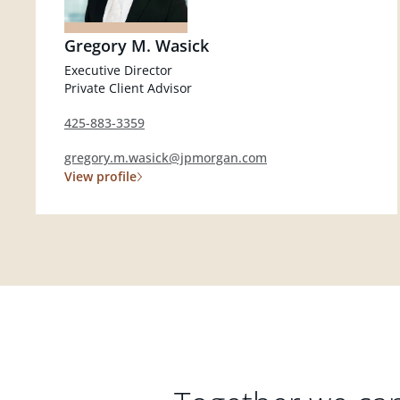
Gregory M. Wasick
Executive Director
Private Client Advisor
425-883-3359
gregory.m.wasick@jpmorgan.com
View profile