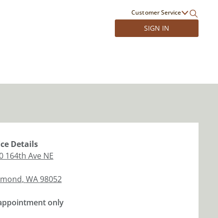
Customer Service
SIGN IN
ice
Details
0 164th Ave NE
dmond
,
WA
98052
appointment only