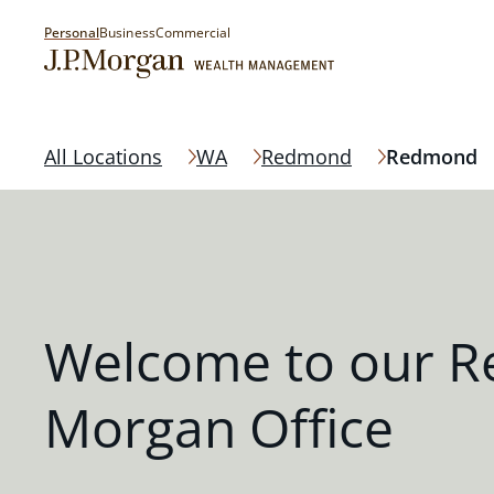
Personal
Business
Commercial
All Locations
WA
Redmond
Redmond
Welcome to our R
Morgan Office