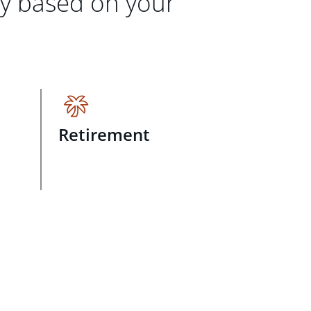
gy based on your
Retirement