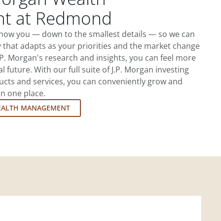
t at Redmond
now you — down to the smallest details — so we can
 that adapts as your priorities and the market change
.P. Morgan's research and insights, you can feel more
l future. With our full suite of J.P. Morgan investing
cts and services, you can conveniently grow and
in one place.
EALTH MANAGEMENT