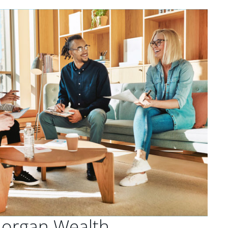
Morgan Wealth