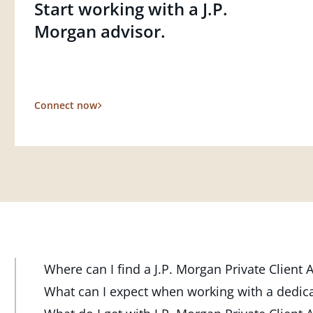
Start working with a J.P.
Morgan advisor.
Connect now
Where can I find a J.P. Morgan Private Client
At J.P. Morgan Wealth Management, we have advisor
What can I expect when working with a dedic
throughout the country. Our Private Client Advisor
Your dedicated advisor takes the time to understa