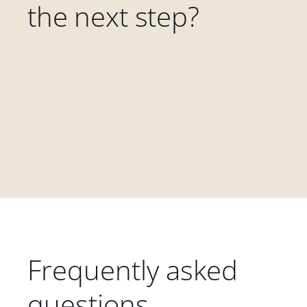
the next step?
Frequently asked
questions