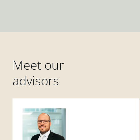
Meet our
advisors