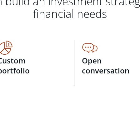
 build an investment strate
financial needs
Custom
Open
portfolio
conversation