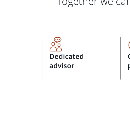
Together we can
Dedicated
advisor