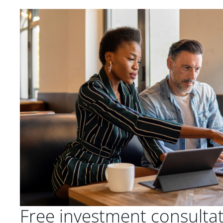
Free investment consulta