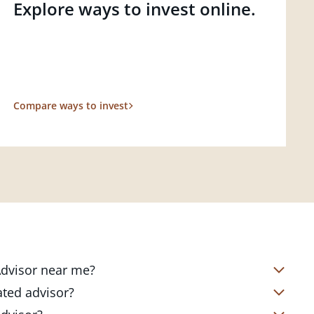
Explore ways to invest online.
Compare ways to invest
 Advisor near me?
s located in over 4,800 locations
ated advisor?
s start with a complimentary
nd your short- and long-term goals