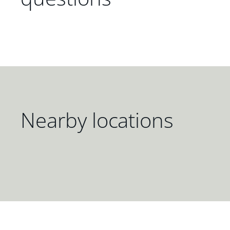
Nearby locations