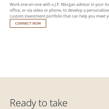
Work one-on-one with a J.P. Morgan advisor in your l
office, or via video or phone, to develop a personalize
custom investment portfolio that can help you meet y
CONNECT NOW
Ready to take