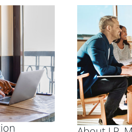
tion
About J.P. 