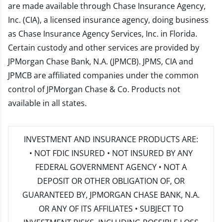
are made available through Chase Insurance Agency,
Inc. (CIA), a licensed insurance agency, doing business
as Chase Insurance Agency Services, Inc. in Florida.
Certain custody and other services are provided by
JPMorgan Chase Bank, N.A. (JPMCB). JPMS, CIA and
JPMCB are affiliated companies under the common
control of JPMorgan Chase & Co. Products not
available in all states.
INVESTMENT AND INSURANCE PRODUCTS ARE:
• NOT FDIC INSURED • NOT INSURED BY ANY
FEDERAL GOVERNMENT AGENCY • NOT A
DEPOSIT OR OTHER OBLIGATION OF, OR
GUARANTEED BY, JPMORGAN CHASE BANK, N.A.
OR ANY OF ITS AFFILIATES • SUBJECT TO