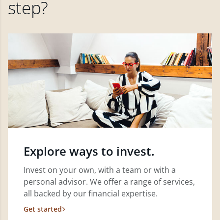
step?
Explore ways to invest.
Invest on your own, with a team or with a
personal advisor. We offer a range of services,
all backed by our financial expertise.
Get started