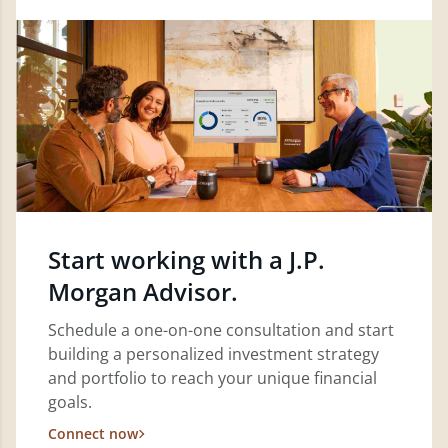
Start working with a J.P.
Morgan Advisor.
Schedule a one-on-one consultation and start
building a personalized investment strategy
and portfolio to reach your unique financial
goals.
Connect now