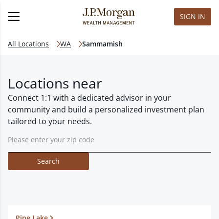
SIGN IN
All Locations
WA
Sammamish
Locations near
Connect 1:1 with a dedicated advisor in your
community and build a personalized investment plan
tailored to your needs.
Search
Pine Lake