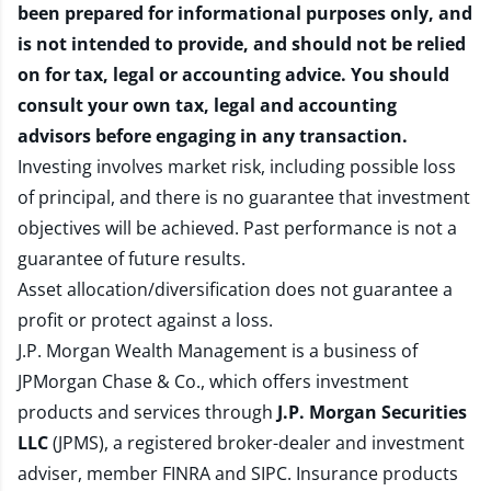
been prepared for informational purposes only, and
is not intended to provide, and should not be relied
on for tax, legal or accounting advice. You should
consult your own tax, legal and accounting
advisors before engaging in any transaction.
Investing involves market risk, including possible loss
of principal, and there is no guarantee that investment
objectives will be achieved. Past performance is not a
guarantee of future results.
Asset allocation/diversification does not guarantee a
profit or protect against a loss.
J.P. Morgan Wealth Management is a business of
JPMorgan Chase & Co., which offers investment
products and services through
J.P. Morgan Securities
LLC
(JPMS), a registered broker-dealer and investment
adviser, member
FINRA
and
SIPC
. Insurance products