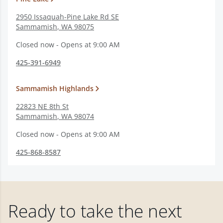
2950 Issaquah-Pine Lake Rd SE
Sammamish
,
WA
98075
Closed now - Opens at 9:00 AM
425-391-6949
Sammamish Highlands
22823 NE 8th St
Sammamish
,
WA
98074
Closed now - Opens at 9:00 AM
425-868-8587
Ready to take the next