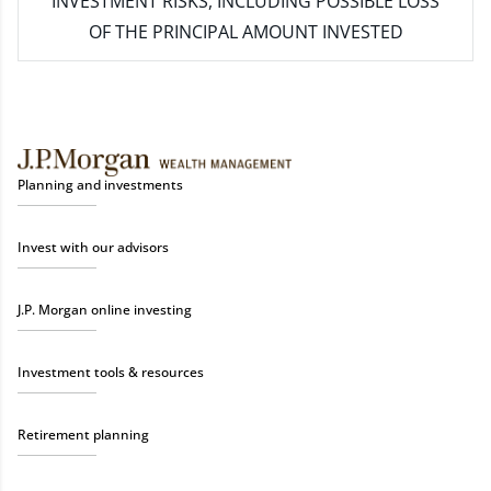
INVESTMENT RISKS, INCLUDING POSSIBLE LOSS
OF THE PRINCIPAL AMOUNT INVESTED
Planning and investments
Invest with our advisors
J.P. Morgan online investing
Investment tools & resources
Retirement planning