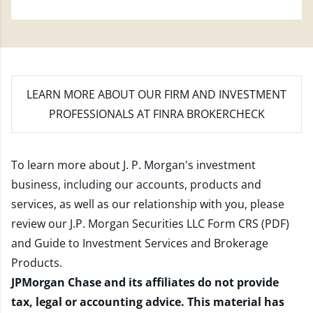
LEARN MORE
ABOUT OUR FIRM AND INVESTMENT
PROFESSIONALS AT FINRA BROKERCHECK
To learn more about J. P. Morgan's investment
business, including our accounts, products and
services, as well as our relationship with you, please
review our
J.P. Morgan Securities LLC Form CRS (PDF)
and
Guide to Investment Services and Brokerage
Products
.
JPMorgan Chase and its affiliates do not provide
tax, legal or accounting advice. This material has