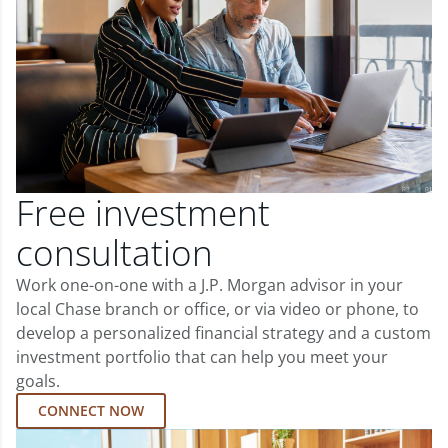
Free investment
consultation
Work one-on-one with a J.P. Morgan advisor in your
local Chase branch or office, or via video or phone, to
develop a personalized financial strategy and a custom
investment portfolio that can help you meet your
goals.
CONNECT NOW