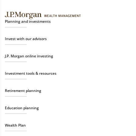
Planning and investments
Invest with our advisors
J.P. Morgan online investing
Investment tools & resources
Retirement planning
Education planning
Wealth Plan