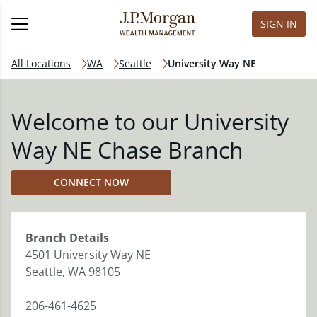
SIGN IN
All Locations
WA
Seattle
University Way NE
Welcome to our University
Way NE Chase Branch
CONNECT NOW
Branch
Details
4501 University Way NE
Seattle
,
WA
98105
206-461-4625