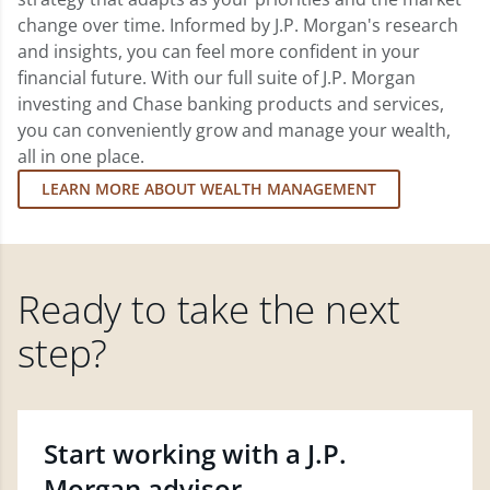
change over time. Informed by J.P. Morgan's research
and insights, you can feel more confident in your
financial future. With our full suite of J.P. Morgan
investing and Chase banking products and services,
you can conveniently grow and manage your wealth,
all in one place.
LEARN MORE ABOUT WEALTH MANAGEMENT
Ready to take the next
step?
Start working with a J.P.
Morgan advisor