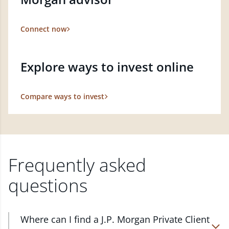
Connect now
Explore ways to invest online
Compare ways to invest
Frequently asked
questions
Where can I find a J.P. Morgan Private Client