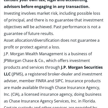
advisors before engaging in any transaction.
Investing involves market risk, including possible loss
of principal, and there is no guarantee that investment
objectives will be achieved. Past performance is not a
guarantee of future results.
Asset allocation/diversification does not guarantee a
profit or protect against a loss.
J.P. Morgan Wealth Management is a business of
JPMorgan Chase & Co., which offers investment
products and services through
J.P. Morgan Securities
LLC
(JPMS), a registered broker-dealer and investment
adviser, member
FINRA
and
SIPC
. Insurance products
are made available through Chase Insurance Agency,
Inc. (CIA), a licensed insurance agency, doing business
as Chase Insurance Agency Services, Inc. in Florida.
Certain custody and other services are provided by