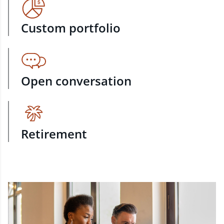
Custom portfolio
Open conversation
Retirement