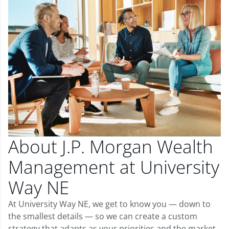
About J.P. Morgan Wealth
Management at University
Way NE
At University Way NE, we get to know you — down to
the smallest details — so we can create a custom
strategy that adapts as your priorities and the market