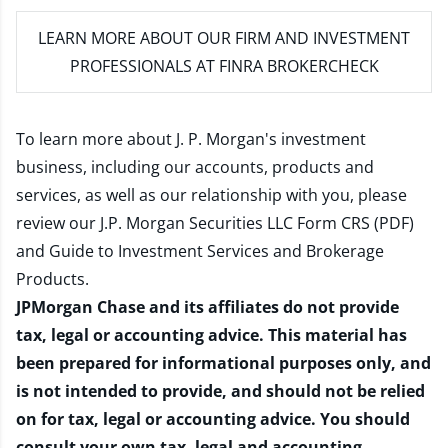
LEARN MORE
ABOUT OUR FIRM AND INVESTMENT
PROFESSIONALS AT FINRA BROKERCHECK
To learn more about J. P. Morgan's investment
business, including our accounts, products and
services, as well as our relationship with you, please
review our
J.P. Morgan Securities LLC Form CRS (PDF)
and
Guide to Investment Services and Brokerage
Products
.
JPMorgan Chase and its affiliates do not provide
tax, legal or accounting advice. This material has
been prepared for informational purposes only, and
is not intended to provide, and should not be relied
on for tax, legal or accounting advice. You should
consult your own tax, legal and accounting