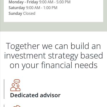
Monday - Friday
9:00 AM - 5:00 PM
Saturday
9:00 AM - 1:00 PM
Sunday
Closed
Together we can build an
investment strategy based
on your financial needs
Dedicated advisor