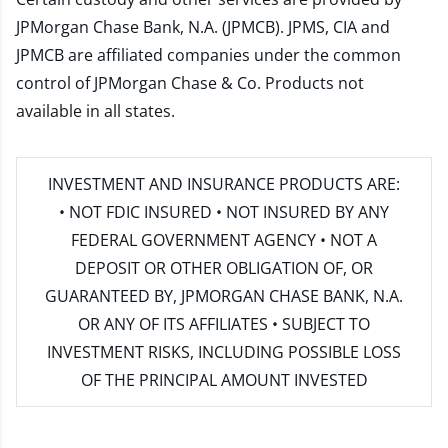
JPMorgan Chase Bank, N.A. (JPMCB). JPMS, CIA and
JPMCB are affiliated companies under the common
control of JPMorgan Chase & Co. Products not
available in all states.
INVESTMENT AND INSURANCE PRODUCTS ARE:
• NOT FDIC INSURED • NOT INSURED BY ANY
FEDERAL GOVERNMENT AGENCY • NOT A
DEPOSIT OR OTHER OBLIGATION OF, OR
GUARANTEED BY, JPMORGAN CHASE BANK, N.A.
OR ANY OF ITS AFFILIATES • SUBJECT TO
INVESTMENT RISKS, INCLUDING POSSIBLE LOSS
OF THE PRINCIPAL AMOUNT INVESTED