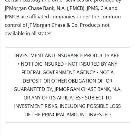
JPMorgan Chase Bank, N.A. (JPMCB). JPMS, CIA and
JPMCB are affiliated companies under the common
control of JPMorgan Chase & Co. Products not
available in all states.
INVESTMENT AND INSURANCE PRODUCTS ARE:
• NOT FDIC INSURED • NOT INSURED BY ANY
FEDERAL GOVERNMENT AGENCY • NOT A
DEPOSIT OR OTHER OBLIGATION OF, OR
GUARANTEED BY, JPMORGAN CHASE BANK, N.A.
OR ANY OF ITS AFFILIATES • SUBJECT TO
INVESTMENT RISKS, INCLUDING POSSIBLE LOSS
OF THE PRINCIPAL AMOUNT INVESTED