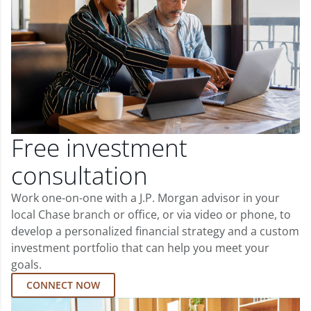
Free investment
consultation
Work one-on-one with a J.P. Morgan advisor in your
local Chase branch or office, or via video or phone, to
develop a personalized financial strategy and a custom
investment portfolio that can help you meet your
goals.
CONNECT NOW