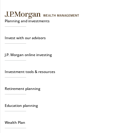
Planning and investments
Invest with our advisors
J.P. Morgan online investing
Investment tools & resources
Retirement planning
Education planning
Wealth Plan