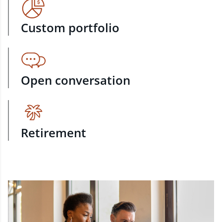
Custom portfolio
Open conversation
Retirement