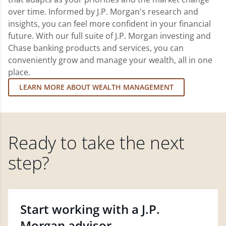
over time. Informed by J.P. Morgan's research and
insights, you can feel more confident in your financial
future. With our full suite of J.P. Morgan investing and
Chase banking products and services, you can
conveniently grow and manage your wealth, all in one
place.
LEARN MORE ABOUT WEALTH MANAGEMENT
Ready to take the next
step?
Start working with a J.P.
Morgan advisor