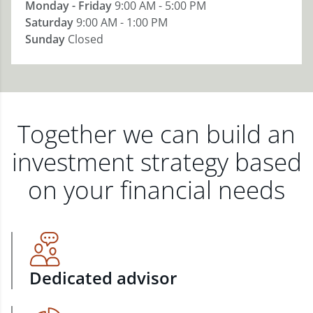
Monday - Friday
9:00 AM - 5:00 PM
Saturday
9:00 AM - 1:00 PM
Sunday
Closed
Together we can build an
investment strategy based
on your financial needs
Dedicated advisor