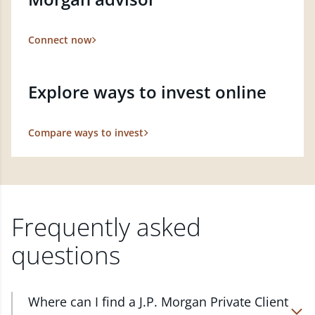
Connect now
Explore ways to invest online
Compare ways to invest
Frequently asked
questions
Where can I find a J.P. Morgan Private Client