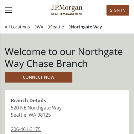
SIGN IN
All Locations
WA
Seattle
Northgate Way
Welcome to our Northgate
Way Chase Branch
CONNECT NOW
Branch
Details
520 NE Northgate Way
Seattle
,
WA
98125
206-461-3175