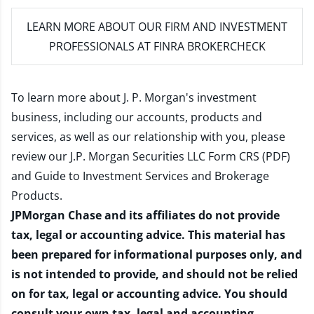
LEARN MORE
ABOUT OUR FIRM AND INVESTMENT
PROFESSIONALS AT FINRA BROKERCHECK
To learn more about J. P. Morgan's investment
business, including our accounts, products and
services, as well as our relationship with you, please
review our
J.P. Morgan Securities LLC Form CRS (PDF)
and
Guide to Investment Services and Brokerage
Products
.
JPMorgan Chase and its affiliates do not provide
tax, legal or accounting advice. This material has
been prepared for informational purposes only, and
is not intended to provide, and should not be relied
on for tax, legal or accounting advice. You should
consult your own tax, legal and accounting