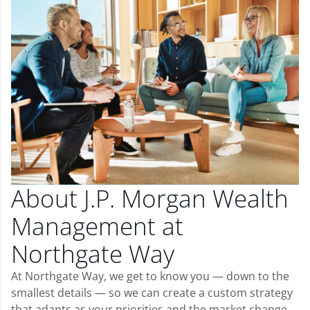
About J.P. Morgan Wealth
Management at
Northgate Way
At Northgate Way, we get to know you — down to the
smallest details — so we can create a custom strategy
that adapts as your priorities and the market change