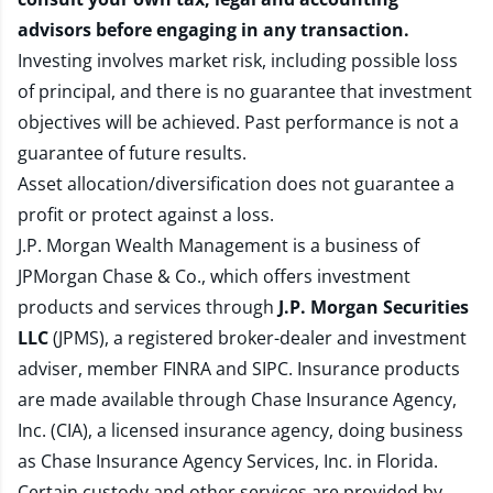
advisors before engaging in any transaction.
Investing involves market risk, including possible loss
of principal, and there is no guarantee that investment
objectives will be achieved. Past performance is not a
guarantee of future results.
Asset allocation/diversification does not guarantee a
profit or protect against a loss.
J.P. Morgan Wealth Management is a business of
JPMorgan Chase & Co., which offers investment
products and services through
J.P. Morgan Securities
LLC
(JPMS), a registered broker-dealer and investment
adviser, member
FINRA
and
SIPC
. Insurance products
are made available through Chase Insurance Agency,
Inc. (CIA), a licensed insurance agency, doing business
as Chase Insurance Agency Services, Inc. in Florida.
Certain custody and other services are provided by