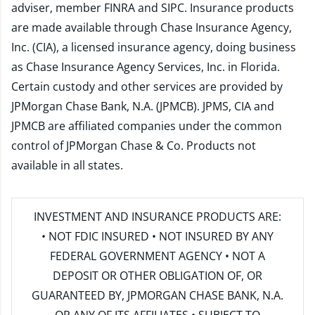
adviser, member
FINRA
and
SIPC
. Insurance products
are made available through Chase Insurance Agency,
Inc. (CIA), a licensed insurance agency, doing business
as Chase Insurance Agency Services, Inc. in Florida.
Certain custody and other services are provided by
JPMorgan Chase Bank, N.A. (JPMCB). JPMS, CIA and
JPMCB are affiliated companies under the common
control of JPMorgan Chase & Co. Products not
available in all states.
INVESTMENT AND INSURANCE PRODUCTS ARE:
• NOT FDIC INSURED • NOT INSURED BY ANY
FEDERAL GOVERNMENT AGENCY • NOT A
DEPOSIT OR OTHER OBLIGATION OF, OR
GUARANTEED BY, JPMORGAN CHASE BANK, N.A.
OR ANY OF ITS AFFILIATES • SUBJECT TO