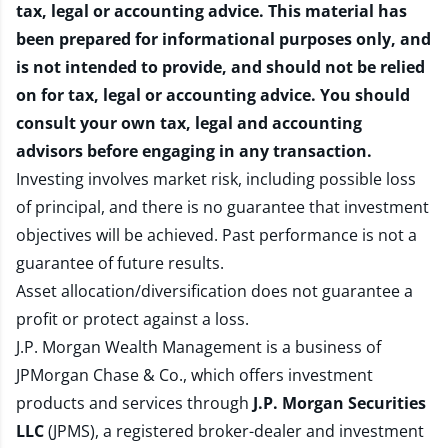
tax, legal or accounting advice. This material has
been prepared for informational purposes only, and
is not intended to provide, and should not be relied
on for tax, legal or accounting advice. You should
consult your own tax, legal and accounting
advisors before engaging in any transaction.
Investing involves market risk, including possible loss
of principal, and there is no guarantee that investment
objectives will be achieved. Past performance is not a
guarantee of future results.
Asset allocation/diversification does not guarantee a
profit or protect against a loss.
J.P. Morgan Wealth Management is a business of
JPMorgan Chase & Co., which offers investment
products and services through
J.P. Morgan Securities
LLC
(JPMS), a registered broker-dealer and investment