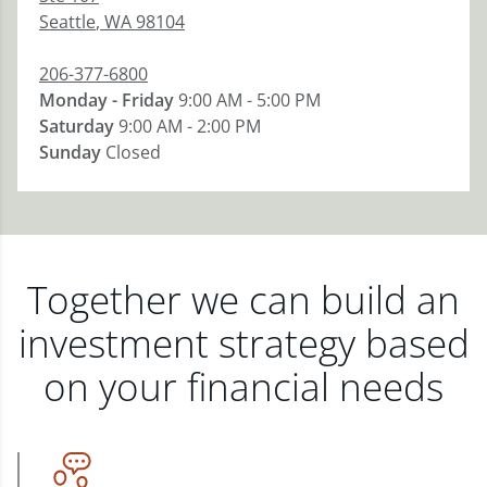
Seattle
,
WA
98104
206-377-6800
Monday - Friday
9:00 AM - 5:00 PM
Saturday
9:00 AM - 2:00 PM
Sunday
Closed
Together we can build an
investment strategy based
on your financial needs