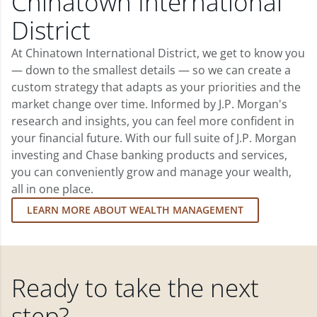
Chinatown International
District
At Chinatown International District, we get to know you
— down to the smallest details — so we can create a
custom strategy that adapts as your priorities and the
market change over time. Informed by J.P. Morgan's
research and insights, you can feel more confident in
your financial future. With our full suite of J.P. Morgan
investing and Chase banking products and services,
you can conveniently grow and manage your wealth,
all in one place.
LEARN MORE ABOUT WEALTH MANAGEMENT
Ready to take the next
step?