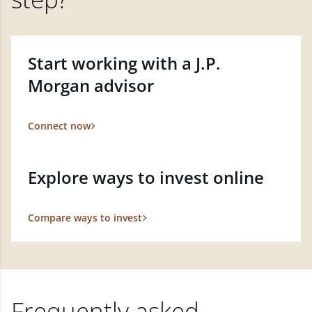
Start working with a J.P.
Morgan advisor
Connect now
Explore ways to invest online
Compare ways to invest
Frequently asked