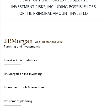
INVESTMENT RISKS, INCLUDING POSSIBLE LOSS
OF THE PRINCIPAL AMOUNT INVESTED
Planning and investments
Invest with our advisors
J.P. Morgan online investing
Investment tools & resources
Retirement planning