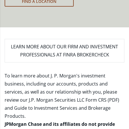
FIND A LOCATION
LEARN MORE
ABOUT OUR FIRM AND INVESTMENT
PROFESSIONALS AT FINRA BROKERCHECK
To learn more about J. P. Morgan's investment
business, including our accounts, products and
services, as well as our relationship with you, please
review our
J.P. Morgan Securities LLC Form CRS (PDF)
and
Guide to Investment Services and Brokerage
Products
.
JPMorgan Chase and its affiliates do not provide