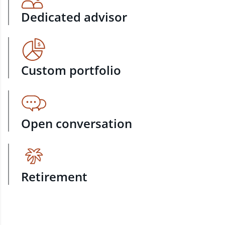
Dedicated advisor
Custom portfolio
Open conversation
Retirement