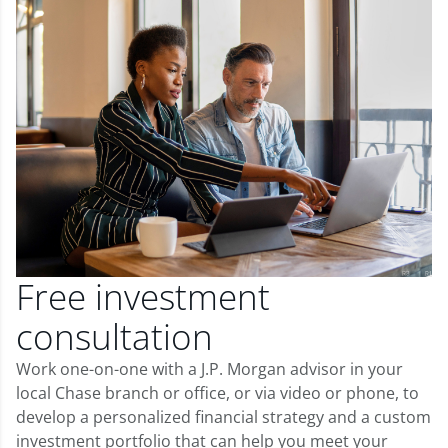
Free investment
consultation
Work one-on-one with a J.P. Morgan advisor in your
local Chase branch or office, or via video or phone, to
develop a personalized financial strategy and a custom
investment portfolio that can help you meet your