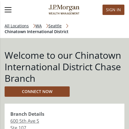
SIGN IN
All Locations
WA
Seattle
Chinatown International District
Welcome to our Chinatown
International District Chase
Branch
CONNECT NOW
Branch
Details
600 5th Ave S
Ste 107