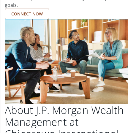
goals.
CONNECT NOW
About J.P. Morgan Wealth
Management at