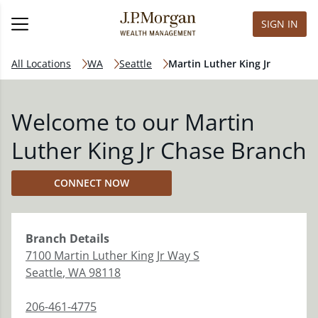
SIGN IN
All Locations
WA
Seattle
Martin Luther King Jr
Welcome to our Martin
Luther King Jr Chase Branch
CONNECT NOW
Branch
Details
7100 Martin Luther King Jr Way S
Seattle
,
WA
98118
206-461-4775