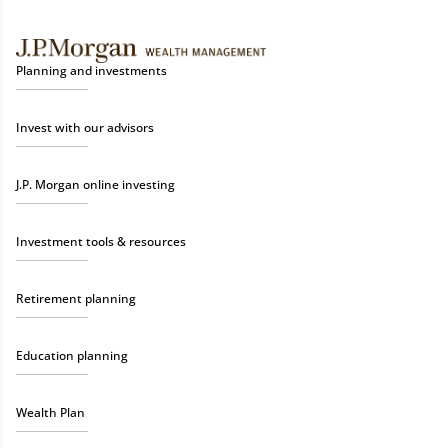
Planning and investments
Invest with our advisors
J.P. Morgan online investing
Investment tools & resources
Retirement planning
Education planning
Wealth Plan