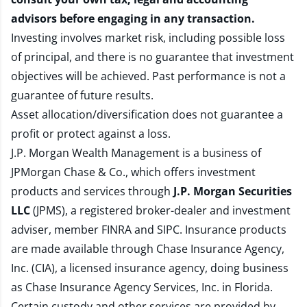
advisors before engaging in any transaction.
Investing involves market risk, including possible loss
of principal, and there is no guarantee that investment
objectives will be achieved. Past performance is not a
guarantee of future results.
Asset allocation/diversification does not guarantee a
profit or protect against a loss.
J.P. Morgan Wealth Management is a business of
JPMorgan Chase & Co., which offers investment
products and services through
J.P. Morgan Securities
LLC
(JPMS), a registered broker-dealer and investment
adviser, member
FINRA
and
SIPC
. Insurance products
are made available through Chase Insurance Agency,
Inc. (CIA), a licensed insurance agency, doing business
as Chase Insurance Agency Services, Inc. in Florida.
Certain custody and other services are provided by