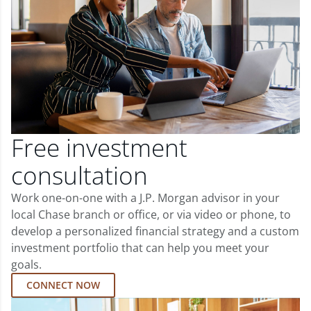
Free investment
consultation
Work one-on-one with a J.P. Morgan advisor in your
local Chase branch or office, or via video or phone, to
develop a personalized financial strategy and a custom
investment portfolio that can help you meet your
goals.
CONNECT NOW