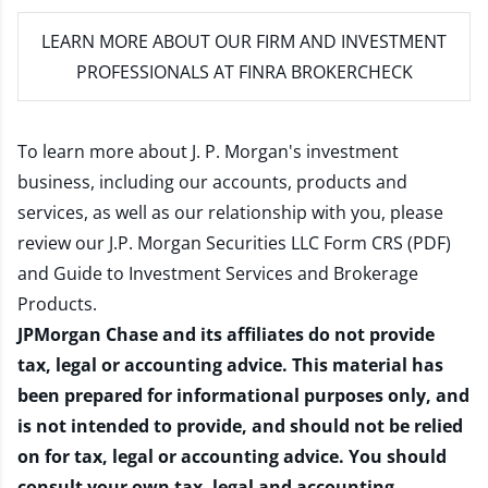
LEARN MORE
ABOUT OUR FIRM AND INVESTMENT
PROFESSIONALS AT FINRA BROKERCHECK
To learn more about J. P. Morgan's investment
business, including our accounts, products and
services, as well as our relationship with you, please
review our
J.P. Morgan Securities LLC Form CRS (PDF)
and
Guide to Investment Services and Brokerage
Products
.
JPMorgan Chase and its affiliates do not provide
tax, legal or accounting advice. This material has
been prepared for informational purposes only, and
is not intended to provide, and should not be relied
on for tax, legal or accounting advice. You should
consult your own tax, legal and accounting