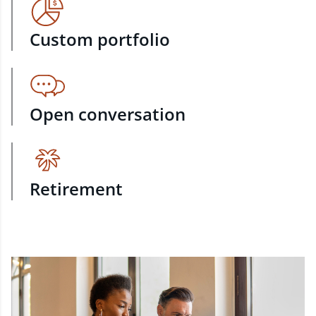
Custom portfolio
Open conversation
Retirement