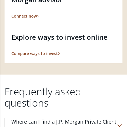
Connect now
Explore ways to invest online
Compare ways to invest
Frequently asked
questions
Where can I find a J.P. Morgan Private Client