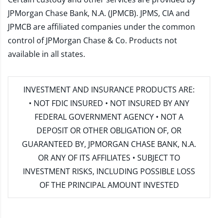
JPMorgan Chase Bank, N.A. (JPMCB). JPMS, CIA and
JPMCB are affiliated companies under the common
control of JPMorgan Chase & Co. Products not
available in all states.
INVESTMENT AND INSURANCE PRODUCTS ARE:
• NOT FDIC INSURED • NOT INSURED BY ANY
FEDERAL GOVERNMENT AGENCY • NOT A
DEPOSIT OR OTHER OBLIGATION OF, OR
GUARANTEED BY, JPMORGAN CHASE BANK, N.A.
OR ANY OF ITS AFFILIATES • SUBJECT TO
INVESTMENT RISKS, INCLUDING POSSIBLE LOSS
OF THE PRINCIPAL AMOUNT INVESTED