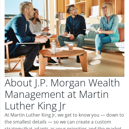
About J.P. Morgan Wealth
Management at Martin
Luther King Jr
At Martin Luther King Jr, we get to know you — down to
the smallest details — so we can create a custom
strategy that adapts as your priorities and the market