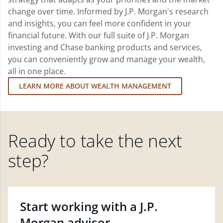
change over time. Informed by J.P. Morgan's research
and insights, you can feel more confident in your
financial future. With our full suite of J.P. Morgan
investing and Chase banking products and services,
you can conveniently grow and manage your wealth,
all in one place.
LEARN MORE ABOUT WEALTH MANAGEMENT
Ready to take the next
step?
Start working with a J.P.
Morgan advisor