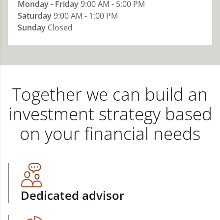
Monday - Friday
9:00 AM - 5:00 PM
Saturday
9:00 AM - 1:00 PM
Sunday
Closed
Together we can build an
investment strategy based
on your financial needs
Dedicated advisor