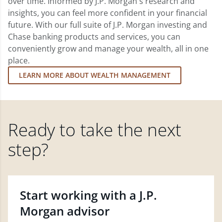
over time. Informed by J.P. Morgan's research and
insights, you can feel more confident in your financial
future. With our full suite of J.P. Morgan investing and
Chase banking products and services, you can
conveniently grow and manage your wealth, all in one
place.
LEARN MORE ABOUT WEALTH MANAGEMENT
Ready to take the next
step?
Start working with a J.P.
Morgan advisor