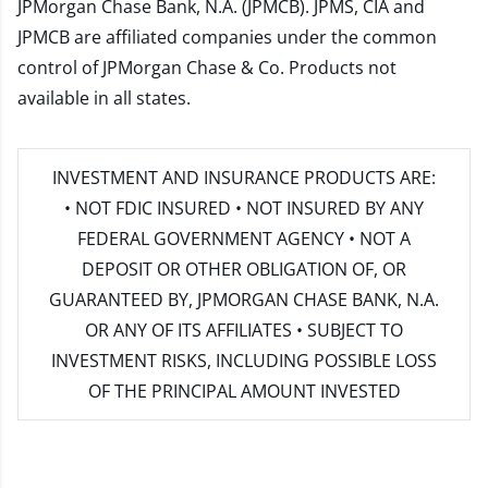
JPMorgan Chase Bank, N.A. (JPMCB). JPMS, CIA and
JPMCB are affiliated companies under the common
control of JPMorgan Chase & Co. Products not
available in all states.
INVESTMENT AND INSURANCE PRODUCTS ARE:
• NOT FDIC INSURED • NOT INSURED BY ANY
FEDERAL GOVERNMENT AGENCY • NOT A
DEPOSIT OR OTHER OBLIGATION OF, OR
GUARANTEED BY, JPMORGAN CHASE BANK, N.A.
OR ANY OF ITS AFFILIATES • SUBJECT TO
INVESTMENT RISKS, INCLUDING POSSIBLE LOSS
OF THE PRINCIPAL AMOUNT INVESTED