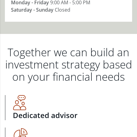
Monday - Friday
9:00 AM - 5:00 PM
Saturday - Sunday
Closed
Together we can build an
investment strategy based
on your financial needs
Dedicated advisor