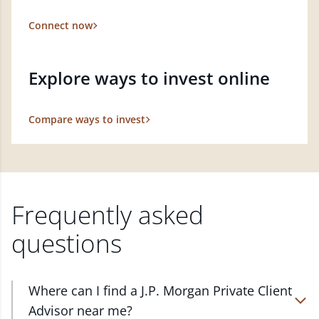
Connect now
Explore ways to invest online
Compare ways to invest
Frequently asked
questions
Where can I find a J.P. Morgan Private Client
Advisor near me?