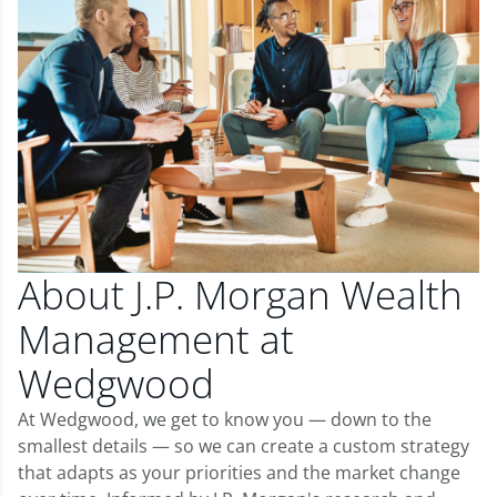
About J.P. Morgan Wealth
Management at
Wedgwood
At Wedgwood, we get to know you — down to the
smallest details — so we can create a custom strategy
that adapts as your priorities and the market change