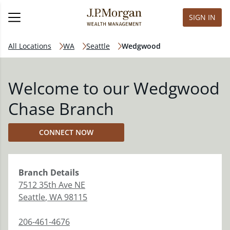
SIGN IN
All Locations
WA
Seattle
Wedgwood
Welcome to our Wedgwood
Chase Branch
CONNECT NOW
Branch
Details
7512 35th Ave NE
Seattle
,
WA
98115
206-461-4676