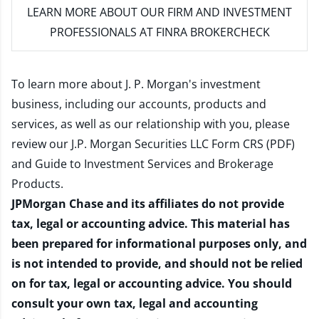
LEARN MORE
ABOUT OUR FIRM AND INVESTMENT
PROFESSIONALS AT FINRA BROKERCHECK
To learn more about J. P. Morgan's investment
business, including our accounts, products and
services, as well as our relationship with you, please
review our
J.P. Morgan Securities LLC Form CRS (PDF)
and
Guide to Investment Services and Brokerage
Products
.
JPMorgan Chase and its affiliates do not provide
tax, legal or accounting advice. This material has
been prepared for informational purposes only, and
is not intended to provide, and should not be relied
on for tax, legal or accounting advice. You should
consult your own tax, legal and accounting