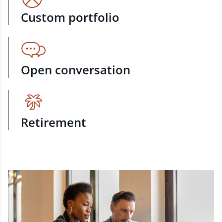
Custom portfolio
Open conversation
Retirement