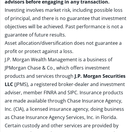
advisors before engaging in any transaction.
Investing involves market risk, including possible loss
of principal, and there is no guarantee that investment
objectives will be achieved. Past performance is not a
guarantee of future results.
Asset allocation/diversification does not guarantee a
profit or protect against a loss.
J.P. Morgan Wealth Management is a business of
JPMorgan Chase & Co., which offers investment
products and services through
J.P. Morgan Securities
LLC
(JPMS), a registered broker-dealer and investment
adviser, member
FINRA
and
SIPC
. Insurance products
are made available through Chase Insurance Agency,
Inc. (CIA), a licensed insurance agency, doing business
as Chase Insurance Agency Services, Inc. in Florida.
Certain custody and other services are provided by