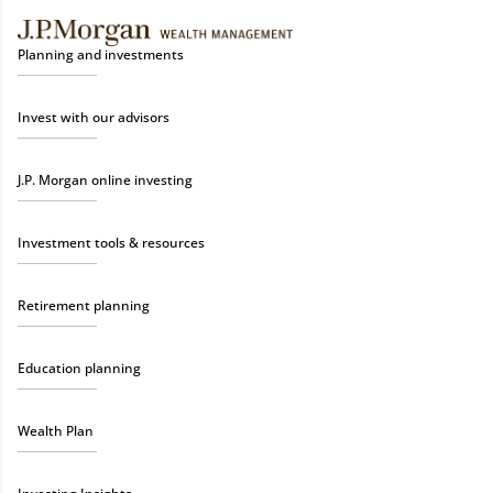
Planning and investments
Invest with our advisors
J.P. Morgan online investing
Investment tools & resources
Retirement planning
Education planning
Wealth Plan