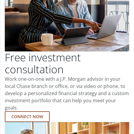
Free investment
consultation
Work one-on-one with a J.P. Morgan advisor in your
local Chase branch or office, or via video or phone, to
develop a personalized financial strategy and a custom
investment portfolio that can help you meet your
goals.
CONNECT NOW